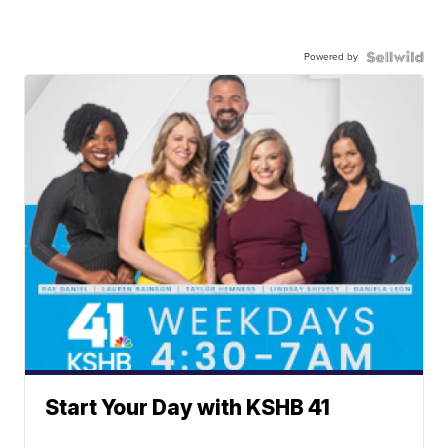
Powered by
Start Your Day with KSHB 41