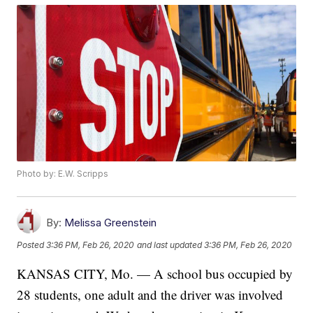
Photo by: E.W. Scripps
By:
Melissa Greenstein
Posted
3:36 PM, Feb 26, 2020
and last updated
3:36 PM, Feb 26, 2020
KANSAS CITY, Mo. — A school bus occupied by
28 students, one adult and the driver was involved