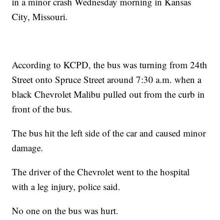
in a minor crash Wednesday morning in Kansas
City, Missouri.
According to KCPD, the bus was turning from 24th
Street onto Spruce Street around 7:30 a.m. when a
black Chevrolet Malibu pulled out from the curb in
front of the bus.
The bus hit the left side of the car and caused minor
damage.
The driver of the Chevrolet went to the hospital
with a leg injury, police said.
No one on the bus was hurt.