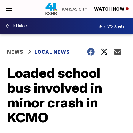
WATCH NOW
7
WX Alerts
NEWS
LOCAL NEWS
Loaded school
bus involved in
minor crash in
KCMO