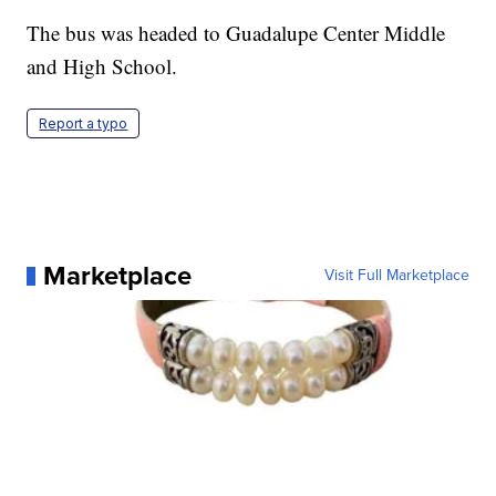
The bus was headed to Guadalupe Center Middle
and High School.
Report a typo
Marketplace
Visit Full Marketplace