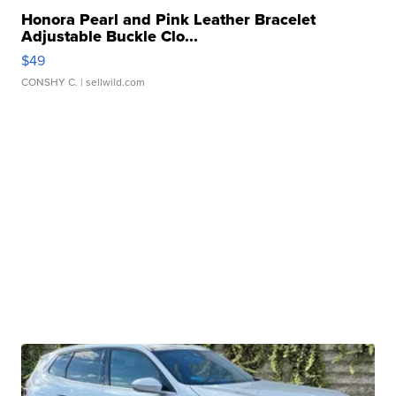
Honora Pearl and Pink Leather Bracelet
Adjustable Buckle Clo...
$49
CONSHY C.
| sellwild.com