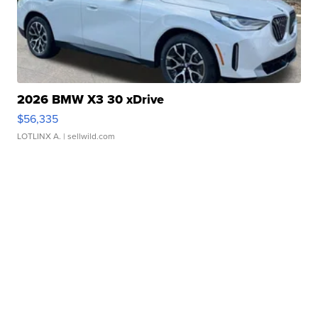
2026 BMW X3 30 xDrive
$56,335
LOTLINX A.
| sellwild.com