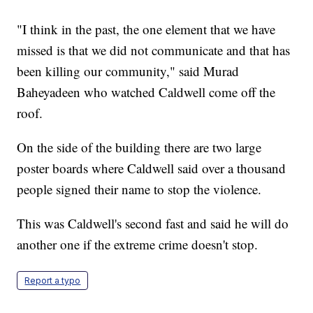
"I think in the past, the one element that we have
missed is that we did not communicate and that has
been killing our community," said Murad
Baheyadeen who watched Caldwell come off the
roof.
On the side of the building there are two large
poster boards where Caldwell said over a thousand
people signed their name to stop the violence.
This was Caldwell's second fast and said he will do
another one if the extreme crime doesn't stop.
Report a typo