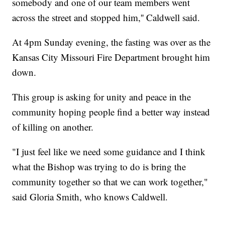
somebody and one of our team members went
across the street and stopped him,'' Caldwell said.
At 4pm Sunday evening, the fasting was over as the
Kansas City Missouri Fire Department brought him
down.
This group is asking for unity and peace in the
community hoping people find a better way instead
of killing on another.
"I just feel like we need some guidance and I think
what the Bishop was trying to do is bring the
community together so that we can work together,"
said Gloria Smith, who knows Caldwell.