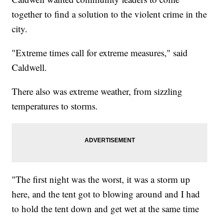
together to find a solution to the violent crime in the
city.
"Extreme times call for extreme measures," said
Caldwell.
There also was extreme weather, from sizzling
temperatures to storms.
"The first night was the worst, it was a storm up
here, and the tent got to blowing around and I had
to hold the tent down and get wet at the same time