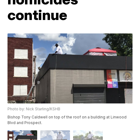
continue
Photo by: Nick Starling/KSHB
Bishop Tony Caldwell on top of the roof on a building at Linwood
Blvd and Prospect.