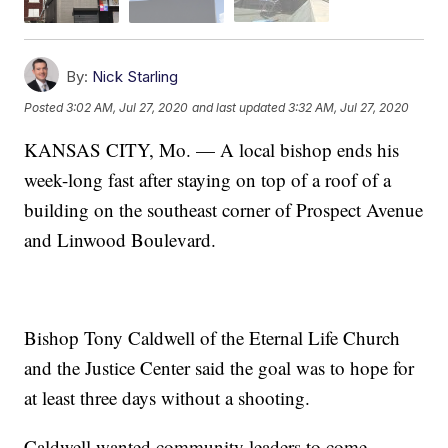
By:
Nick Starling
Posted
3:02 AM, Jul 27, 2020
and last updated
3:32 AM, Jul 27, 2020
KANSAS CITY, Mo. — A local bishop ends his
week-long fast after staying on top of a roof of a
building on the southeast corner of Prospect Avenue
and Linwood Boulevard.
Bishop Tony Caldwell of the Eternal Life Church
and the Justice Center said the goal was to hope for
at least three days without a shooting.
Caldwell wanted community leaders to come