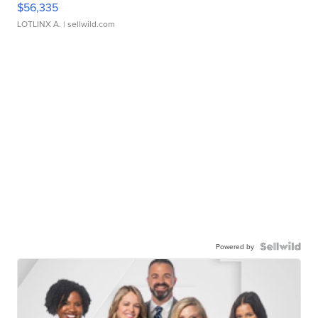
$56,335
LOTLINX A.
| sellwild.com
Powered by