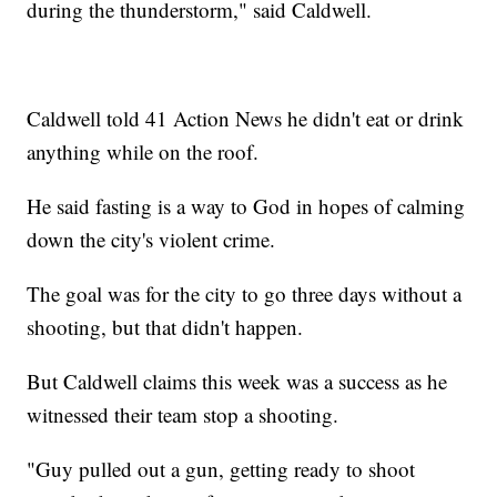
during the thunderstorm," said Caldwell.
Caldwell told 41 Action News he didn't eat or drink
anything while on the roof.
He said fasting is a way to God in hopes of calming
down the city's violent crime.
The goal was for the city to go three days without a
shooting, but that didn't happen.
But Caldwell claims this week was a success as he
witnessed their team stop a shooting.
"Guy pulled out a gun, getting ready to shoot