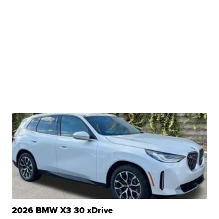
2026 BMW X3 30 xDrive