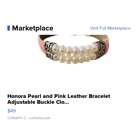
Marketplace
Visit Full Marketplace
Honora Pearl and Pink Leather Bracelet
Adjustable Buckle Clo...
$49
CONSHY C.
| sellwild.com