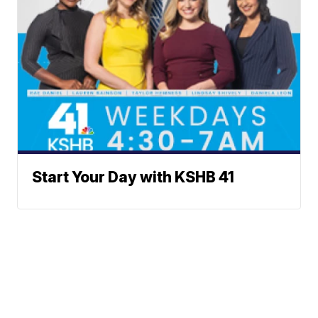
Start Your Day with KSHB 41