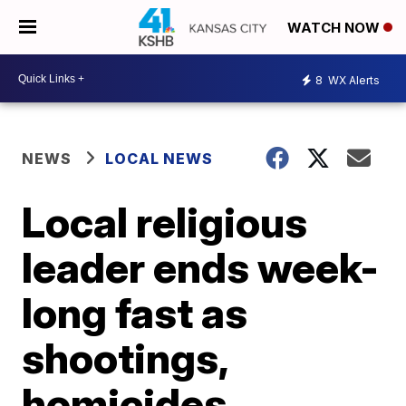
WATCH NOW
8
WX Alerts
NEWS
LOCAL NEWS
Local religious
leader ends week-
long fast as
shootings,
homicides