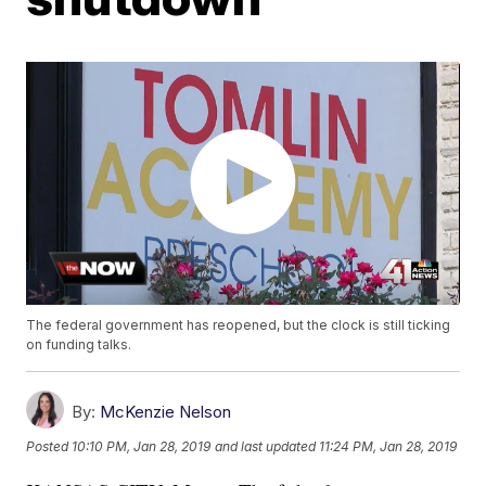
The federal government has reopened, but the clock is still ticking
on funding talks.
By:
McKenzie Nelson
Posted
10:10 PM, Jan 28, 2019
and last updated
11:24 PM, Jan 28, 2019