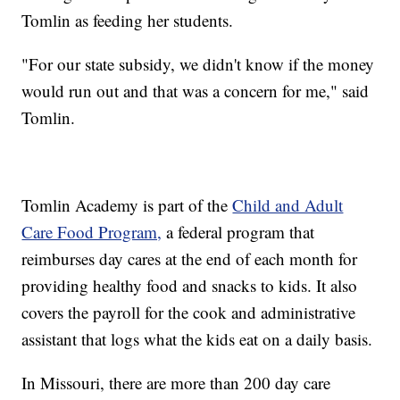
Tomlin as feeding her students.
"For our state subsidy, we didn't know if the money
would run out and that was a concern for me," said
Tomlin.
Tomlin Academy is part of the
Child and Adult
Care Food Program,
a federal program that
reimburses day cares at the end of each month for
providing healthy food and snacks to kids. It also
covers the payroll for the cook and administrative
assistant that logs what the kids eat on a daily basis.
In Missouri, there are more than 200 day care