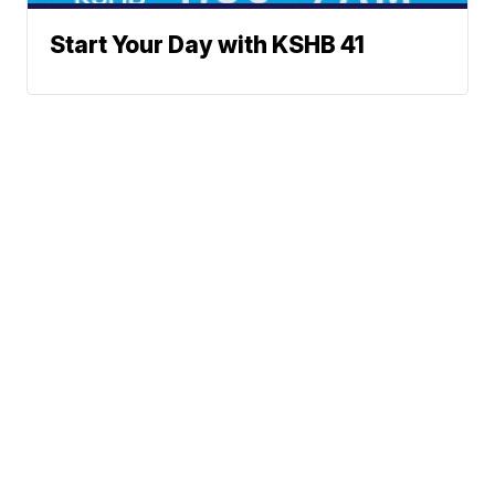
Start Your Day with KSHB 41