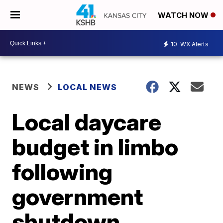
WATCH NOW
10
WX Alerts
NEWS
LOCAL NEWS
Local daycare
budget in limbo
following
government
shutdown