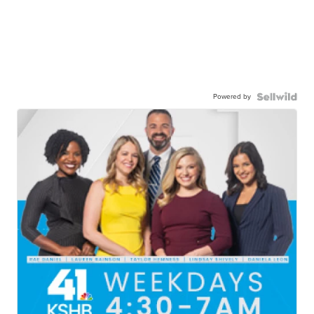
Powered by