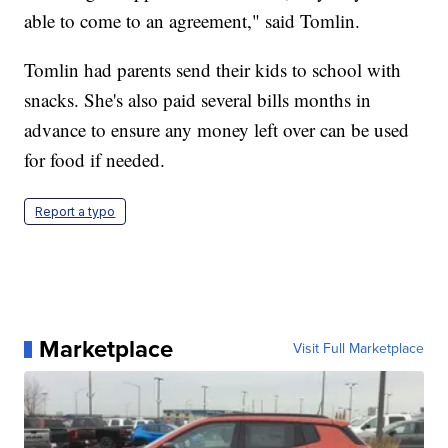
able to come to an agreement," said Tomlin.
Tomlin had parents send their kids to school with
snacks. She's also paid several bills months in
advance to ensure any money left over can be used
for food if needed.
Report a typo
Marketplace
Visit Full Marketplace