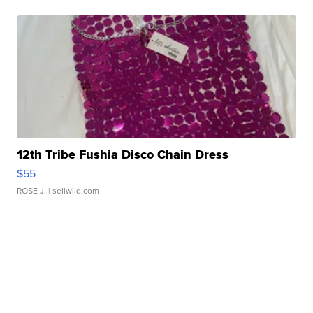
12th Tribe Fushia Disco Chain Dress
$55
ROSE J.
| sellwild.com