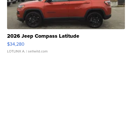
2026 Jeep Compass Latitude
$34,280
LOTLINX A.
| sellwild.com