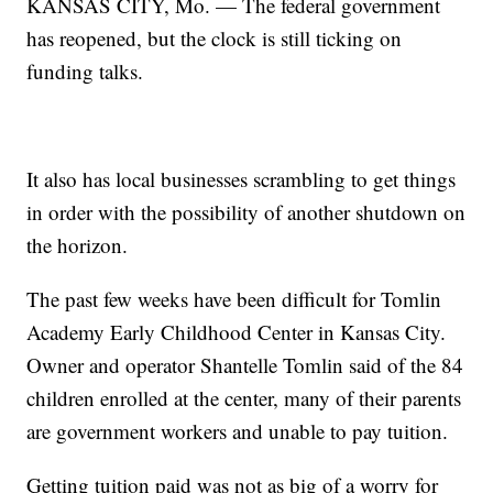
KANSAS CITY, Mo. — The federal government
has reopened, but the clock is still ticking on
funding talks.
It also has local businesses scrambling to get things
in order with the possibility of another shutdown on
the horizon.
The past few weeks have been difficult for Tomlin
Academy Early Childhood Center in Kansas City.
Owner and operator Shantelle Tomlin said of the 84
children enrolled at the center, many of their parents
are government workers and unable to pay tuition.
Getting tuition paid was not as big of a worry for