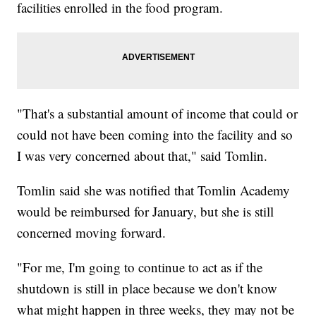
facilities enrolled in the food program.
"That's a substantial amount of income that could or
could not have been coming into the facility and so
I was very concerned about that," said Tomlin.
Tomlin said she was notified that Tomlin Academy
would be reimbursed for January, but she is still
concerned moving forward.
"For me, I'm going to continue to act as if the
shutdown is still in place because we don't know
what might happen in three weeks, they may not be