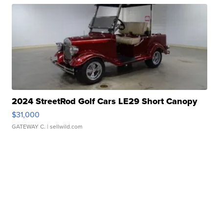
2024 StreetRod Golf Cars LE29 Short Canopy
$31,000
GATEWAY C.
| sellwild.com