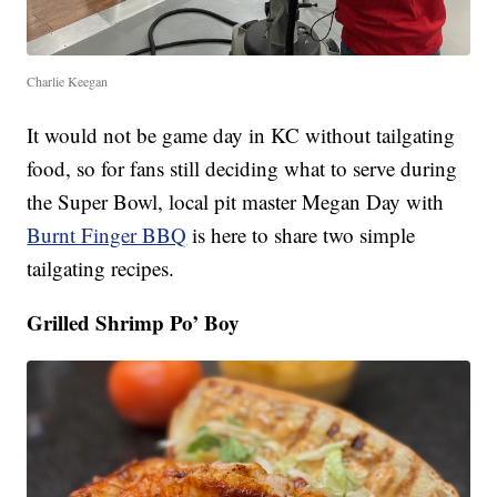
Charlie Keegan
It would not be game day in KC without tailgating
food, so for fans still deciding what to serve during
the Super Bowl, local pit master Megan Day with
Burnt Finger BBQ
is here to share two simple
tailgating recipes.
Grilled Shrimp Po’ Boy