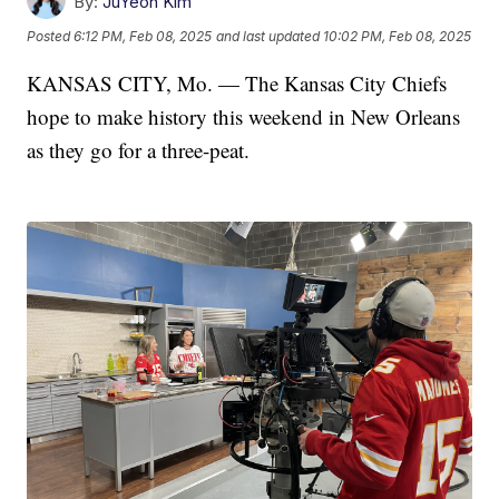
By:
JuYeon Kim
Posted
6:12 PM, Feb 08, 2025
and last updated
10:02 PM, Feb 08, 2025
KANSAS CITY, Mo. — The Kansas City Chiefs
hope to make history this weekend in New Orleans
as they go for a three-peat.