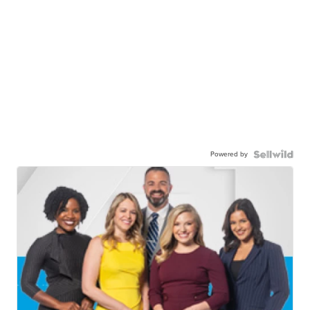
Powered by