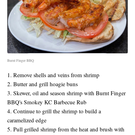
Burnt Finger BBQ
1. Remove shells and veins from shrimp
2. Butter and grill hoagie buns
3. Skewer, oil and season shrimp with Burnt Finger
BBQ's Smokey KC Barbecue Rub
4. Continue to grill the shrimp to build a
caramelized edge
5. Pull grilled shrimp from the heat and brush with