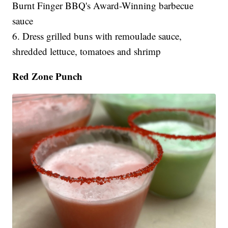
Burnt Finger BBQ's Award-Winning barbecue
sauce
6. Dress grilled buns with remoulade sauce,
shredded lettuce, tomatoes and shrimp
Red Zone Punch