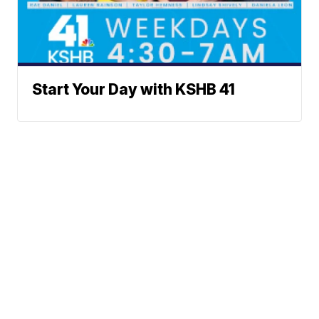
Start Your Day with KSHB 41