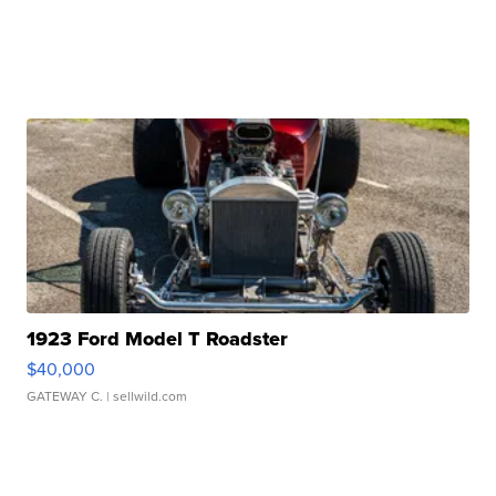
1923 Ford Model T Roadster
$40,000
GATEWAY C.
| sellwild.com