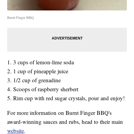
Burnt Finger BBQ
1. 3 cups of lemon-lime soda
2. 1 cup of pineapple juice
3. 1/2 cup of grenadine
4. Scoops of raspberry sherbert
5. Rim cup with red sugar crystals, pour and enjoy!
For more information on Burnt Finger BBQ's
award-winning sauces and rubs, head to their main
website
.