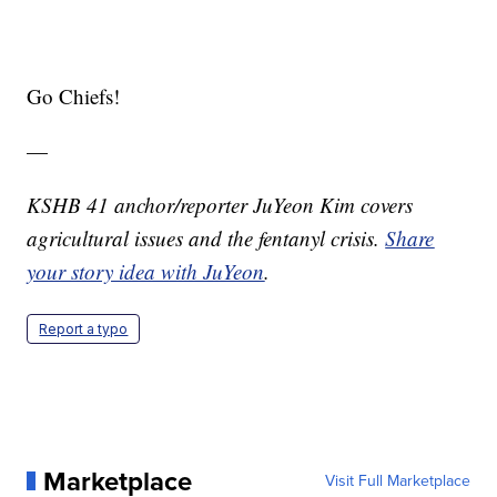
Go Chiefs!
—
KSHB 41 anchor/reporter JuYeon Kim covers
agricultural issues and the fentanyl crisis.
Share
your story idea with JuYeon
.
Report a typo
Marketplace
Visit Full Marketplace