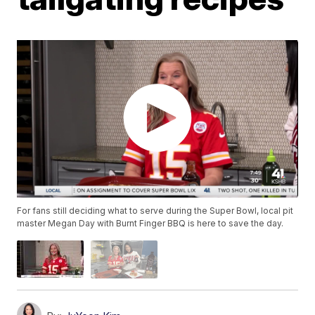
For fans still deciding what to serve during the Super Bowl, local pit
master Megan Day with Burnt Finger BBQ is here to save the day.