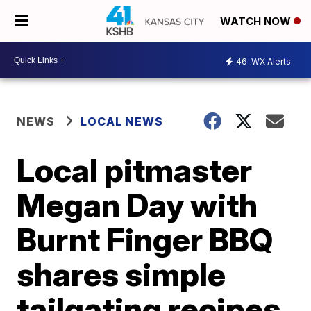
WATCH NOW
46
WX Alerts
NEWS
LOCAL NEWS
Local pitmaster
Megan Day with
Burnt Finger BBQ
shares simple
tailgating recipes