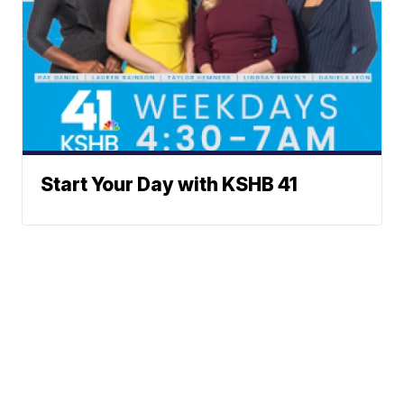
Start Your Day with KSHB 41