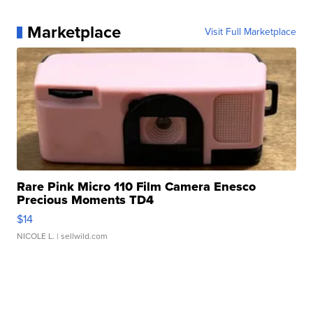
Marketplace
Visit Full Marketplace
Rare Pink Micro 110 Film Camera Enesco
Precious Moments TD4
$14
NICOLE L.
| sellwild.com