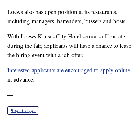
Loews also has open position at its restaurants,
including managers, bartenders, bussers and hosts.
With Loews Kansas City Hotel senior staff on site
during the fair, applicants will have a chance to leave
the hiring event with a job offer.
Interested applicants are encouraged to apply online
in advance.
—
Report a typo