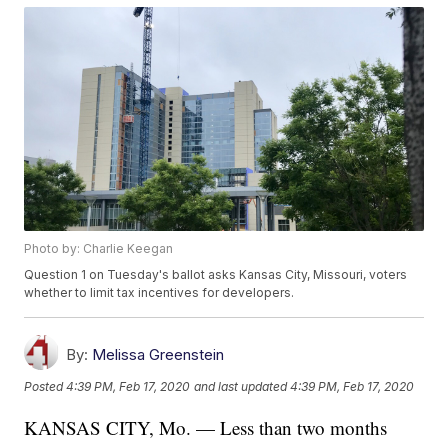
Photo by: Charlie Keegan
Question 1 on Tuesday's ballot asks Kansas City, Missouri, voters
whether to limit tax incentives for developers.
By:
Melissa Greenstein
Posted
4:39 PM, Feb 17, 2020
and last updated
4:39 PM, Feb 17, 2020
KANSAS CITY, Mo. — Less than two months