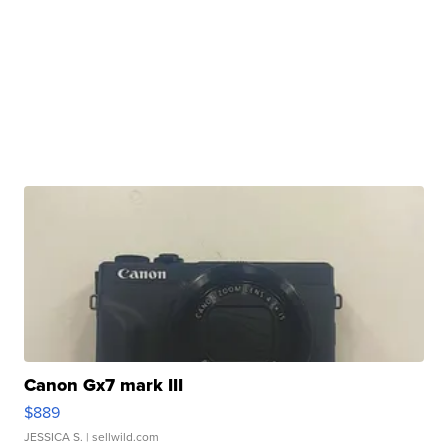
Canon Gx7 mark III
$889
JESSICA S.
| sellwild.com