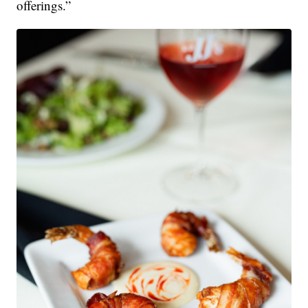
offerings.”