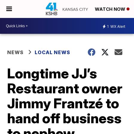
WATCH NOW
1
WX Alert
NEWS
LOCAL NEWS
Longtime JJ’s
Restaurant owner
Jimmy Frantzé to
hand off business
to nephew