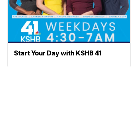
Start Your Day with KSHB 41