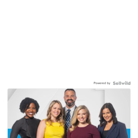
Powered by