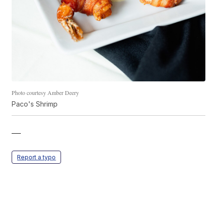
Photo courtesy Amber Deery
Paco's Shrimp
—
Report a typo