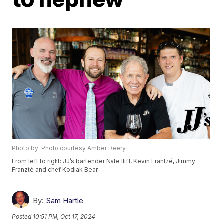
Photo by: Photo courtesy Amber Deery
From left to right: JJ’s bartender Nate Iliff, Kevin Frantzé, Jimmy
Franzté and chef Kodiak Bear.
By:
Sam Hartle
Posted
10:51 PM, Oct 17, 2024