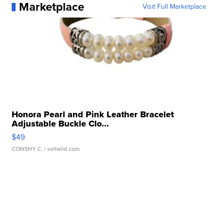
Marketplace
Visit Full Marketplace
Honora Pearl and Pink Leather Bracelet
Adjustable Buckle Clo...
$49
CONSHY C.
| sellwild.com