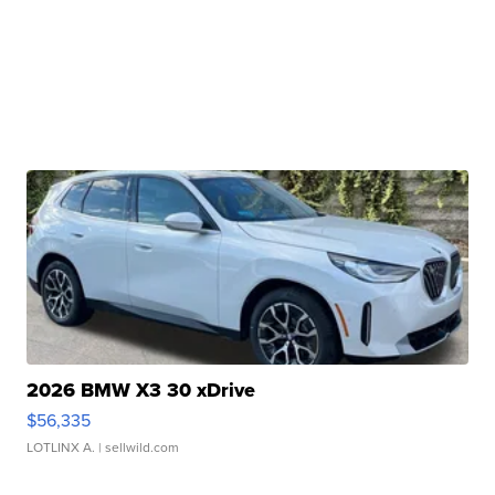
2026 BMW X3 30 xDrive
$56,335
LOTLINX A.
| sellwild.com