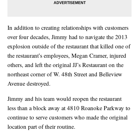
In addition to creating relationships with customers
over four decades, Jimmy had to navigate the 2013
explosion outside of the restaurant that killed one of
the restaurant’s employees, Megan Cramer, injured
others, and left the original JJ’s Restaurant on the
northeast corner of W. 48th Street and Belleview
Avenue destroyed.
Jimmy and his team would reopen the restaurant
less than a block away at 4810 Roanoke Parkway to
continue to serve customers who made the original
location part of their routine.