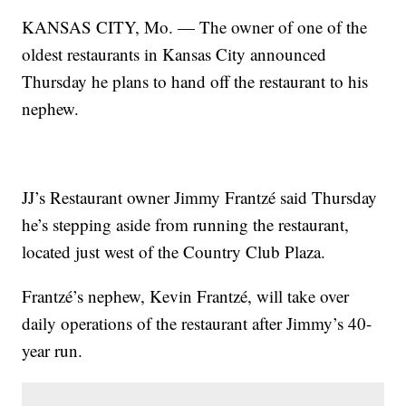
KANSAS CITY, Mo. — The owner of one of the
oldest restaurants in Kansas City announced
Thursday he plans to hand off the restaurant to his
nephew.
JJ’s Restaurant owner Jimmy Frantzé said Thursday
he’s stepping aside from running the restaurant,
located just west of the Country Club Plaza.
Frantzé’s nephew, Kevin Frantzé, will take over
daily operations of the restaurant after Jimmy’s 40-
year run.