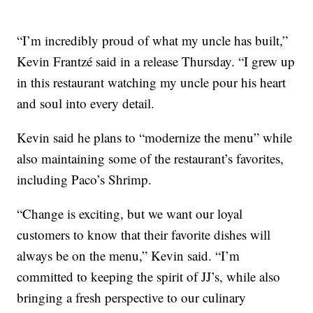
“I’m incredibly proud of what my uncle has built,”
Kevin Frantzé said in a release Thursday. “I grew up
in this restaurant watching my uncle pour his heart
and soul into every detail.
Kevin said he plans to “modernize the menu” while
also maintaining some of the restaurant’s favorites,
including Paco’s Shrimp.
“Change is exciting, but we want our loyal
customers to know that their favorite dishes will
always be on the menu,” Kevin said. “I’m
committed to keeping the spirit of JJ’s, while also
bringing a fresh perspective to our culinary