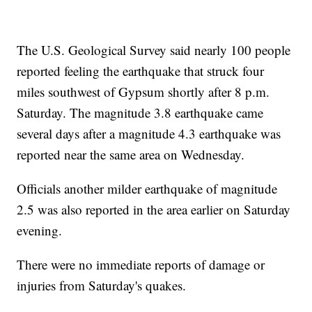
The U.S. Geological Survey said nearly 100 people
reported feeling the earthquake that struck four
miles southwest of Gypsum shortly after 8 p.m.
Saturday. The magnitude 3.8 earthquake came
several days after a magnitude 4.3 earthquake was
reported near the same area on Wednesday.
Officials another milder earthquake of magnitude
2.5 was also reported in the area earlier on Saturday
evening.
There were no immediate reports of damage or
injuries from Saturday's quakes.