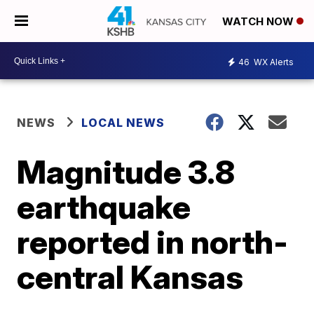
WATCH NOW
46
WX Alerts
NEWS
LOCAL NEWS
Magnitude 3.8
earthquake
reported in north-
central Kansas