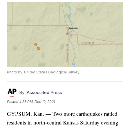
Photo by: United States Geological Survey
By:
Associated Press
Posted
4:36 PM, Dec 12, 2021
GYPSUM, Kan. — Two more earthquakes rattled
residents in north-central Kansas Saturday evening.