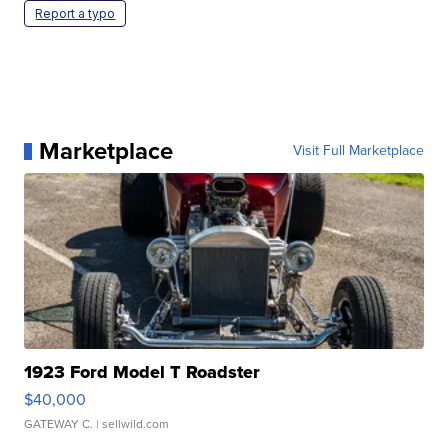
Report a typo
Marketplace
Visit Full Marketplace
1923 Ford Model T Roadster
$40,000
GATEWAY C.
| sellwild.com