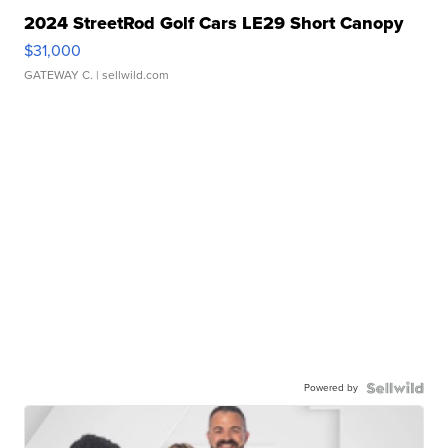
2024 StreetRod Golf Cars LE29 Short Canopy
$31,000
GATEWAY C.
| sellwild.com
Powered by