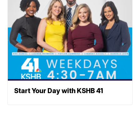
Start Your Day with KSHB 41