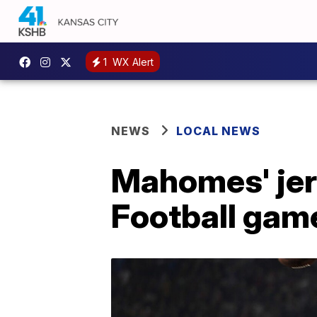
1
WX Alert
NEWS
LOCAL NEWS
Mahomes' jer
Football game