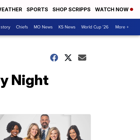
EATHER
SPORTS
SHOP SCRIPPS
WATCH NOW
 story
Chiefs
MO News
KS News
World Cup '26
More +
y Night