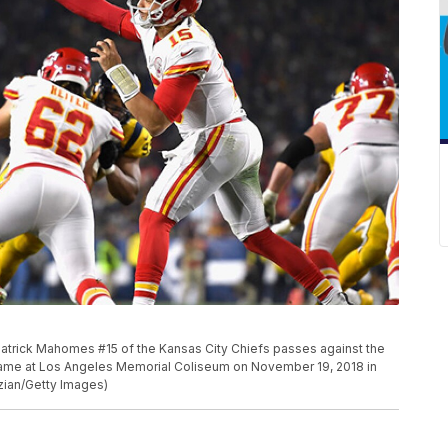
rick Mahomes #15 of the Kansas City Chiefs passes against the
game at Los Angeles Memorial Coliseum on November 19, 2018 in
zian/Getty Images)