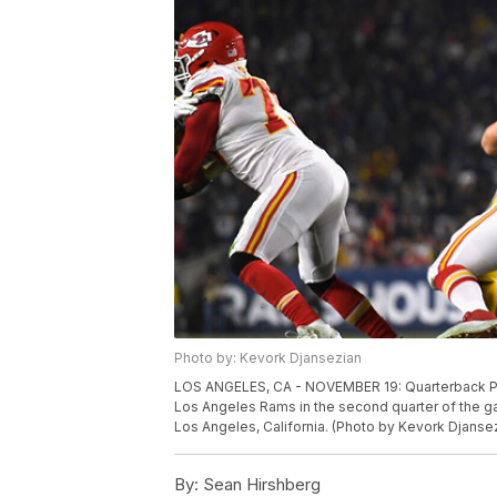
Photo by: Kevork Djansezian
LOS ANGELES, CA - NOVEMBER 19: Quarterback Pat
Los Angeles Rams in the second quarter of the 
Los Angeles, California. (Photo by Kevork Djanse
By:
Sean Hirshberg