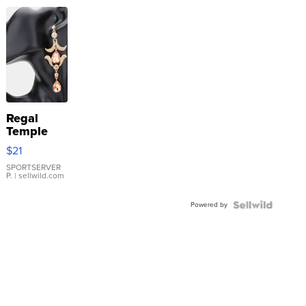
Regal
Temple
Droplet
$21
Earrings
SPORTSERVER
P.
| sellwild.com
Powered by