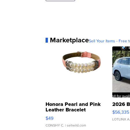
Marketplace
Sell Your Items - Free t
Honora Pearl and Pink
2026 B
Leather Bracelet
$56,335
Adjustable Buckle Clo...
$49
LOTLINX A
CONSHY C.
| sellwild.com