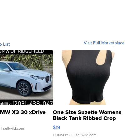
Visit Full Marketplace
o List
MW X3 30 xDrive
One Size Suzette Womens
Black Tank Ribbed Crop
Asymmetrical ...
$19
.
| sellwild.com
CONSHY C.
| sellwild.com