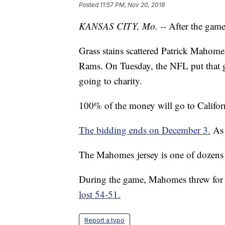
Posted
11:57 PM, Nov 20, 2018
KANSAS CITY, Mo. --
After the game,
Grass stains scattered Patrick Mahome
Rams. On Tuesday, the NFL put that g
going to charity.
100% of the money will go to Californi
The bidding ends on December 3.
As 
The Mahomes jersey is one of dozens u
During the game, Mahomes threw for 
lost 54-51.
Report a typo