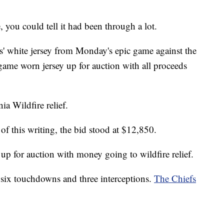
 you could tell it had been through a lot.
s' white jersey from Monday's epic game against the
ame worn jersey up for auction with all proceeds
a Wildfire relief.
of this writing, the bid stood at $12,850.
p for auction with money going to wildfire relief.
six touchdowns and three interceptions.
The Chiefs