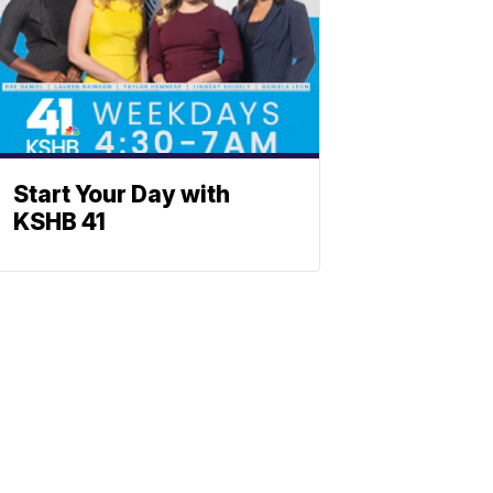
Start Your Day with
KSHB 41