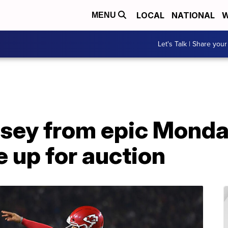
LOCAL
NATIONAL
W
MENU
Let's Talk | Share your
sey from epic Monda
 up for auction