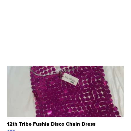
12th Tribe Fushia Disco Chain Dress