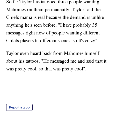
So far Taylor has tattooed three people wanting
Mahomes on them permanently. Taylor said the
Chiefs mania is real because the demand is unlike
anything he's seen before, "I have probably 35
messages right now of people wanting different
Chiefs players in different scenes, so it's crazy".
Taylor even heard back from Mahomes himself
about his tattoos, "He messaged me and said that it
was pretty cool, so that was pretty cool".
Report a typo