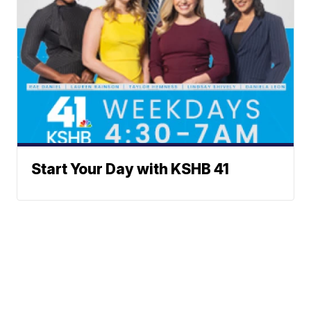
Start Your Day with KSHB 41