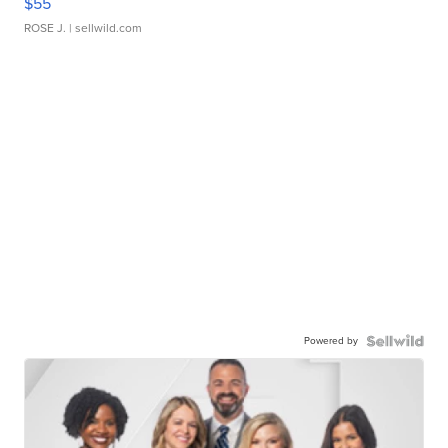
$55
ROSE J.
| sellwild.com
Powered by