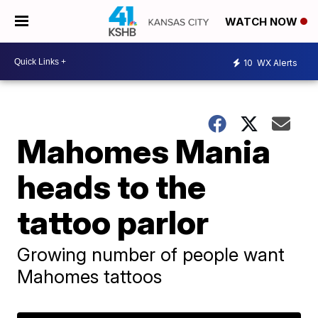
WATCH NOW
10
WX Alerts
Mahomes Mania
heads to the
tattoo parlor
Growing number of people want
Mahomes tattoos