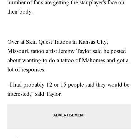
number of fans are getting the star player's face on
their body.
Over at Skin Quest Tattoos in Kansas City,
Missouri, tattoo artist Jeremy Taylor said he posted
about wanting to do a tattoo of Mahomes and got a
lot of responses.
"I had probably 12 or 15 people said they would be
interested," said Taylor.