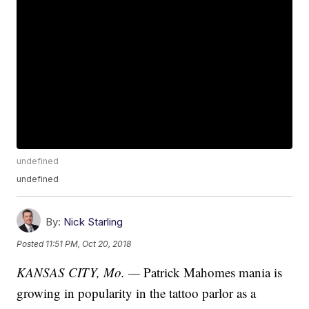
undefined
undefined
By:
Nick Starling
Posted
11:51 PM, Oct 20, 2018
KANSAS CITY, Mo. —
Patrick Mahomes mania is
growing in popularity in the tattoo parlor as a