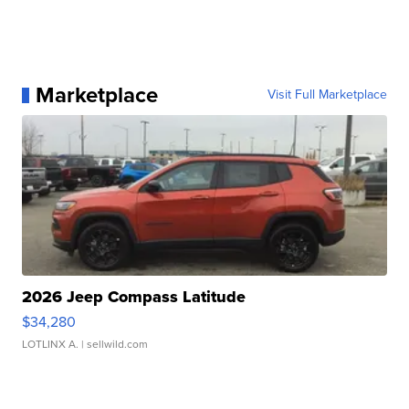
Marketplace
Visit Full Marketplace
2026 Jeep Compass Latitude
$34,280
LOTLINX A.
| sellwild.com