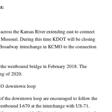
nt:
across the Kansas River extending east to connect
 Missouri. During this time KDOT will be closing
e Broadway interchange in KCMO to the connection
the westbound bridge in February 2018. The
ring of 2020.
CMO downtown loop
 of the downtown loop are encouraged to follow the
westbound I-670 at the interchange with US-71.