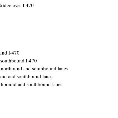
ridge over I-470
und I-470
 southbound I-470
h northound and southbound lanes
und and southbound lanes
orthbound and southbound lanes