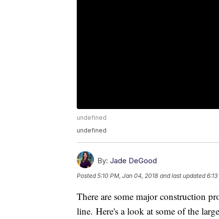
undefined
undefined
By:
Jade DeGood
Posted
5:10 PM, Jan 04, 2018
and last updated
6:13
There are some major construction proj
line. Here's a look at some of the larg