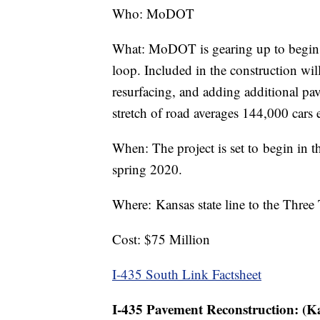
Who: MoDOT
What: MoDOT is gearing up to begin wo
loop. Included in the construction wil
resurfacing, and adding additional pa
stretch of road averages 144,000 cars
When: The project is set to begin in t
spring 2020.
Where: Kansas state line to the Three
Cost: $75 Million
I-435 South Link Factsheet
I-435 Pavement Reconstruction: (K