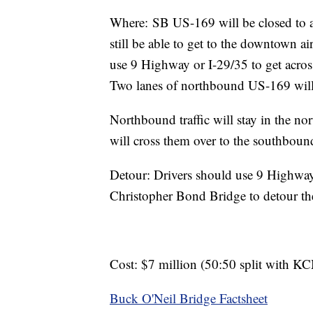
Where: SB US-169 will be closed to al
still be able to get to the downtown a
use 9 Highway or I-29/35 to get acro
Two lanes of northbound US-169 will
Northbound traffic will stay in the
will cross them over to the southboun
Detour: Drivers should use 9 Highway 
Christopher Bond Bridge to detour the
Cost: $7 million (50:50 split with 
Buck O'Neil Bridge Factsheet