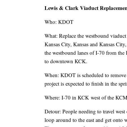
Lewis & Clark Viaduct Replaceme
Who: KDOT
What: Replace the westbound viaduct 
Kansas City, Kansas and Kansas City,
the westbound lanes of I-70 from th
to downtown KCK.
When: KDOT is scheduled to remove 
project is expected to finish in the sp
Where: I-70 in KCK west of the K
Detour: People needing to travel west
loop around to the east and get onto 