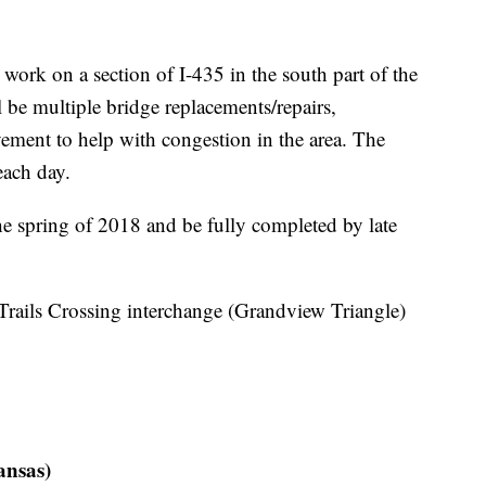
rk on a section of I-435 in the south part of the
l be multiple bridge replacements/repairs,
vement to help with congestion in the area. The
 each day.
he spring of 2018 and be fully completed by late
 Trails Crossing interchange (Grandview Triangle)
ansas)