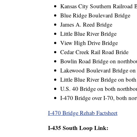
Kansas City Southern Railroad B
Blue Ridge Boulevard Bridge
James A. Reed Bridge
Little Blue River Bridge
View High Drive Bridge
Cedar Creek Rail Road Bride
Bowlin Road Bridge on northbo
Lakewood Boulevard Bridge on
Little Blue River Bridge on bot
U.S. 40 Bridge on both northbo
I-470 Bridge over I-70, both n
I-470 Bridge Rehab Factsheet
I-435 South Loop Link: