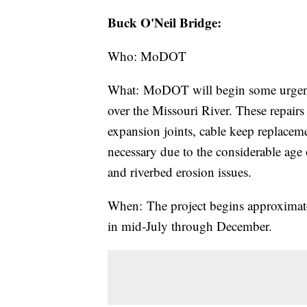
Buck O'Neil Bridge:
Who: MoDOT
What: MoDOT will begin some urgent 
over the Missouri River. These repairs 
expansion joints, cable keep replaceme
necessary due to the considerable age 
and riverbed erosion issues.
When: The project begins approximate
in mid-July through December.