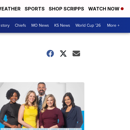
EATHER
SPORTS
SHOP SCRIPPS
WATCH NOW
 story
Chiefs
MO News
KS News
World Cup '26
More +