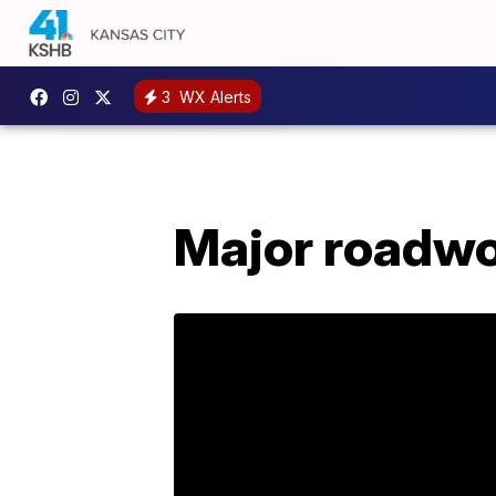
3
WX Alerts
Major roadwo