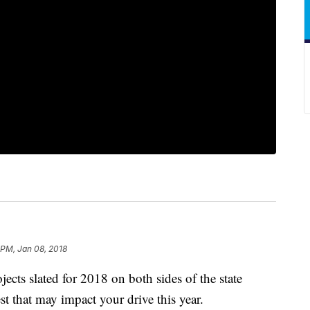
 PM, Jan 08, 2018
ects slated for 2018 on both sides of the state
est that may impact your drive this year.