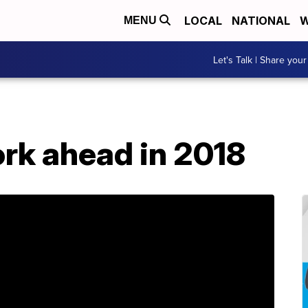
LOCAL
NATIONAL
W
MENU
Let's Talk | Share your
rk ahead in 2018