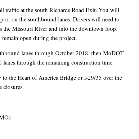
l traffic at the south Richards Road Exit. You will
irport on the southbound lanes. Drivers will need to
ss the Missouri River and into the downtown loop.
 remain open during the project.
 northbound lanes through October 2018, then MoDOT
d lanes through the remaining construction time.
to the Heart of America Bridge or I-29/35 over the
 closures.
KCMO)