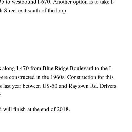
5 to westbound I-670. Another option is to take I-
 Street exit south of the loop.
 along I-470 from Blue Ridge Boulevard to the I-
ere constructed in the 1960s. Construction for this
s last year between US-50 and Raytown Rd. Drivers
.
 will finish at the end of 2018.