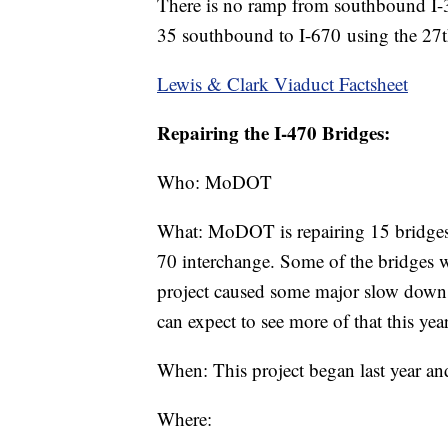
There is no ramp from southbound I-3
35 southbound to I-670 using the 27th
Lewis & Clark Viaduct Factsheet
Repairing the I-470 Bridges:
Who: MoDOT
What: MoDOT is repairing 15 bridges
70 interchange. Some of the bridges w
project caused some major slow down
can expect to see more of that this year
When: This project began last year and
Where: