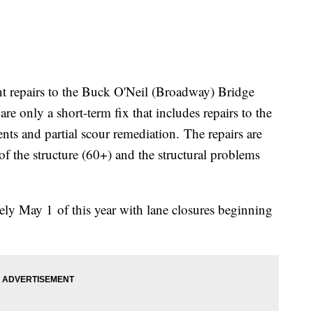
repairs to the Buck O'Neil (Broadway) Bridge
are only a short-term fix that includes repairs to the
nts and partial scour remediation. The repairs are
of the structure (60+) and the structural problems
ly May 1 of this year with lane closures beginning