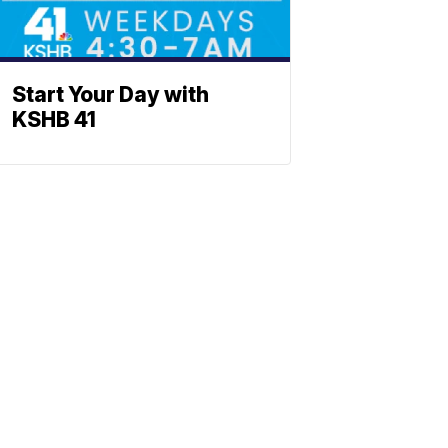
Start Your Day with
KSHB 41