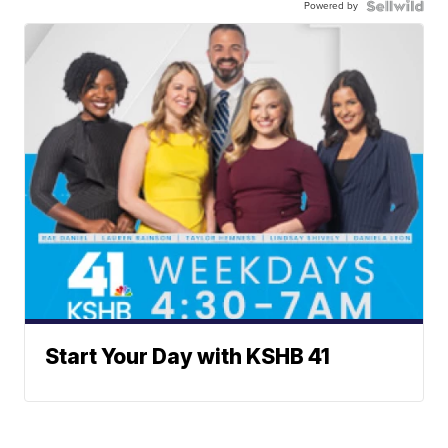
Powered by
Start Your Day with KSHB 41