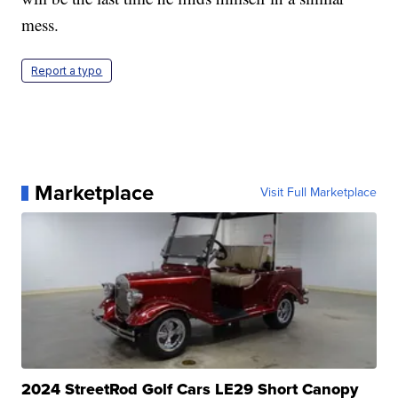
mess.
Report a typo
Marketplace
Visit Full Marketplace
2024 StreetRod Golf Cars LE29 Short Canopy