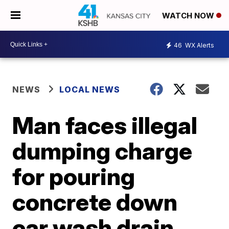
WATCH NOW
46
WX Alerts
NEWS
LOCAL NEWS
Man faces illegal
dumping charge
for pouring
concrete down
car wash drain