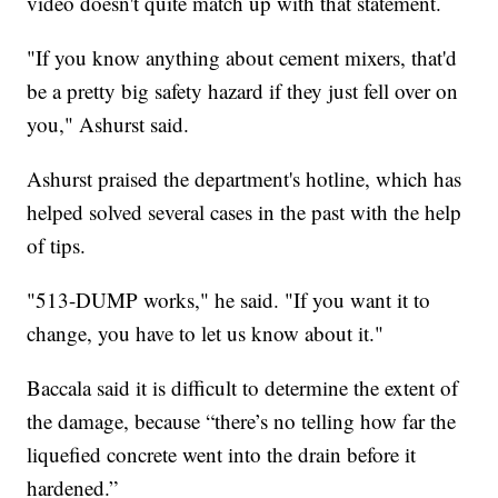
video doesn't quite match up with that statement.
"If you know anything about cement mixers, that'd
be a pretty big safety hazard if they just fell over on
you," Ashurst said.
Ashurst praised the department's hotline, which has
helped solved several cases in the past with the help
of tips.
"513-DUMP works," he said. "If you want it to
change, you have to let us know about it."
Baccala said it is difficult to determine the extent of
the damage, because “there’s no telling how far the
liquefied concrete went into the drain before it
hardened.”