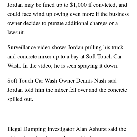
Jordan may be fined up to $1,000 if convicted, and
could face wind up owing even more if the business
owner decides to pursue additional charges or a
lawsuit.
Surveillance video shows Jordan pulling his truck
and concrete mixer up to a bay at Soft Touch Car
Wash. In the video, he is seen spraying it down.
Soft Touch Car Wash Owner Dennis Nash said
Jordan told him the mixer fell over and the concrete
spilled out.
Illegal Dumping Investigator Alan Ashurst said the