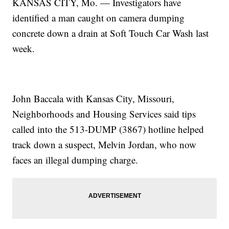
KANSAS CITY, Mo. — Investigators have
identified a man caught on camera dumping
concrete down a drain at Soft Touch Car Wash last
week.
John Baccala with Kansas City, Missouri,
Neighborhoods and Housing Services said tips
called into the 513-DUMP (3867) hotline helped
track down a suspect, Melvin Jordan, who now
faces an illegal dumping charge.