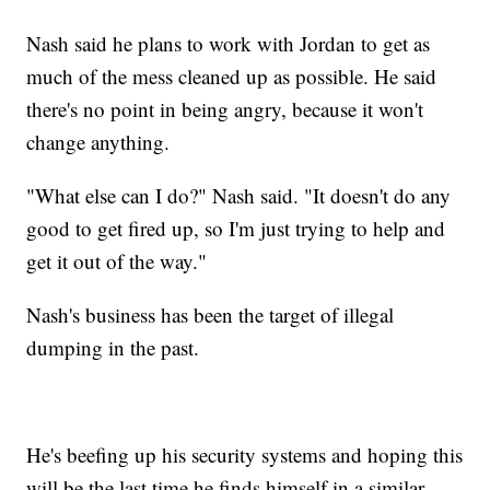
Nash said he plans to work with Jordan to get as
much of the mess cleaned up as possible. He said
there's no point in being angry, because it won't
change anything.
"What else can I do?" Nash said. "It doesn't do any
good to get fired up, so I'm just trying to help and
get it out of the way."
Nash's business has been the target of illegal
dumping in the past.
He's beefing up his security systems and hoping this
will be the last time he finds himself in a similar