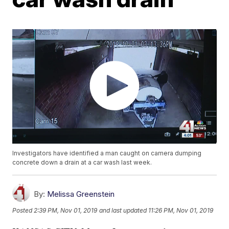
Investigators have identified a man caught on camera dumping
concrete down a drain at a car wash last week.
By:
Melissa Greenstein
Posted
2:39 PM, Nov 01, 2019
and last updated
11:26 PM, Nov 01, 2019