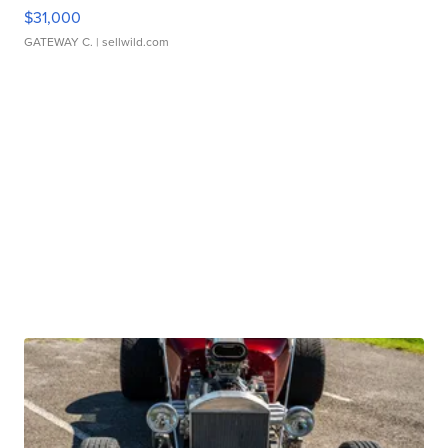
$31,000
GATEWAY C.
| sellwild.com