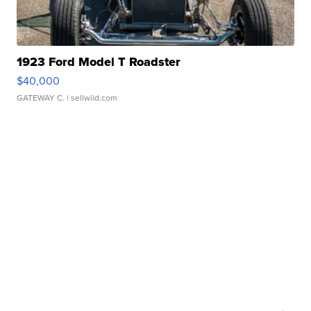
1923 Ford Model T Roadster
$40,000
GATEWAY C.
| sellwild.com