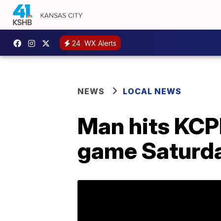
24
WX Alerts
NEWS
LOCAL NEWS
Man hits KCPD
game Saturd