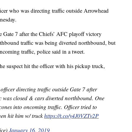
icer who was directing traffic outside Arrowhead
nesday.
de Gate 7 after the Chiefs’ AFC playoff victory
outhbound traffic was being diverted northbound, but
coming traffic, police said in a tweet.
he suspect hit the officer with his pickup truck,
er directing traffic outside Gate 7 after
fic was closed & cars diverted northbound. One
ones into oncoming traffic. Officer tried to
hen hit him w/ truck
https://t.co/y4J0VZTv2P
ice)
January 16, 2019