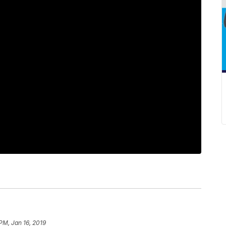
PM, Jan 16, 2019