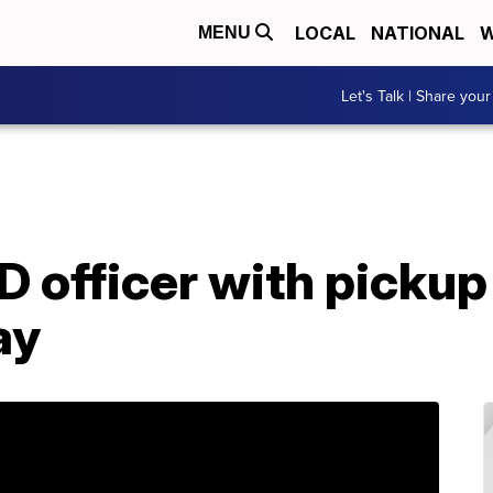
LOCAL
NATIONAL
W
MENU
Let's Talk | Share your
 officer with pickup 
ay