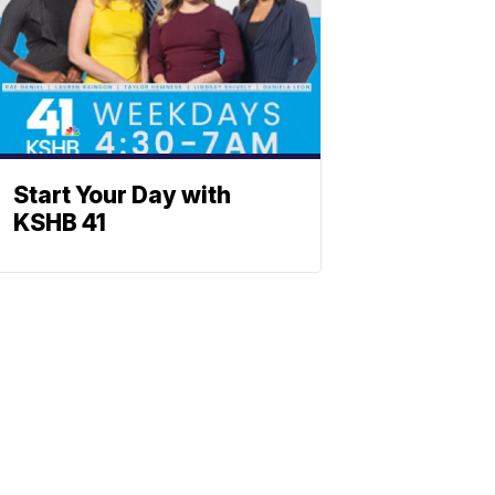
Start Your Day with
KSHB 41