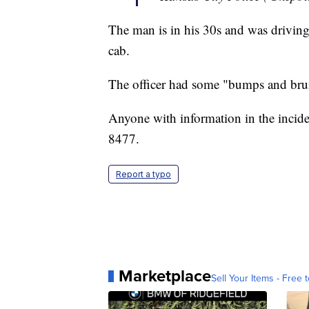
The man is in his 30s and was drivin
cab.
The officer had some "bumps and bruis
Anyone with information in the incide
8477.
Report a typo
Marketplace
Sell Your Items - Free t