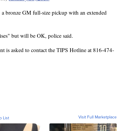
g a bronze GM full-size pickup with an extended
es" but will be OK, police said.
nt is asked to contact the TIPS Hotline at 816-474-
Visit Full Marketplace
o List