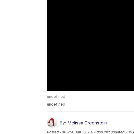
undefined
undefined
By:
Melissa Greenstein
Posted
7:10 PM, Jan 16, 2019
and last updated
7:10 