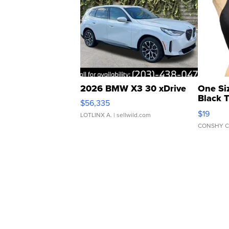
2026 BMW X3 30 xDrive
One Si
Black 
$56,335
Asymmet
$19
LOTLINX A.
| sellwild.com
CONSHY C