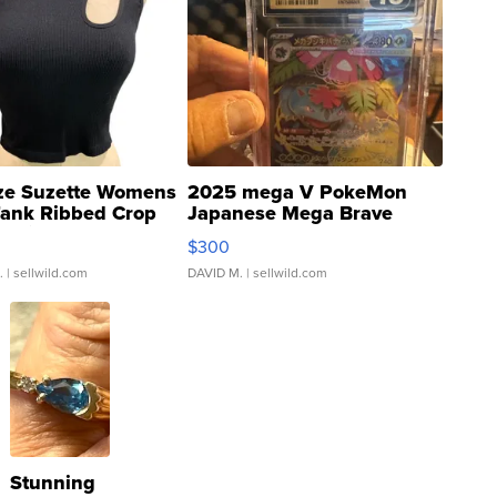
ze Suzette Womens
2025 mega V PokeMon
Tank Ribbed Crop
Japanese Mega Brave
rical ...
076/063 Super Rare H...
$300
.
| sellwild.com
DAVID M.
| sellwild.com
Stunning