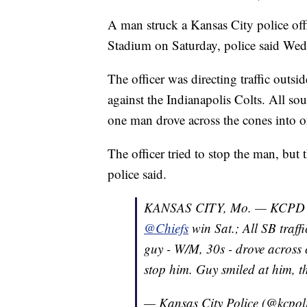
A man struck a Kansas City police off
Stadium on Saturday, police said Wed
The officer was directing traffic outsi
against the Indianapolis Colts. All s
one man drove across the cones into on
The officer tried to stop the man, but t
police said.
KANSAS CITY, Mo. — KCPD offic
@Chiefs
win Sat.; All SB traf
guy - W/M, 30s - drove across c
stop him. Guy smiled at him, t
— Kansas City Police (@kcpol