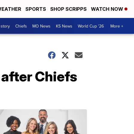
EATHER
SPORTS
SHOP SCRIPPS
WATCH NOW
 story
Chiefs
MO News
KS News
World Cup '26
More +
after Chiefs