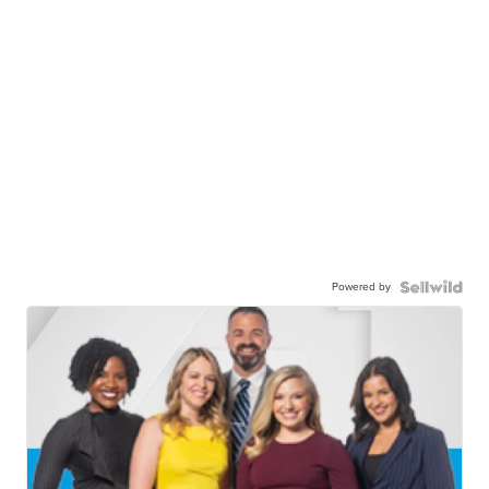
Powered by