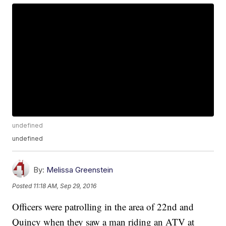
undefined
undefined
By:
Melissa Greenstein
Posted
11:18 AM, Sep 29, 2016
Officers were patrolling in the area of 22nd and
Quincy when they saw a man riding an ATV at