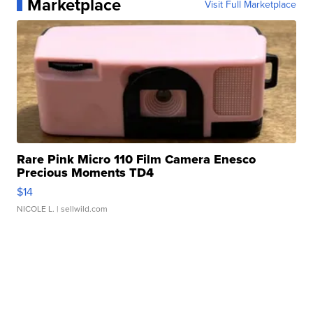
Marketplace
Visit Full Marketplace
Rare Pink Micro 110 Film Camera Enesco
Precious Moments TD4
$14
NICOLE L.
| sellwild.com