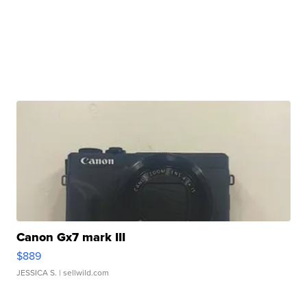
Canon Gx7 mark III
$889
JESSICA S.
| sellwild.com