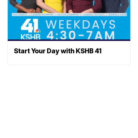
Start Your Day with KSHB 41