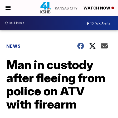
WATCH NOW
10
WX Alerts
NEWS
Man in custody
after fleeing from
police on ATV
with firearm