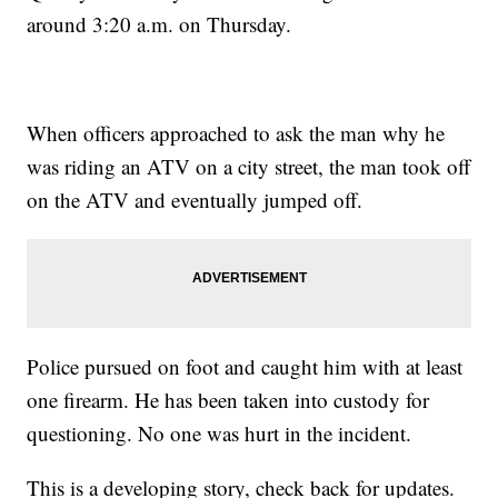
around 3:20 a.m. on Thursday.
When officers approached to ask the man why he
was riding an ATV on a city street, the man took off
on the ATV and eventually jumped off.
Police pursued on foot and caught him with at least
one firearm. He has been taken into custody for
questioning. No one was hurt in the incident.
This is a developing story, check back for updates.