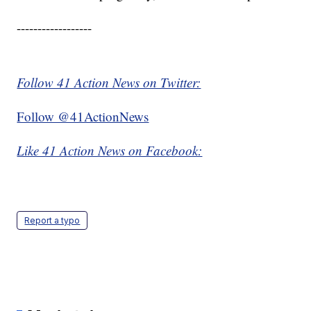
------------------
Follow 41 Action News on Twitter:
Follow @41ActionNews
Like 41 Action News on Facebook:
Report a typo