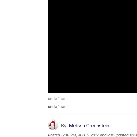
undefined
undefined
By:
Melissa Greenstein
Posted
12:10 PM, Jul 05, 2017
and last updated
12:1