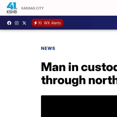
10
WX Alerts
NEWS
Man in custo
through nort