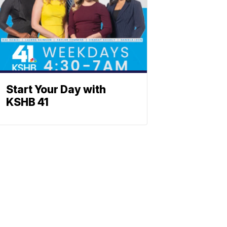
Start Your Day with
KSHB 41