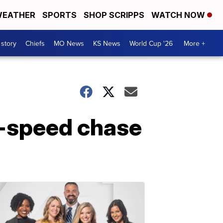
EATHER
SPORTS
SHOP SCRIPPS
WATCH NOW
 story
Chiefs
MO News
KS News
World Cup '26
More +
h-speed chase