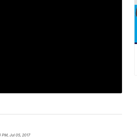
4 PM, Jul 05, 2017