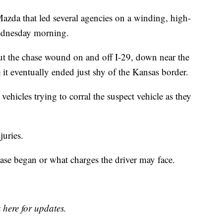
 Mazda that led several agencies on a winding, high-
Wednesday morning.
ut the chase wound on and off I-29, down near the
it eventually ended just shy of the Kansas border.
vehicles trying to corral the suspect vehicle as they
juries.
hase began or what charges the driver may face.
.
 here for updates.