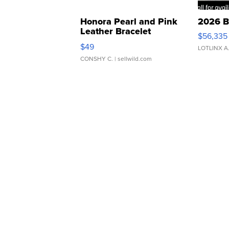
Honora Pearl and Pink
2026 B
Leather Bracelet
$56,335
Adjustable Buckle Clo...
$49
LOTLINX A
CONSHY C.
| sellwild.com