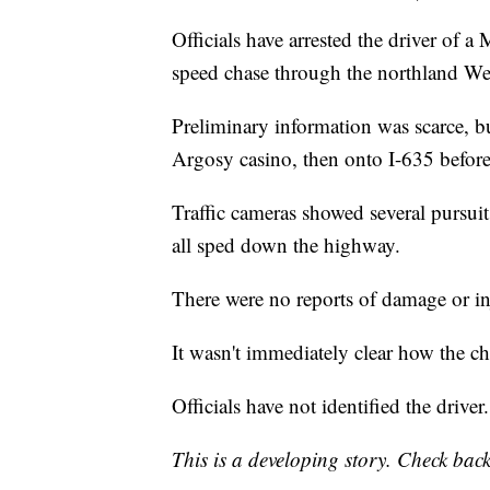
Officials have arrested the driver of a
speed chase through the northland 
Preliminary information was scarce, b
Argosy casino, then onto I-635 before 
Traffic cameras showed several pursuit 
all sped down the highway.
There were no reports of damage or in
It wasn't immediately clear how the c
Officials have not identified the driver
This is a developing story. Check back