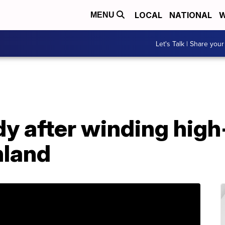
LOCAL
NATIONAL
W
MENU
Let's Talk | Share your
dy after winding hig
hland