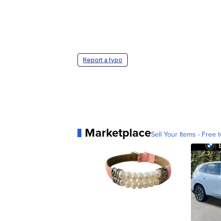
Report a typo
Marketplace
Sell Your Items - Free t