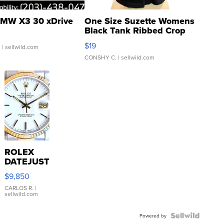
MW X3 30 xDrive
One Size Suzette Womens
Black Tank Ribbed Crop
Asymmetrical ...
$19
.
| sellwild.com
CONSHY C.
| sellwild.com
ROLEX
DATEJUST
16233
$9,850
WHITE
DIAL
CARLOS R.
|
sellwild.com
FLUTED
BEZEL
TWO-
Powered by