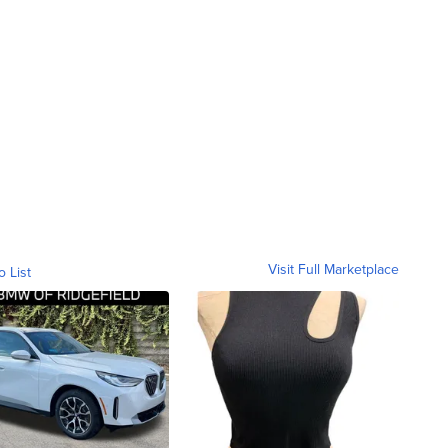
Visit Full Marketplace
o List