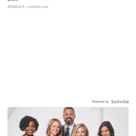
JESSICA S.
| sellwild.com
Powered by