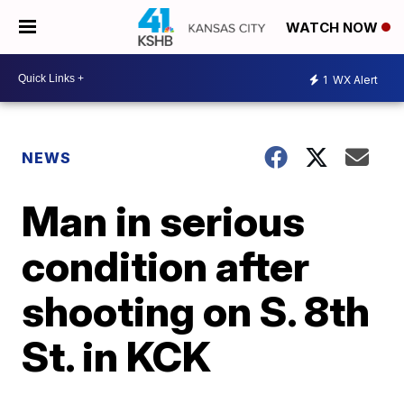
WATCH NOW
1
WX Alert
NEWS
Man in serious
condition after
shooting on S. 8th
St. in KCK