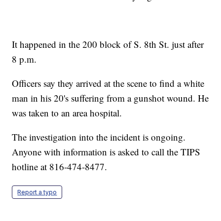
It happened in the 200 block of S. 8th St. just after
8 p.m.
Officers say they arrived at the scene to find a white
man in his 20's suffering from a gunshot wound. He
was taken to an area hospital.
The investigation into the incident is ongoing.
Anyone with information is asked to call the TIPS
hotline at 816-474-8477.
Report a typo