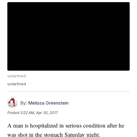
undefined
undefined
By:
Melissa Greenstein
Posted
3:22 AM, Apr 30, 2017
A man is hospitalized in serious condition after he
was shot in the stomach Saturday night.