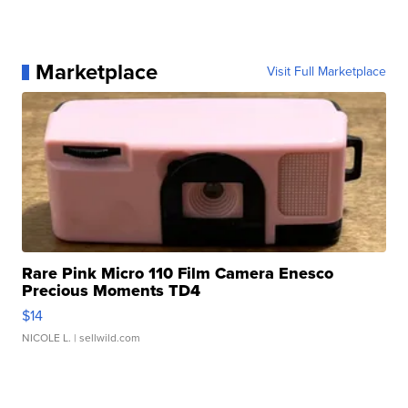
Marketplace
Visit Full Marketplace
Rare Pink Micro 110 Film Camera Enesco
Precious Moments TD4
$14
NICOLE L.
| sellwild.com