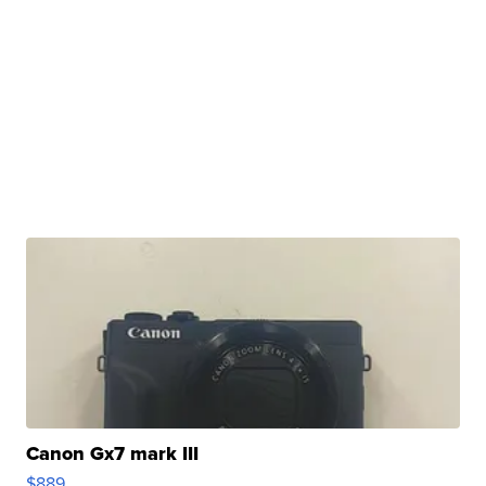
Canon Gx7 mark III
$889