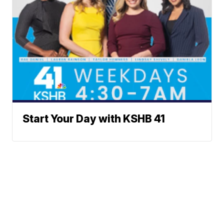
Start Your Day with KSHB 41