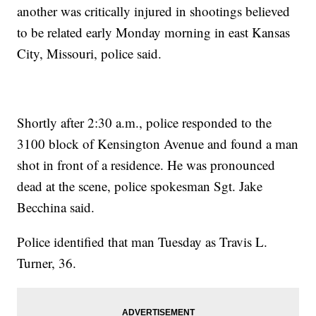
another was critically injured in shootings believed
to be related early Monday morning in east Kansas
City, Missouri, police said.
Shortly after 2:30 a.m., police responded to the
3100 block of Kensington Avenue and found a man
shot in front of a residence. He was pronounced
dead at the scene, police spokesman Sgt. Jake
Becchina said.
Police identified that man Tuesday as Travis L.
Turner, 36.