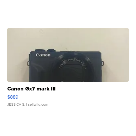
Canon Gx7 mark III
$889
JESSICA S.
| sellwild.com