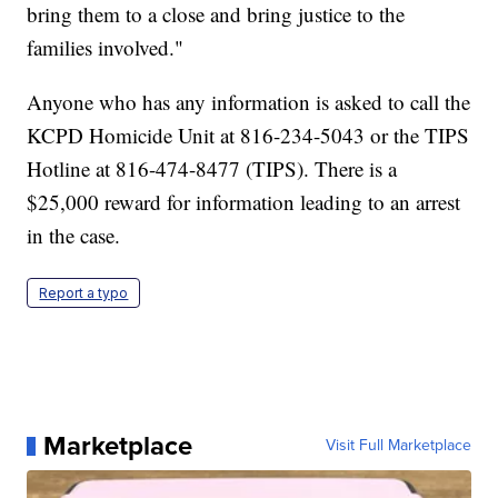
bring them to a close and bring justice to the
families involved."
Anyone who has any information is asked to call the
KCPD Homicide Unit at 816-234-5043 or the TIPS
Hotline at 816-474-8477 (TIPS). There is a
$25,000 reward for information leading to an arrest
in the case.
Report a typo
Marketplace
Visit Full Marketplace