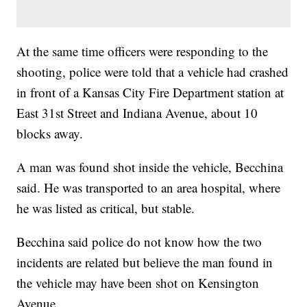
At the same time officers were responding to the
shooting, police were told that a vehicle had crashed
in front of a Kansas City Fire Department station at
East 31st Street and Indiana Avenue, about 10
blocks away.
A man was found shot inside the vehicle, Becchina
said. He was transported to an area hospital, where
he was listed as critical, but stable.
Becchina said police do not know how the two
incidents are related but believe the man found in
the vehicle may have been shot on Kensington
Avenue.