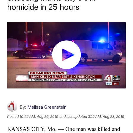
homicide in 25 hours
By:
Melissa Greenstein
Posted
10:25 AM, Aug 26, 2019
and last updated
3:19 AM, Aug 28, 2019
KANSAS CITY, Mo. — One man was killed and