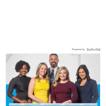
Powered by