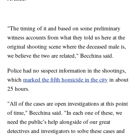
"The timing of it and based on some preliminary
witness accounts from what they told us here at the
original shooting scene where the deceased male is,
we believe the two are related," Becchina said.
Police had no suspect information in the shootings,
which
marked the fifth homicide in the city
in about
25 hours.
"All of the cases are open investigations at this point
of time," Becchina said. "In each one of these, we
need the public’s help alongside of our great
detectives and investigators to solve these cases and