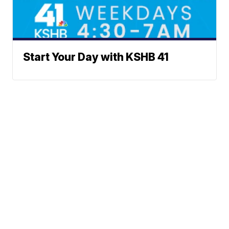
Start Your Day with KSHB 41