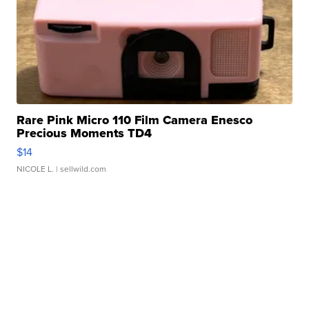
Rare Pink Micro 110 Film Camera Enesco
Precious Moments TD4
$14
NICOLE L.
| sellwild.com