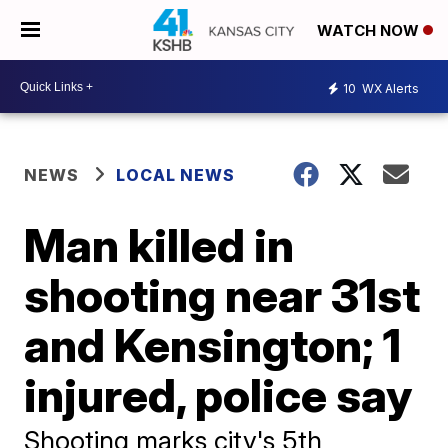
WATCH NOW
10
WX Alerts
NEWS
LOCAL NEWS
Man killed in
shooting near 31st
and Kensington; 1
injured, police say
Shooting marks city's 5th