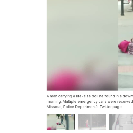
A man carrying a life-size doll he found in a do
morning. Multiple emergency calls were received b
Missouri, Police Department’s Twitter page.