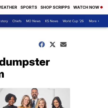
EATHER
SPORTS
SHOP SCRIPPS
WATCH NOW
 story
Chiefs
MO News
KS News
World Cup '26
More +
n dumpster
m