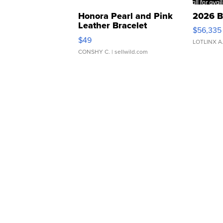
Honora Pearl and Pink
2026 B
Leather Bracelet
$56,335
Adjustable Buckle Clo...
$49
LOTLINX A
CONSHY C.
| sellwild.com