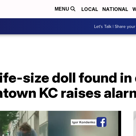
LOCAL
NATIONAL
W
MENU
Let's Talk | Share your
ife-size doll found i
town KC raises alar