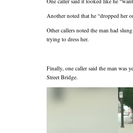
One caller said it looked like he “wan
Another noted that he “dropped her on
Other callers noted the man had slun
trying to dress her.
Finally, one caller said the man was y
Street Bridge.