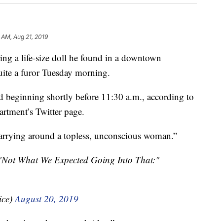
 AM, Aug 21, 2019
a life-size doll he found in a downtown
uite a furor Tuesday morning.
d beginning shortly before 11:30 a.m., according to
artment’s Twitter page.
arrying around a topless, unconscious woman.”
f "Not What We Expected Going Into That:"
ice)
August 20, 2019