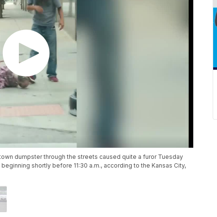
wntown dumpster through the streets caused quite a furor Tuesday
eginning shortly before 11:30 a.m., according to the Kansas City,