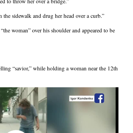
ted to throw her over a bridge.”
 the sidewalk and drug her head over a curb.”
g “the woman” over his shoulder and appeared to be
elling “savior,” while holding a woman near the 12th