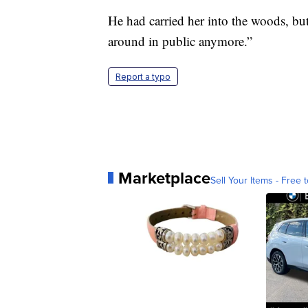
He had carried her into the woods, but 
around in public anymore.”
Report a typo
Marketplace
Sell Your Items - Free t