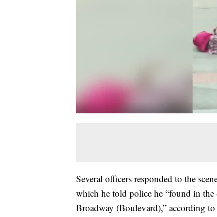
Several officers responded to the scen
which he told police he “found in the 
Broadway (Boulevard),” according to