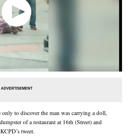
e only to discover the man was carrying a doll,
dumpster of a restaurant at 16th (Street) and
 KCPD’s tweet.