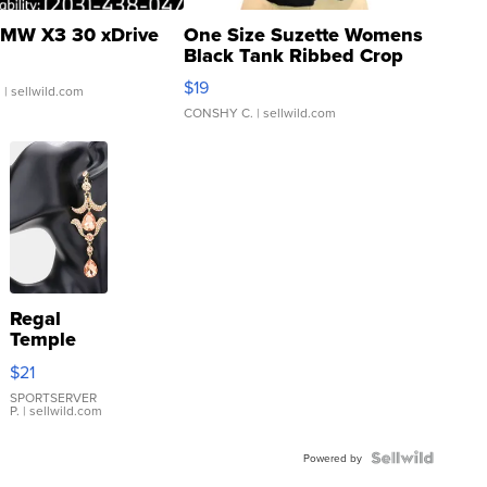
MW X3 30 xDrive
One Size Suzette Womens
Black Tank Ribbed Crop
Asymmetrical ...
$19
.
| sellwild.com
CONSHY C.
| sellwild.com
Regal
Temple
Droplet
$21
Earrings
SPORTSERVER
P.
| sellwild.com
Powered by