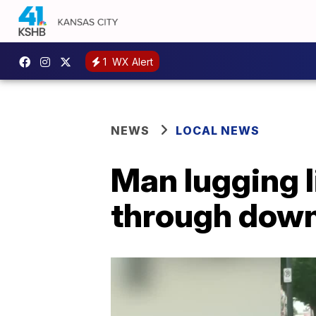
1
WX Alert
NEWS
LOCAL NEWS
Man lugging l
through down