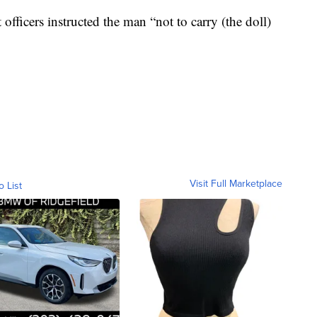
officers instructed the man “not to carry (the doll)
Visit Full Marketplace
o List