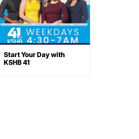
Start Your Day with
KSHB 41