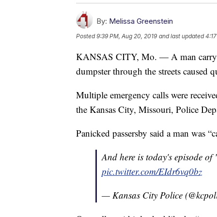
By:
Melissa Greenstein
Posted
9:39 PM, Aug 20, 2019
and last updated
4:17
KANSAS CITY, Mo. — A man carrying 
dumpster through the streets caused q
Multiple emergency calls were receive
the Kansas City, Missouri, Police Dep
Panicked passersby said a man was “c
And here is today's episode o
pic.twitter.com/EIdr6vq0bz
— Kansas City Police (@kcpol