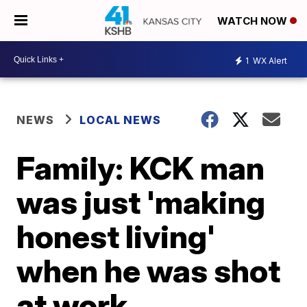
WATCH NOW
1
WX Alert
NEWS
LOCAL NEWS
Family: KCK man
was just 'making
honest living'
when he was shot
at work