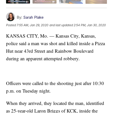
By:
Sarah Plake
Posted
7:55 AM, Jan 29, 2020
and last updated
2:54 PM, Jan 30, 2020
KANSAS CITY, Mo. — Kansas City, Kansas,
police said a man was shot and killed inside a Pizza
Hut near 43rd Street and Rainbow Boulevard
during an apparent attempted robbery.
Officers were called to the shooting just after 10:30
p.m. on Tuesday night.
When they arrived, they located the man, identified
as 25-year-old Laron Briggs of KCK, inside the