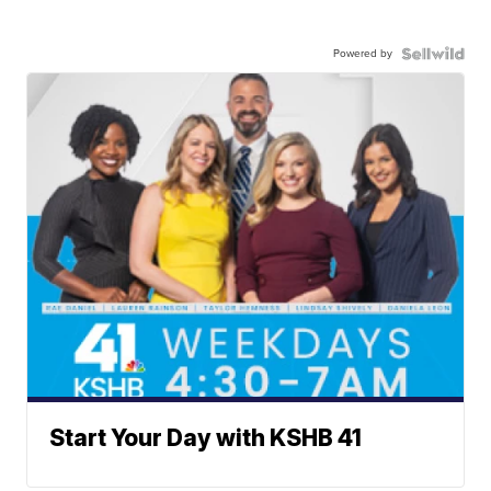
Powered by
Start Your Day with KSHB 41