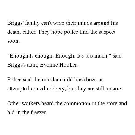
Briggs' family can't wrap their minds around his
death, either. They hope police find the suspect
soon.
"Enough is enough. Enough. It’s too much," said
Briggs's aunt, Evonne Hooker.
Police said the murder could have been an
attempted armed robbery, but they are still unsure.
Other workers heard the commotion in the store and
hid in the freezer.