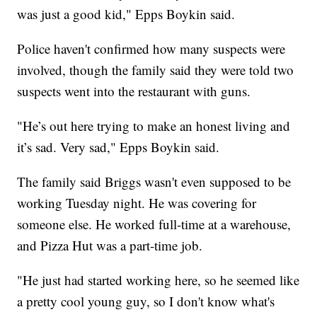
was just a good kid," Epps Boykin said.
Police haven't confirmed how many suspects were
involved, though the family said they were told two
suspects went into the restaurant with guns.
"He’s out here trying to make an honest living and
it’s sad. Very sad," Epps Boykin said.
The family said Briggs wasn't even supposed to be
working Tuesday night. He was covering for
someone else. He worked full-time at a warehouse,
and Pizza Hut was a part-time job.
"He just had started working here, so he seemed like
a pretty cool young guy, so I don't know what's