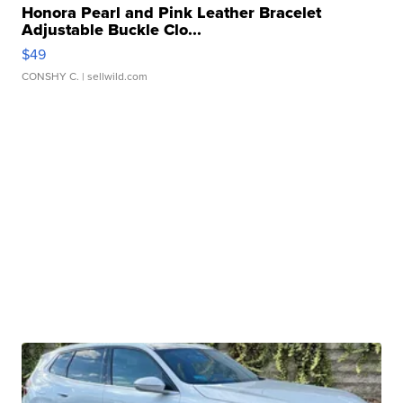
Honora Pearl and Pink Leather Bracelet
Adjustable Buckle Clo...
$49
CONSHY C.
| sellwild.com