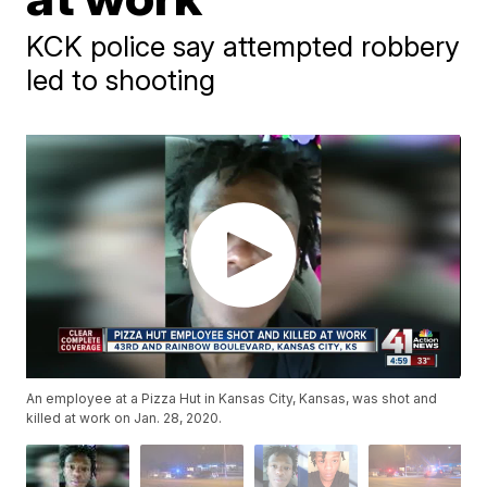
KCK police say attempted robbery
led to shooting
An employee at a Pizza Hut in Kansas City, Kansas, was shot and
killed at work on Jan. 28, 2020.