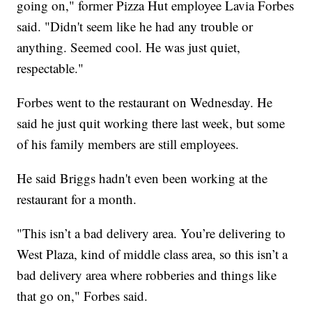
going on," former Pizza Hut employee Lavia Forbes
said. "Didn't seem like he had any trouble or
anything. Seemed cool. He was just quiet,
respectable."
Forbes went to the restaurant on Wednesday. He
said he just quit working there last week, but some
of his family members are still employees.
He said Briggs hadn't even been working at the
restaurant for a month.
"This isn’t a bad delivery area. You’re delivering to
West Plaza, kind of middle class area, so this isn’t a
bad delivery area where robberies and things like
that go on," Forbes said.