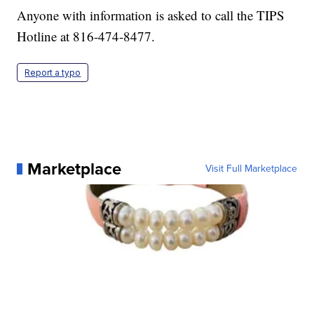
Anyone with information is asked to call the TIPS
Hotline at 816-474-8477.
Report a typo
Marketplace
Visit Full Marketplace