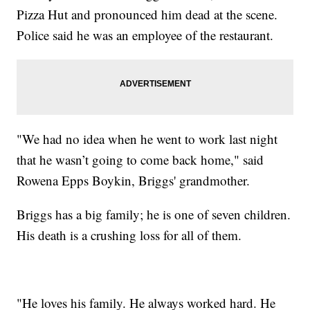
Pizza Hut and pronounced him dead at the scene.
Police said he was an employee of the restaurant.
"We had no idea when he went to work last night
that he wasn’t going to come back home," said
Rowena Epps Boykin, Briggs' grandmother.
Briggs has a big family; he is one of seven children.
His death is a crushing loss for all of them.
"He loves his family. He always worked hard. He