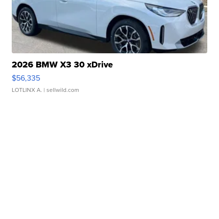
2026 BMW X3 30 xDrive
$56,335
LOTLINX A.
| sellwild.com