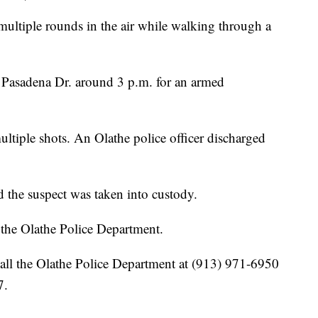
multiple rounds in the air while walking through a
f Pasadena Dr. around 3 p.m. for an armed
ultiple shots. An Olathe police officer discharged
d the suspect was taken into custody.
y the Olathe Police Department.
all the Olathe Police Department at (913) 971-6950
7.