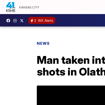
2
WX Alerts
NEWS
Man taken int
shots in Ola