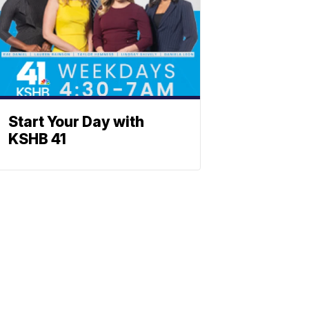
Start Your Day with
KSHB 41