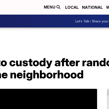
LOCAL
NATIONAL
W
MENU
Let's Talk | Share your
o custody after rand
the neighborhood