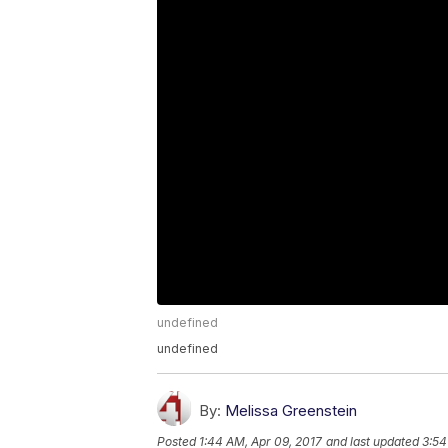
undefined
undefined
By:
Melissa Greenstein
Posted
1:44 AM, Apr 09, 2017
and last updated
3:54