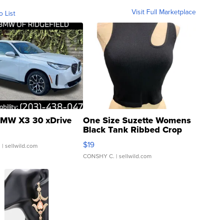
Visit Full Marketplace
o List
MW X3 30 xDrive
One Size Suzette Womens
Black Tank Ribbed Crop
Asymmetrical ...
$19
.
| sellwild.com
CONSHY C.
| sellwild.com