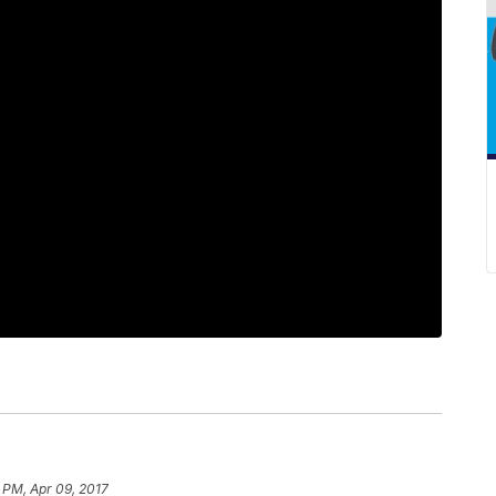
 PM, Apr 09, 2017