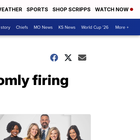
EATHER
SPORTS
SHOP SCRIPPS
WATCH NOW
 story
Chiefs
MO News
KS News
World Cup '26
More +
omly firing