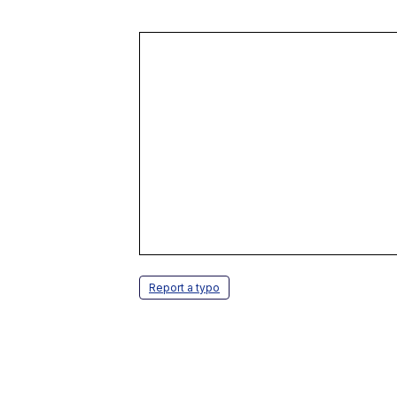
Report a typo