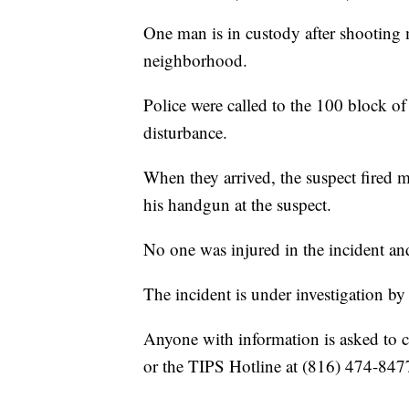
One man is in custody after shooting 
neighborhood.
Police were called to the 100 block o
disturbance.
When they arrived, the suspect fired m
his handgun at the suspect.
No one was injured in the incident an
The incident is under investigation b
Anyone with information is asked to c
or the TIPS Hotline at (816) 474-847