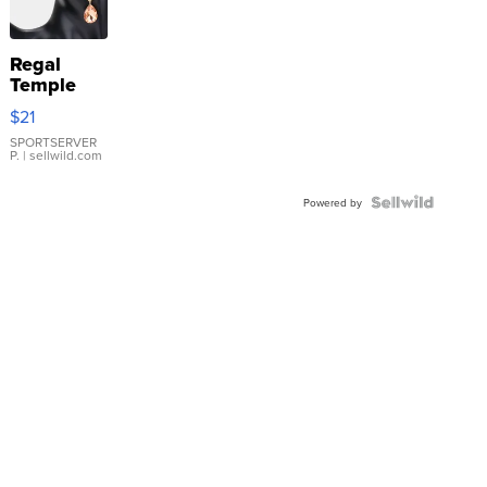
Regal
Temple
Droplet
$21
Earrings
SPORTSERVER
P.
| sellwild.com
Powered by