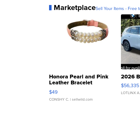
Marketplace
Sell Your Items - Free t
Honora Pearl and Pink
2026 B
Leather Bracelet
$56,335
Adjustable Buckle Clo...
$49
LOTLINX A
CONSHY C.
| sellwild.com