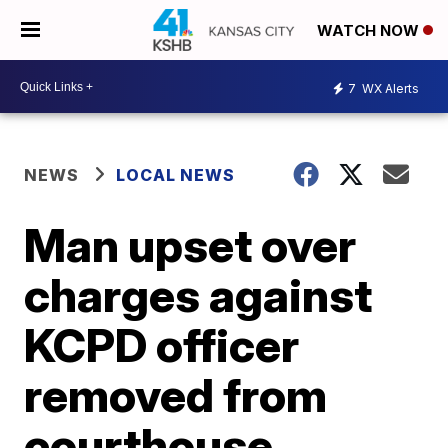
WATCH NOW
7
WX Alerts
NEWS
LOCAL NEWS
Man upset over
charges against
KCPD officer
removed from
courthouse