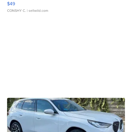
$49
CONSHY C.
| sellwild.com