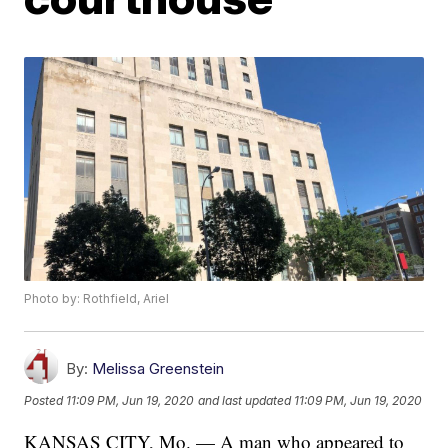
Photo by: Rothfield, Ariel
By:
Melissa Greenstein
Posted
11:09 PM, Jun 19, 2020
and last updated
11:09 PM, Jun 19, 2020
KANSAS CITY, Mo. — A man who appeared to