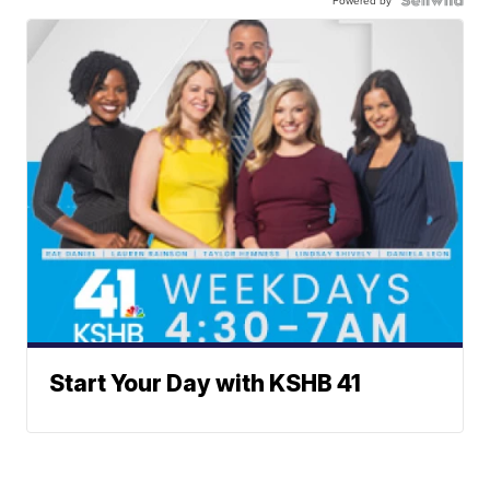
Powered by
Start Your Day with KSHB 41