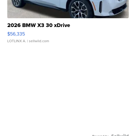
2026 BMW X3 30 xDrive
$56,335
LOTLINX A.
| sellwild.com