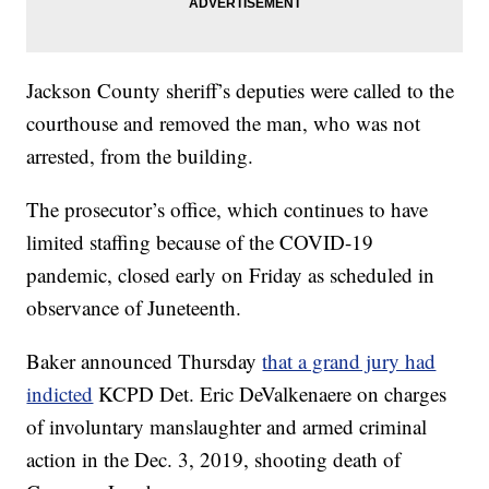
Jackson County sheriff’s deputies were called to the
courthouse and removed the man, who was not
arrested, from the building.
The prosecutor’s office, which continues to have
limited staffing because of the COVID-19
pandemic, closed early on Friday as scheduled in
observance of Juneteenth.
Baker announced Thursday
that a grand jury had
indicted
KCPD Det. Eric DeValkenaere on charges
of involuntary manslaughter and armed criminal
action in the Dec. 3, 2019, shooting death of