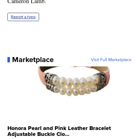
Cameron Lamb.
Report a typo
Marketplace
Visit Full Marketplace
Honora Pearl and Pink Leather Bracelet
Adjustable Buckle Clo...