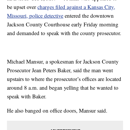
be upset over
charges filed against a Kansas City,
Missouri, police detective
entered the downtown
Jackson County Courthouse early Friday morning
and demanded to speak with the county prosecutor.
Michael Mansur, a spokesman for Jackson County
Prosecutor Jean Peters Baker, said the man went
upstairs to where the prosecutor’s offices are located
around 8 a.m. and began yelling that he wanted to
speak with Baker.
He also banged on office doors, Mansur said.