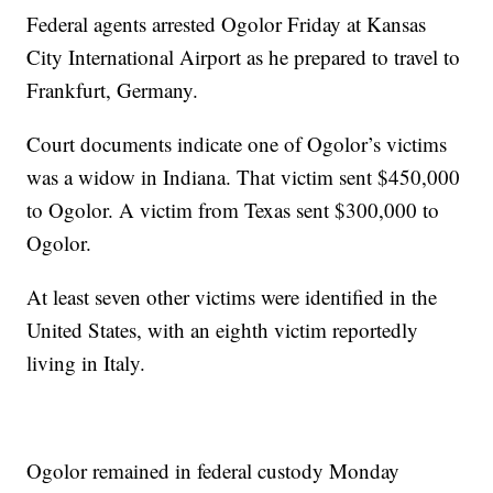
Federal agents arrested Ogolor Friday at Kansas
City International Airport as he prepared to travel to
Frankfurt, Germany.
Court documents indicate one of Ogolor’s victims
was a widow in Indiana. That victim sent $450,000
to Ogolor. A victim from Texas sent $300,000 to
Ogolor.
At least seven other victims were identified in the
United States, with an eighth victim reportedly
living in Italy.
Ogolor remained in federal custody Monday