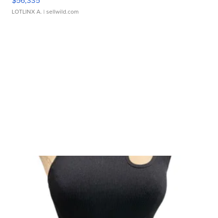
$56,335
LOTLINX A.
| sellwild.com