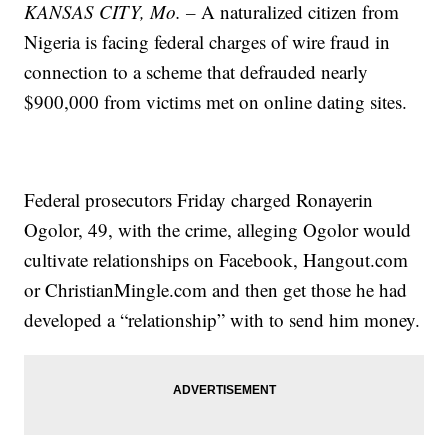
KANSAS CITY, Mo. –
A naturalized citizen from
Nigeria is facing federal charges of wire fraud in
connection to a scheme that defrauded nearly
$900,000 from victims met on online dating sites.
Federal prosecutors Friday charged Ronayerin
Ogolor, 49, with the crime, alleging Ogolor would
cultivate relationships on Facebook, Hangout.com
or ChristianMingle.com and then get those he had
developed a “relationship” with to send him money.