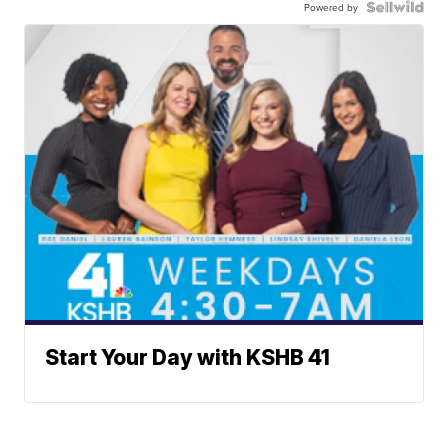
Powered by
Start Your Day with KSHB 41