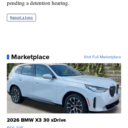
pending a detention hearing.
Report a typo
Marketplace
Visit Full Marketplace
2026 BMW X3 30 xDrive