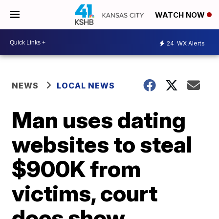
WATCH NOW
24
WX Alerts
NEWS
LOCAL NEWS
Man uses dating
websites to steal
$900K from
victims, court
docs show