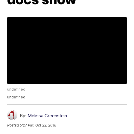
undefined
undefined
By:
Melissa Greenstein
Posted
5:27 PM, Oct 22, 2018