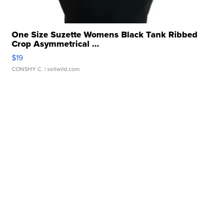
One Size Suzette Womens Black Tank Ribbed
Crop Asymmetrical ...
$19
CONSHY C.
| sellwild.com