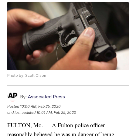
Photo by: Scott Olson
By:
Associated Press
Posted
10:00 AM, Feb 25, 2020
and last updated
10:01 AM, Feb 25, 2020
FULTON, Mo. — A Fulton police officer
reasonably believed he was in danger of being