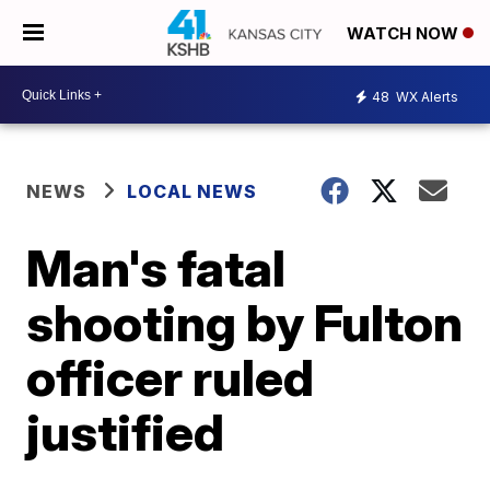
WATCH NOW
48
WX Alerts
NEWS
LOCAL NEWS
Man's fatal
shooting by Fulton
officer ruled
justified