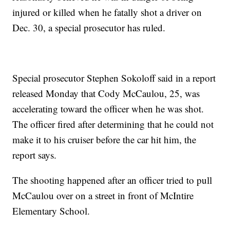
injured or killed when he fatally shot a driver on
Dec. 30, a special prosecutor has ruled.
Special prosecutor Stephen Sokoloff said in a report
released Monday that Cody McCaulou, 25, was
accelerating toward the officer when he was shot.
The officer fired after determining that he could not
make it to his cruiser before the car hit him, the
report says.
The shooting happened after an officer tried to pull
McCaulou over on a street in front of McIntire
Elementary School.