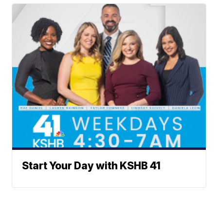
Start Your Day with KSHB 41