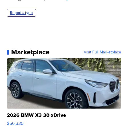
Report a typo
Marketplace
Visit Full Marketplace
2026 BMW X3 30 xDrive
$56,335