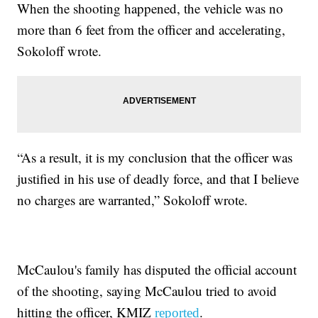
When the shooting happened, the vehicle was no
more than 6 feet from the officer and accelerating,
Sokoloff wrote.
“As a result, it is my conclusion that the officer was
justified in his use of deadly force, and that I believe
no charges are warranted,” Sokoloff wrote.
McCaulou's family has disputed the official account
of the shooting, saying McCaulou tried to avoid
hitting the officer, KMIZ
.
reported