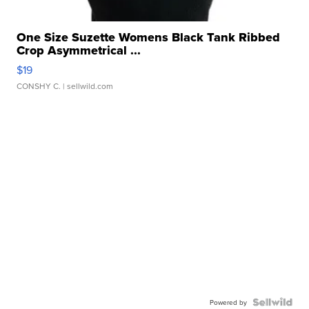
One Size Suzette Womens Black Tank Ribbed
Crop Asymmetrical ...
$19
CONSHY C.
| sellwild.com
Powered by