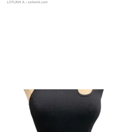
LOTLINX A.
| sellwild.com