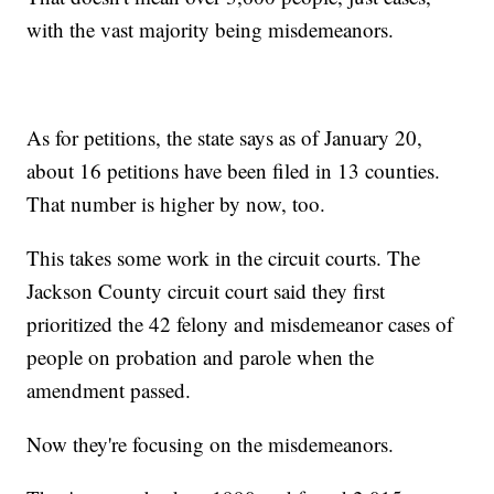
with the vast majority being misdemeanors.
As for petitions, the state says as of January 20,
about 16 petitions have been filed in 13 counties.
That number is higher by now, too.
This takes some work in the circuit courts. The
Jackson County circuit court said they first
prioritized the 42 felony and misdemeanor cases of
people on probation and parole when the
amendment passed.
Now they're focusing on the misdemeanors.