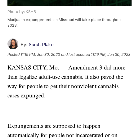
Photo by: KSHB
Marijuana expungements in Missouri will take place throughout
2023.
By:
Sarah Plake
Posted
11:19 PM, Jan 30, 2023
and last updated
11:19 PM, Jan 30, 2023
KANSAS CITY, Mo. — Amendment 3 did more
than legalize adult-use cannabis. It also paved the
way for people to get their nonviolent cannabis
cases expunged.
Expungements are supposed to happen
automatically for people not incarcerated or on