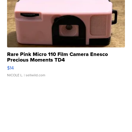
Rare Pink Micro 110 Film Camera Enesco
Precious Moments TD4
$14
NICOLE L.
| sellwild.com