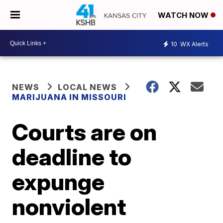
WATCH NOW
10
WX Alerts
NEWS
LOCAL NEWS
MARIJUANA IN MISSOURI
Courts are on
deadline to
expunge
nonviolent