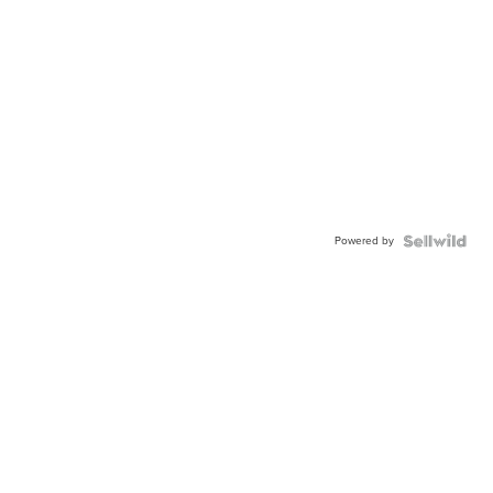
Powered by