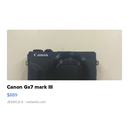
Canon Gx7 mark III
$889
JESSICA S.
| sellwild.com