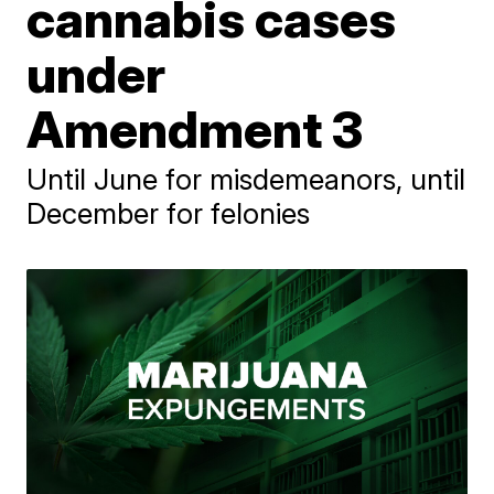
cannabis cases
under
Amendment 3
Until June for misdemeanors, until
December for felonies