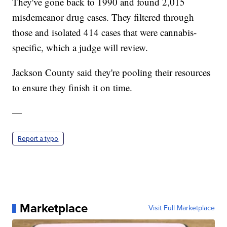
They've gone back to 1990 and found 2,015
misdemeanor drug cases. They filtered through
those and isolated 414 cases that were cannabis-
specific, which a judge will review.
Jackson County said they're pooling their resources
to ensure they finish it on time.
—
Report a typo
Marketplace
Visit Full Marketplace