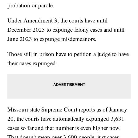
probation or parole.
Under Amendment 3, the courts have until
December 2023 to expunge felony cases and until
June 2023 to expunge misdemeanors.
Those still in prison have to petition a judge to have
their cases expunged.
Missouri state Supreme Court reports as of January
20, the courts have automatically expunged 3,631
cases so far and that number is even higher now.
That doesn't mean over 3,600 people, just cases,