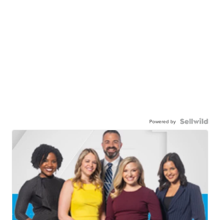
Powered by