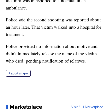
the third was transported to a hospital in an
ambulance.
Police said the second shooting was reported about
an hour later. That victim walked into a hospital for
treatment.
Police provided no information about motive and
didn’t immediately release the name of the victim
who died, pending notification of relatives.
Report a typo
Marketplace
Visit Full Marketplace