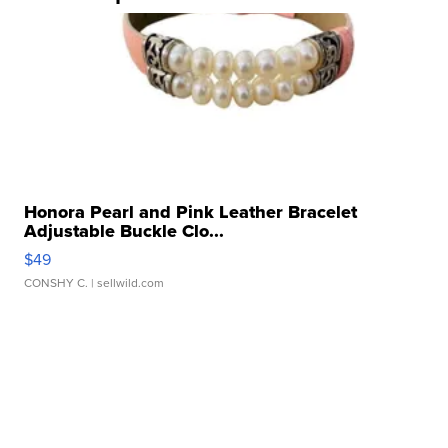
Honora Pearl and Pink Leather Bracelet
Adjustable Buckle Clo...
$49
CONSHY C.
| sellwild.com