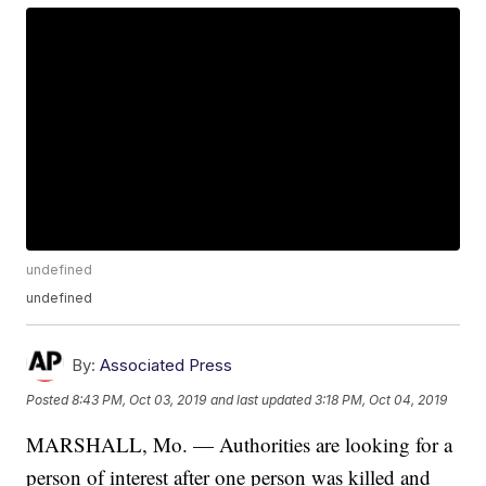
undefined
undefined
By:
Associated Press
Posted
8:43 PM, Oct 03, 2019
and last updated
3:18 PM, Oct 04, 2019
MARSHALL, Mo. — Authorities are looking for a
person of interest after one person was killed and