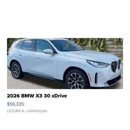
2026 BMW X3 30 xDrive
$56,335
LOTLINX A.
| sellwild.com