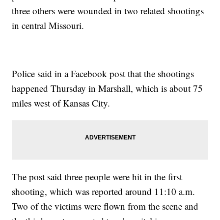
three others were wounded in two related shootings
in central Missouri.
Police said in a Facebook post that the shootings
happened Thursday in Marshall, which is about 75
miles west of Kansas City.
The post said three people were hit in the first
shooting, which was reported around 11:10 a.m.
Two of the victims were flown from the scene and