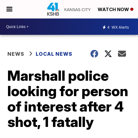
WATCH NOW
4
WX Alerts
NEWS
LOCAL NEWS
Marshall police
looking for person
of interest after 4
shot, 1 fatally