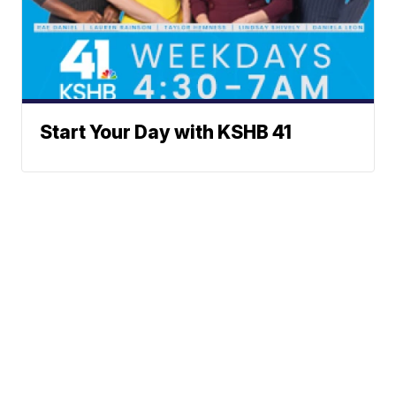
Start Your Day with KSHB 41