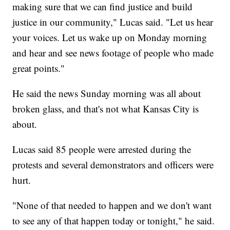
making sure that we can find justice and build
justice in our community," Lucas said. "Let us hear
your voices. Let us wake up on Monday morning
and hear and see news footage of people who made
great points."
He said the news Sunday morning was all about
broken glass, and that's not what Kansas City is
about.
Lucas said 85 people were arrested during the
protests and several demonstrators and officers were
hurt.
"None of that needed to happen and we don't want
to see any of that happen today or tonight," he said.