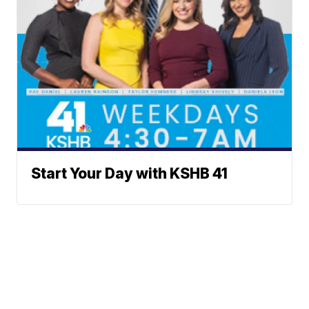
Start Your Day with KSHB 41