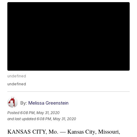
undefined
undefined
By:
Melissa Greenstein
Posted
6:08 PM, May 31, 2020
and last updated
6:08 PM, May 31, 2020
KANSAS CITY, Mo. — Kansas City, Missouri,