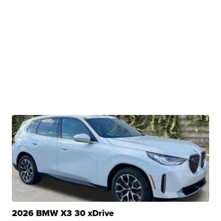
2026 BMW X3 30 xDrive