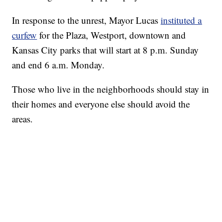
In response to the unrest, Mayor Lucas
instituted a
curfew
for the Plaza, Westport, downtown and
Kansas City parks that will start at 8 p.m. Sunday
and end 6 a.m. Monday.
Those who live in the neighborhoods should stay in
their homes and everyone else should avoid the
areas.