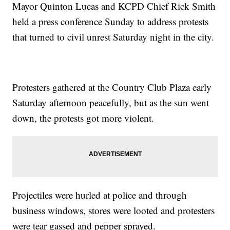
Mayor Quinton Lucas and KCPD Chief Rick Smith
held a press conference Sunday to address protests
that turned to civil unrest Saturday night in the city.
Protesters gathered at the Country Club Plaza early
Saturday afternoon peacefully, but as the sun went
down, the protests got more violent.
Projectiles were hurled at police and through
business windows, stores were looted and protesters
were tear gassed and pepper sprayed.