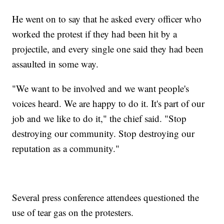
He went on to say that he asked every officer who
worked the protest if they had been hit by a
projectile, and every single one said they had been
assaulted in some way.
"We want to be involved and we want people's
voices heard. We are happy to do it. It's part of our
job and we like to do it," the chief said. "Stop
destroying our community. Stop destroying our
reputation as a community."
Several press conference attendees questioned the
use of tear gas on the protesters.