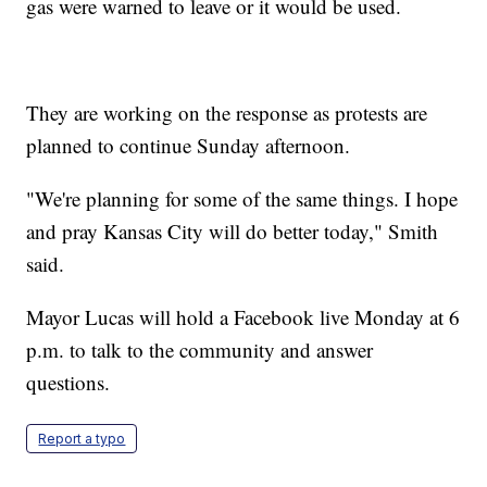
gas were warned to leave or it would be used.
They are working on the response as protests are
planned to continue Sunday afternoon.
"We're planning for some of the same things. I hope
and pray Kansas City will do better today," Smith
said.
Mayor Lucas will hold a Facebook live Monday at 6
p.m. to talk to the community and answer
questions.
Report a typo