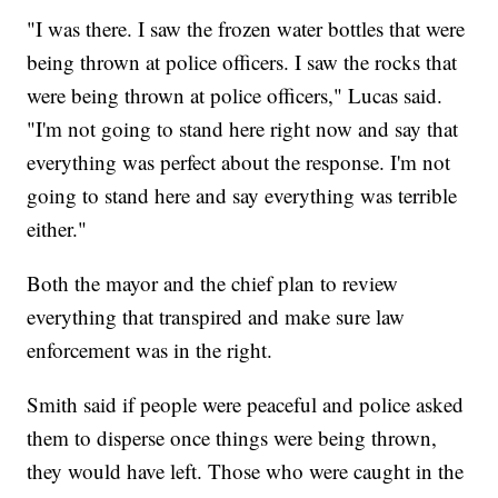
"I was there. I saw the frozen water bottles that were
being thrown at police officers. I saw the rocks that
were being thrown at police officers," Lucas said.
"I'm not going to stand here right now and say that
everything was perfect about the response. I'm not
going to stand here and say everything was terrible
either."
Both the mayor and the chief plan to review
everything that transpired and make sure law
enforcement was in the right.
Smith said if people were peaceful and police asked
them to disperse once things were being thrown,
they would have left. Those who were caught in the