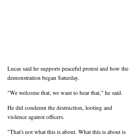
Lucas said he supports peaceful protest and how the
demonstration began Saturday.
"We welcome that, we want to hear that," he said.
He did condemn the destruction, looting and
violence against officers.
"That's not what this is about. What this is about is