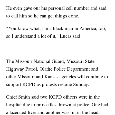
He even gave our his personal cell number and said
to call him so he can get things done.
"You know what, I'm a black man in America, too,
so I understand a lot of it," Lucas said.
The Missouri National Guard, Missouri State
Highway Patrol, Olathe Police Department and
other Missouri and Kansas agencies will continue to
support KCPD as protests resume Sunday.
Chief Smith said two KCPD officers were in the
hospital due to projectiles thrown at police. One had
a lacerated liver and another was hit in the head.