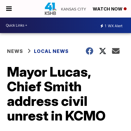
WATCH NOW
1
WX Alert
NEWS
LOCAL NEWS
Mayor Lucas,
Chief Smith
address civil
unrest in KCMO