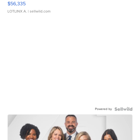
$56,335
LOTLINX A.
| sellwild.com
Powered by