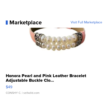
Marketplace
Visit Full Marketplace
Honora Pearl and Pink Leather Bracelet
Adjustable Buckle Clo...
$49
CONSHY C.
| sellwild.com