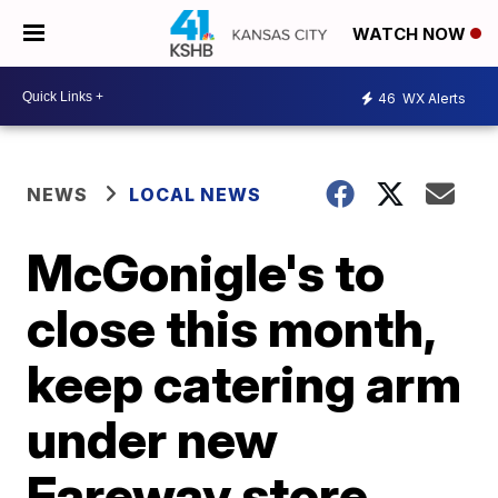
WATCH NOW
46
WX Alerts
NEWS
LOCAL NEWS
McGonigle's to
close this month,
keep catering arm
under new
Fareway store