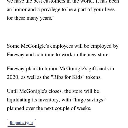
we have the best customers in the world. It has been
an honor and a privilege to be a part of your lives
for these many years."
Some McGonigle’s employees will be employed by
Fareway and continue to work in the new store.
Fareway plans to honor McGonigle’s gift cards in
2020, as well as the "Ribs for Kids" tokens.
Until McGonigle’s closes, the store will be
liquidating its inventory, with “huge savings”
planned over the next couple of weeks.
Report a typo