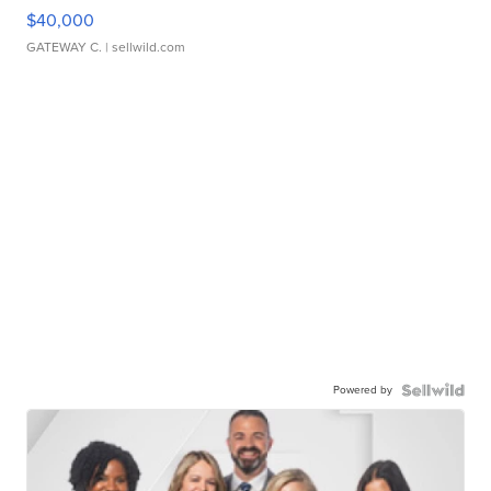
$40,000
GATEWAY C.
| sellwild.com
Powered by