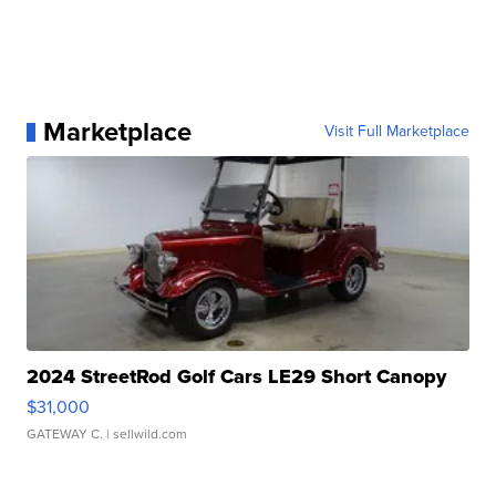
Marketplace
Visit Full Marketplace
2024 StreetRod Golf Cars LE29 Short Canopy
$31,000
GATEWAY C.
| sellwild.com