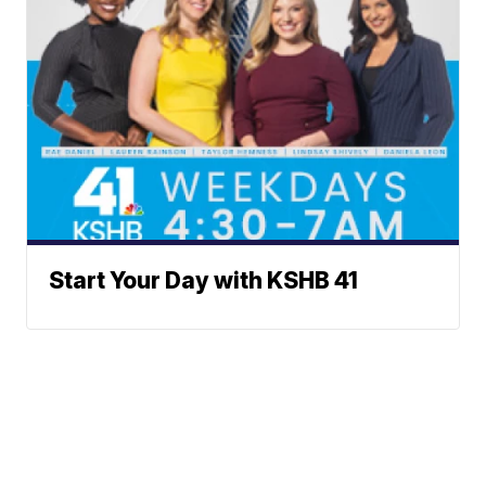
Start Your Day with KSHB 41