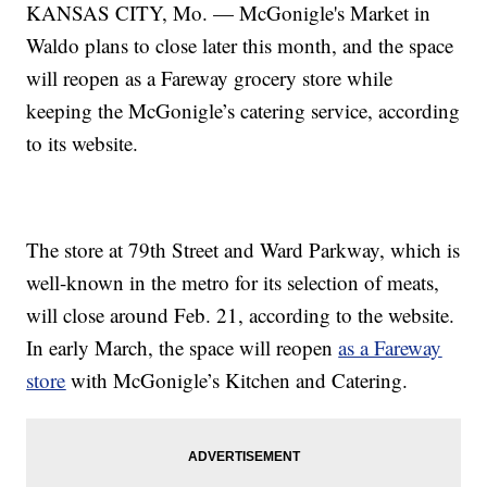
KANSAS CITY, Mo. — McGonigle's Market in
Waldo plans to close later this month, and the space
will reopen as a Fareway grocery store while
keeping the McGonigle’s catering service, according
to its website.
The store at 79th Street and Ward Parkway, which is
well-known in the metro for its selection of meats,
will close around Feb. 21, according to the website.
In early March, the space will reopen
as a Fareway
store
with McGonigle’s Kitchen and Catering.