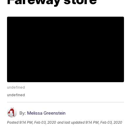
undefined
undefined
By:
Melissa Greenstein
Posted
9:14 PM, Feb 03, 2020
and last updated
9:14 PM, Feb 03, 2020