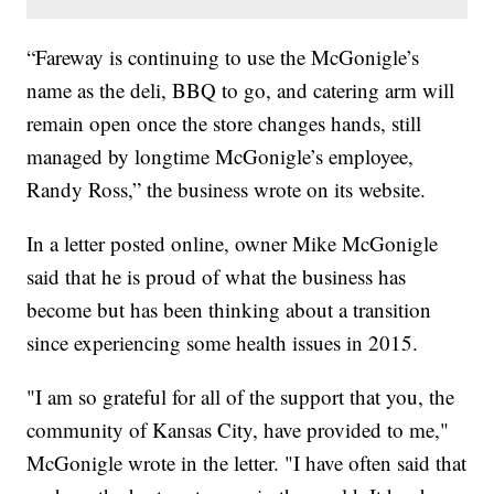
“Fareway is continuing to use the McGonigle’s
name as the deli, BBQ to go, and catering arm will
remain open once the store changes hands, still
managed by longtime McGonigle’s employee,
Randy Ross,” the business wrote on its website.
In a letter posted online, owner Mike McGonigle
said that he is proud of what the business has
become but has been thinking about a transition
since experiencing some health issues in 2015.
"I am so grateful for all of the support that you, the
community of Kansas City, have provided to me,"
McGonigle wrote in the letter. "I have often said that