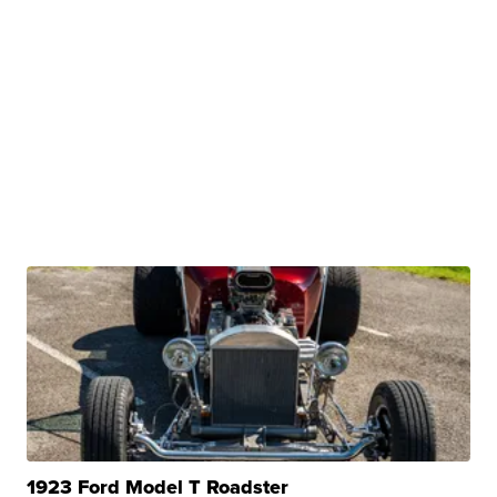
1923 Ford Model T Roadster