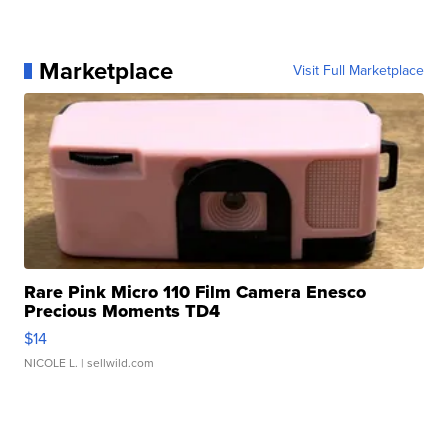
Marketplace
Visit Full Marketplace
Rare Pink Micro 110 Film Camera Enesco
Precious Moments TD4
$14
NICOLE L.
| sellwild.com