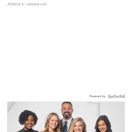
JESSICA S.
| sellwild.com
Powered by