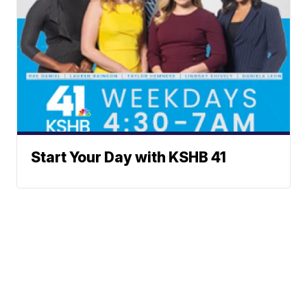
Start Your Day with KSHB 41