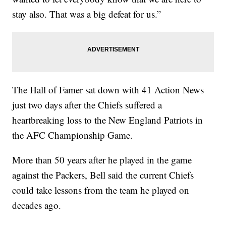
stay also. That was a big defeat for us.”
The Hall of Famer sat down with 41 Action News
just two days after the Chiefs suffered a
heartbreaking loss to the New England Patriots in
the AFC Championship Game.
More than 50 years after he played in the game
against the Packers, Bell said the current Chiefs
could take lessons from the team he played on
decades ago.