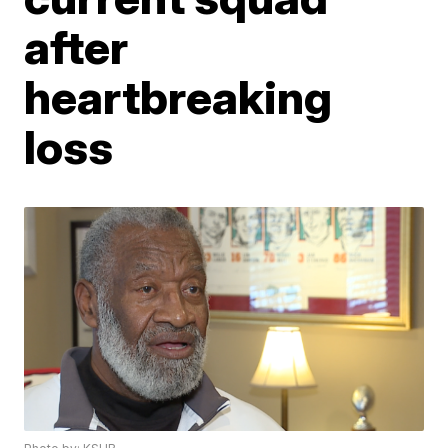
after
heartbreaking
loss