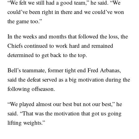
“We felt we still had a good team,” he said. “We
could’ve been right in there and we could’ve won
the game too.”
In the weeks and months that followed the loss, the
Chiefs continued to work hard and remained
determined to get back to the top.
Bell’s teammate, former tight end Fred Arbanas,
said the defeat served as a big motivation during the
following offseason.
“We played almost our best but not our best,” he
said. “That was the motivation that got us going
lifting weights.”