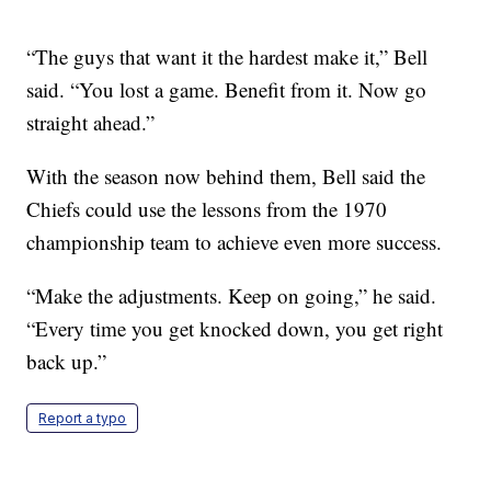
“The guys that want it the hardest make it,” Bell
said. “You lost a game. Benefit from it. Now go
straight ahead.”
With the season now behind them, Bell said the
Chiefs could use the lessons from the 1970
championship team to achieve even more success.
“Make the adjustments. Keep on going,” he said.
“Every time you get knocked down, you get right
back up.”
Report a typo