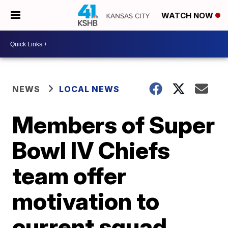
WATCH NOW
NEWS
LOCAL NEWS
Members of Super
Bowl IV Chiefs
team offer
motivation to
current squad