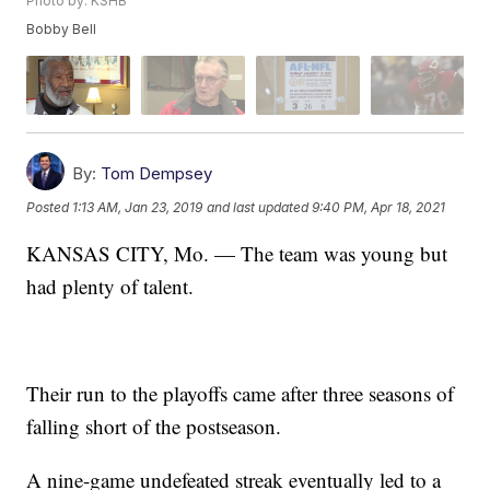
Photo by: KSHB
Bobby Bell
By:
Tom Dempsey
Posted
1:13 AM, Jan 23, 2019
and last updated
9:40 PM, Apr 18, 2021
KANSAS CITY, Mo. — The team was young but
had plenty of talent.
Their run to the playoffs came after three seasons of
falling short of the postseason.
A nine-game undefeated streak eventually led to a