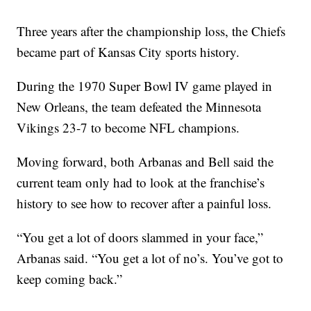
Three years after the championship loss, the Chiefs
became part of Kansas City sports history.
During the 1970 Super Bowl IV game played in
New Orleans, the team defeated the Minnesota
Vikings 23-7 to become NFL champions.
Moving forward, both Arbanas and Bell said the
current team only had to look at the franchise’s
history to see how to recover after a painful loss.
“You get a lot of doors slammed in your face,”
Arbanas said. “You get a lot of no’s. You’ve got to
keep coming back.”