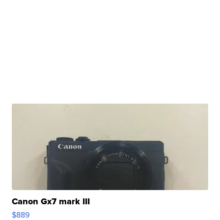
Canon Gx7 mark III
$889