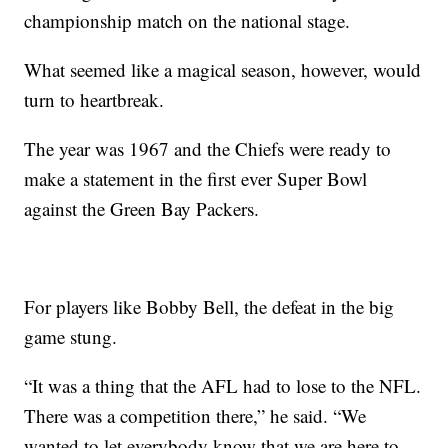
championship match on the national stage.
What seemed like a magical season, however, would
turn to heartbreak.
The year was 1967 and the Chiefs were ready to
make a statement in the first ever Super Bowl
against the Green Bay Packers.
For players like Bobby Bell, the defeat in the big
game stung.
“It was a thing that the AFL had to lose to the NFL.
There was a competition there,” he said. “We
wanted to let everybody know that we are here to