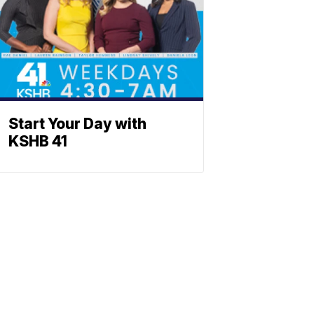
Start Your Day with
KSHB 41