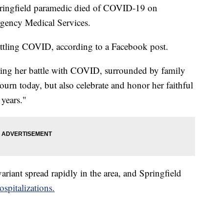
gfield paramedic died of COVID-19 on
gency Medical Services.
attling COVID, according to a Facebook post.
ing her battle with COVID, surrounded by family
urn today, but also celebrate and honor her faithful
years."
ariant spread rapidly in the area, and Springfield
spitalizations.