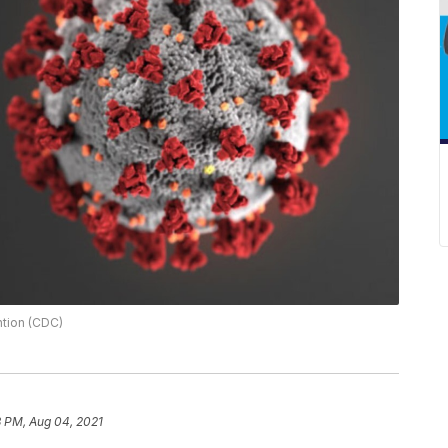
ntion (CDC)
3 PM, Aug 04, 2021