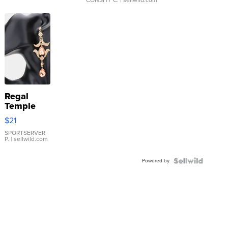
Regal
Temple
Droplet
$21
Earrings
SPORTSERVER
P.
| sellwild.com
Powered by