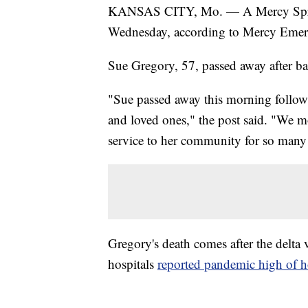
KANSAS CITY, Mo. — A Mercy Sprin
Wednesday, according to Mercy Emer
Sue Gregory, 57, passed away after b
"Sue passed away this morning follow
and loved ones," the post said. "We mo
service to her community for so many 
Gregory's death comes after the delta v
hospitals
reported pandemic high of ho