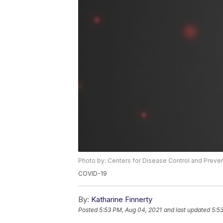
Photo by: Centers for Disease Control and Preve
COVID-19
By:
Katharine Finnerty
Posted
5:53 PM, Aug 04, 2021
and last updated
5:5