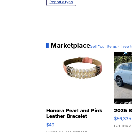
Report a typo
Marketplace
Sell Your Items - Free t
Honora Pearl and Pink
2026 B
Leather Bracelet
$56,335
Adjustable Buckle Clo...
$49
LOTLINX A
CONSHY C.
| sellwild.com