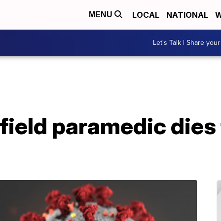
LOCAL
NATIONAL
W
MENU
Let's Talk | Share your
field paramedic dies