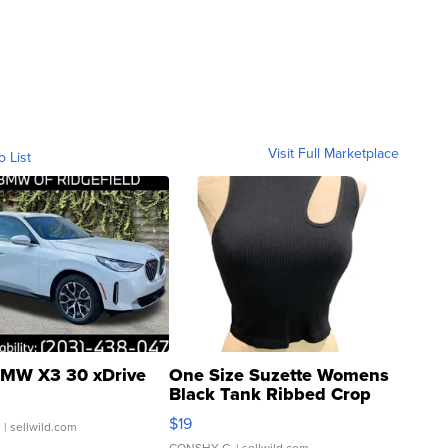
Visit Full Marketplace
o List
MW X3 30 xDrive
One Size Suzette Womens
Black Tank Ribbed Crop
Asymmetrical ...
$19
.
| sellwild.com
CONSHY C.
| sellwild.com