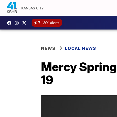
7
WX Alerts
NEWS
LOCAL NEWS
Mercy Spring
19