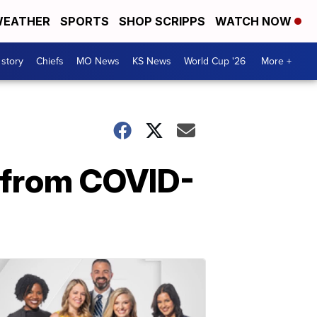
EATHER
SPORTS
SHOP SCRIPPS
WATCH NOW
 story
Chiefs
MO News
KS News
World Cup '26
More +
 from COVID-