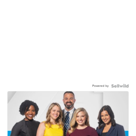
Powered by