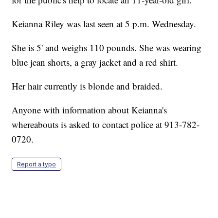
Keianna Riley was last seen at 5 p.m. Wednesday.
She is 5' and weighs 110 pounds. She was wearing
blue jean shorts, a gray jacket and a red shirt.
Her hair currently is blonde and braided.
Anyone with information about Keianna's
whereabouts is asked to contact police at 913-782-
0720.
Report a typo