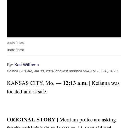
undefined
undefined
By:
Kari Williams
Posted
12:11 AM, Jul 30, 2020
and last updated
5:14 AM, Jul 30, 2020
12:13 a.m. |
KANSAS CITY, Mo. —
Keianna was
located and is safe.
ORIGINAL STORY |
Merriam police are asking
for the public's help to locate an 11-year-old girl.