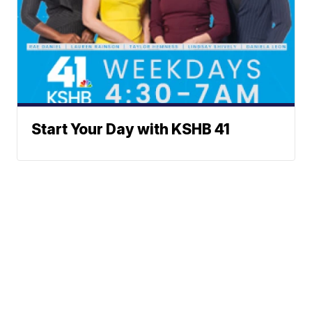
Start Your Day with KSHB 41