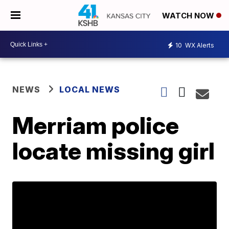
WATCH NOW
10
WX Alerts
NEWS
LOCAL NEWS
Merriam police
locate missing girl