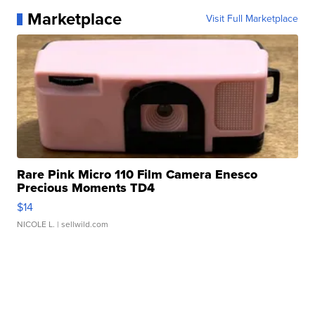
Marketplace
Visit Full Marketplace
Rare Pink Micro 110 Film Camera Enesco
Precious Moments TD4
$14
NICOLE L.
| sellwild.com