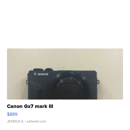
Canon Gx7 mark III
$889
JESSICA S.
| sellwild.com