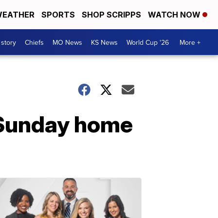
EATHER
SPORTS
SHOP SCRIPPS
WATCH NOW
 story
Chiefs
MO News
KS News
World Cup '26
More +
f Sunday home