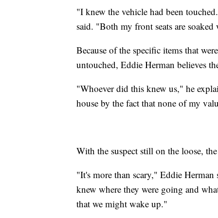
"I knew the vehicle had been touched
said. "Both my front seats are soaked 
Because of the specific items that wer
untouched, Eddie Herman believes the 
"Whoever did this knew us," he explai
house by the fact that none of my valu
With the suspect still on the loose, th
"It's more than scary," Eddie Herman s
knew where they were going and what 
that we might wake up."