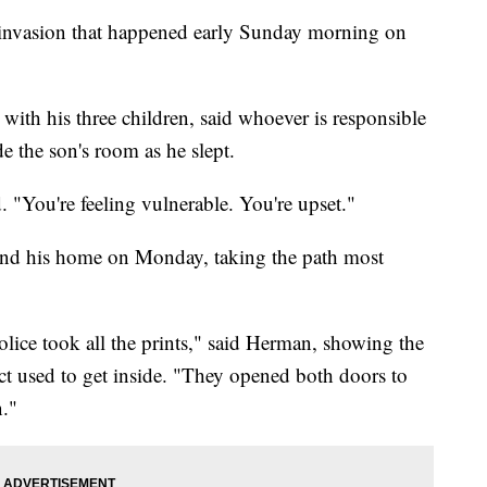
e invasion that happened early Sunday morning on
ith his three children, said whoever is responsible
de the son's room as he slept.
. "You're feeling vulnerable. You're upset."
d his home on Monday, taking the path most
ice took all the prints," said Herman, showing the
ect used to get inside. "They opened both doors to
n."