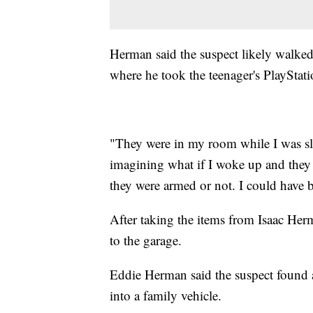
Herman said the suspect likely walked
where he took the teenager's PlayStati
"They were in my room while I was sl
imagining what if I woke up and they 
they were armed or not. I could have b
After taking the items from Isaac Her
to the garage.
Eddie Herman said the suspect found a
into a family vehicle.