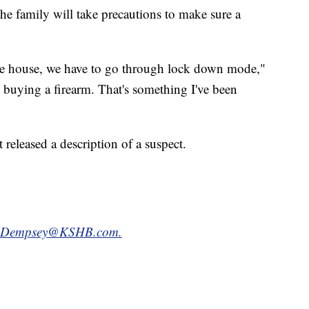
e family will take precautions to make sure a
he house, we have to go through lock down mode,"
 buying a firearm. That's something I've been
released a description of a suspect.
.Dempsey@KSHB.com.