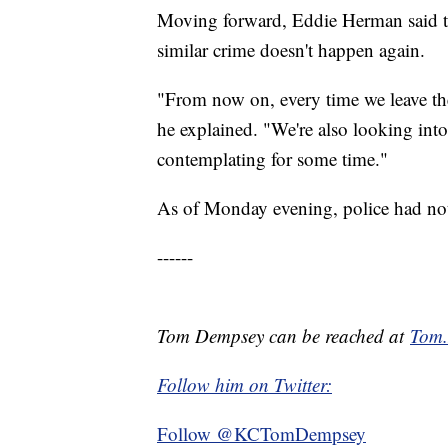
Moving forward, Eddie Herman said th
similar crime doesn't happen again.
"From now on, every time we leave t
he explained. "We're also looking into
contemplating for some time."
As of Monday evening, police had not 
------
Tom Dempsey can be reached at
Tom
Follow him on Twitter:
Follow @KCTomDempsey