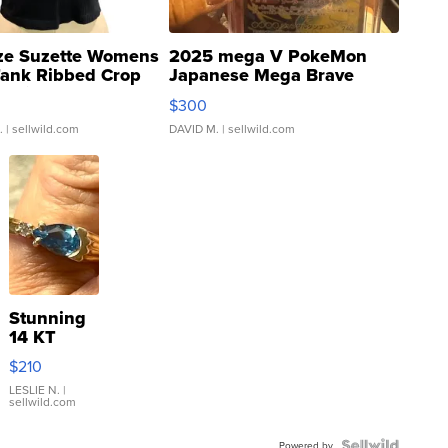
ze Suzette Womens
2025 mega V PokeMon
Tank Ribbed Crop
Japanese Mega Brave
rical ...
076/063 Super Rare H...
$300
.
| sellwild.com
DAVID M.
| sellwild.com
Stunning
14 KT
Yellow
$210
Gold Ring
with Pear
LESLIE N.
|
sellwild.com
Shaped
Blue
Powered by