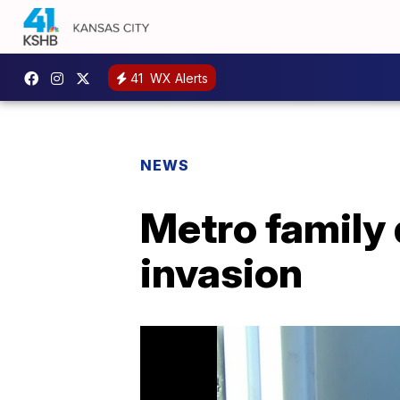
41
WX Alerts
NEWS
Metro family
invasion