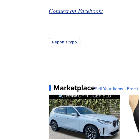
Connect on Facebook:
Report a typo
Marketplace
Sell Your Items - Free t