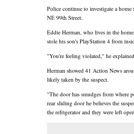
Police continue to investigate a hom
NE 99th Street.
Eddie Herman, who lives in the home w
stole his son's PlayStation 4 from insi
"You're feeling violated," he explained
Herman showed 41 Action News aroun
likely taken by the suspect.
"The door has smudges from where pol
rear sliding door he believes the susp
the refrigerator and they were left ope