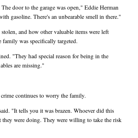
. The door to the garage was open," Eddie Herman
with gasoline. There's an unbearable smell in there."
e stolen, and how other valuable items were left
family was specifically targeted.
ned. "They had special reason for being in the
ables are missing."
e crime continues to worry the family.
aid. "It tells you it was brazen. Whoever did this
they were doing. They were willing to take the risk