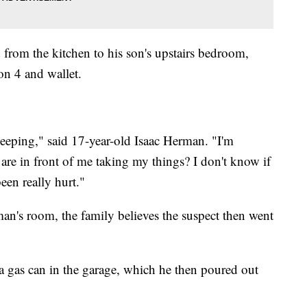
 from the kitchen to his son's upstairs bedroom,
on 4 and wallet.
eeping," said 17-year-old Isaac Herman. "I'm
are in front of me taking my things? I don't know if
een really hurt."
man's room, the family believes the suspect then went
 gas can in the garage, which he then poured out