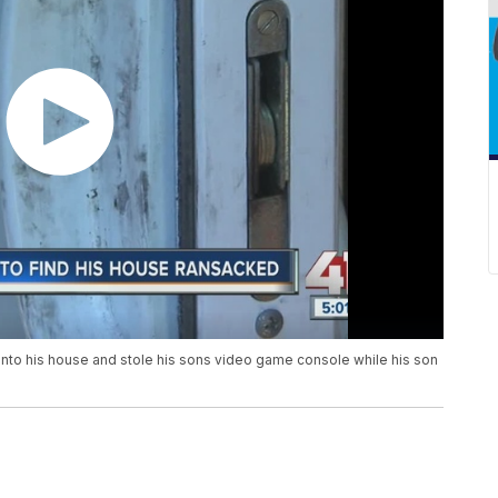
into his house and stole his sons video game console while his son