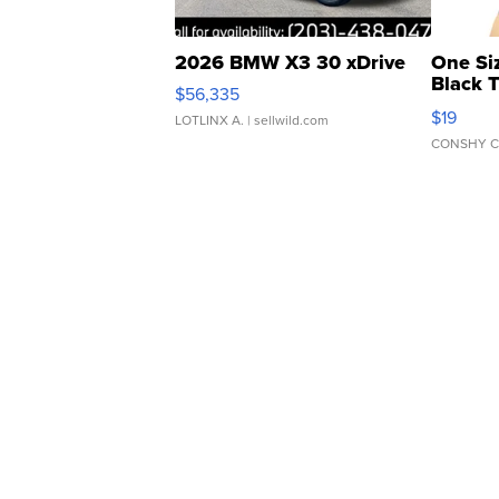
2026 BMW X3 30 xDrive
One Si
Black 
$56,335
Asymmet
$19
LOTLINX A.
| sellwild.com
CONSHY C