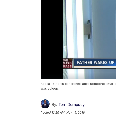
A local father is concerned after someone snuck 
was asleep.
By:
Tom Dempsey
Posted
12:29 AM, Nov 15, 2016