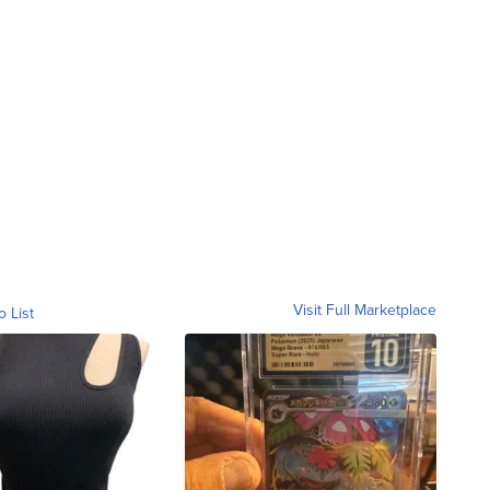
Visit Full Marketplace
o List