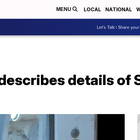
LOCAL
NATIONAL
W
MENU
Let's Talk | Share your
 describes details o