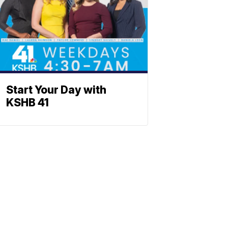
Start Your Day with
KSHB 41