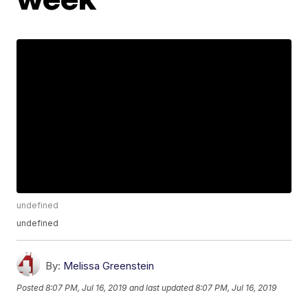
undefined
undefined
By:
Melissa Greenstein
Posted
8:07 PM, Jul 16, 2019
and last updated
8:07 PM, Jul 16, 2019