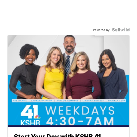
Powered by
Start Your Day with KSHB 41