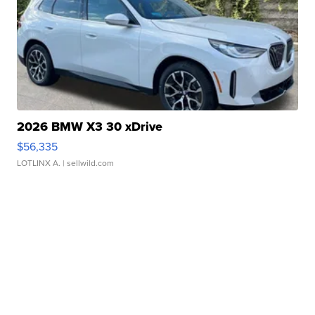
2026 BMW X3 30 xDrive
$56,335
LOTLINX A.
| sellwild.com