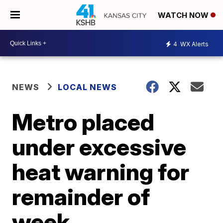
WATCH NOW
4
WX Alerts
NEWS
LOCAL NEWS
Metro placed
under excessive
heat warning for
remainder of
week