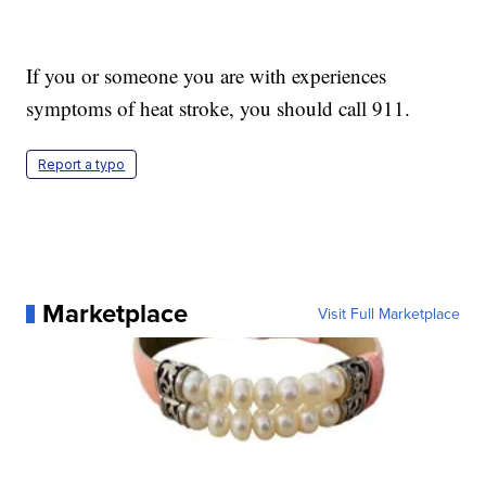
If you or someone you are with experiences
symptoms of heat stroke, you should call 911.
Report a typo
Marketplace
Visit Full Marketplace