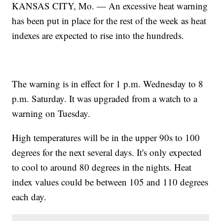
KANSAS CITY, Mo. — An excessive heat warning
has been put in place for the rest of the week as heat
indexes are expected to rise into the hundreds.
The warning is in effect for 1 p.m. Wednesday to 8
p.m. Saturday. It was upgraded from a watch to a
warning on Tuesday.
High temperatures will be in the upper 90s to 100
degrees for the next several days. It's only expected
to cool to around 80 degrees in the nights. Heat
index values could be between 105 and 110 degrees
each day.