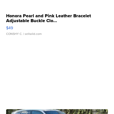
Honora Pearl and Pink Leather Bracelet
Adjustable Buckle Clo...
$49
CONSHY C.
| sellwild.com