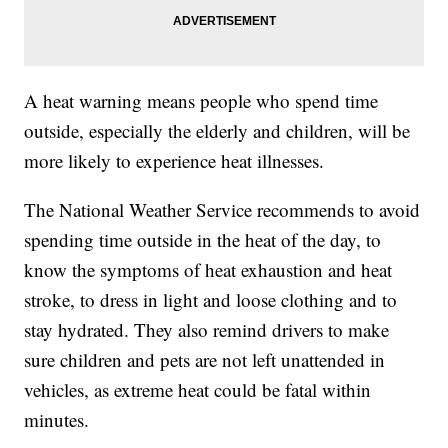
A heat warning means people who spend time
outside, especially the elderly and children, will be
more likely to experience heat illnesses.
The National Weather Service recommends to avoid
spending time outside in the heat of the day, to
know the symptoms of heat exhaustion and heat
stroke, to dress in light and loose clothing and to
stay hydrated. They also remind drivers to make
sure children and pets are not left unattended in
vehicles, as extreme heat could be fatal within
minutes.