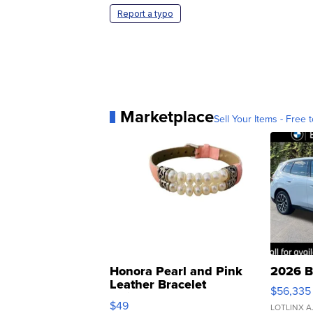
Report a typo
Marketplace
Sell Your Items - Free t
Honora Pearl and Pink
2026 B
Leather Bracelet
$56,335
Adjustable Buckle Clo...
$49
LOTLINX A