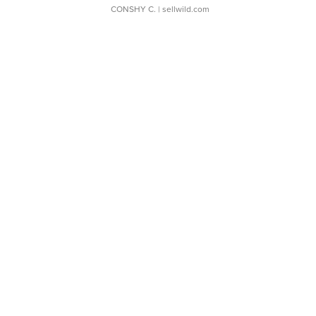
CONSHY C.
| sellwild.com