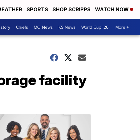
EATHER
SPORTS
SHOP SCRIPPS
WATCH NOW
 story
Chiefs
MO News
KS News
World Cup '26
More +
rage facility