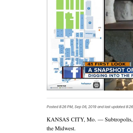
Posted
8:26 PM, Sep 06, 2019
and last updated
8:26
KANSAS CITY, Mo. — Subtropolis, is 
the Midwest.