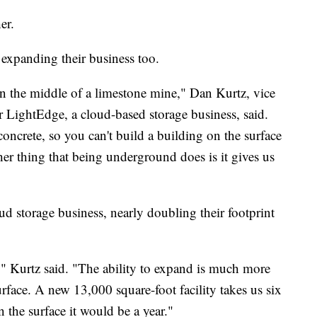
er.
expanding their business too.
in the middle of a limestone mine," Dan Kurtz, vice
 LightEdge, a cloud-based storage business, said.
concrete, so you can't build a building on the surface
other thing that being underground does is it gives us
d storage business, nearly doubling their footprint
y," Kurtz said. "The ability to expand is much more
urface. A new 13,000 square-foot facility takes us six
the surface it would be a year."