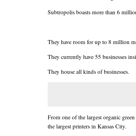
Subtropolis boasts more than 6 million
They have room for up to 8 million mo
They currently have 55 businesses insi
They house all kinds of businesses.
From one of the largest organic green c
the largest printers in Kansas City.