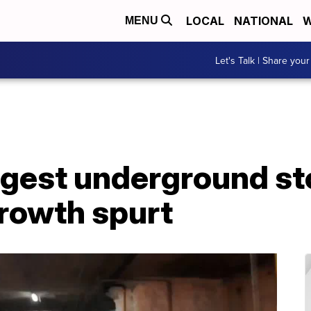
LOCAL
NATIONAL
W
MENU
Let's Talk | Share your
gest underground sto
rowth spurt