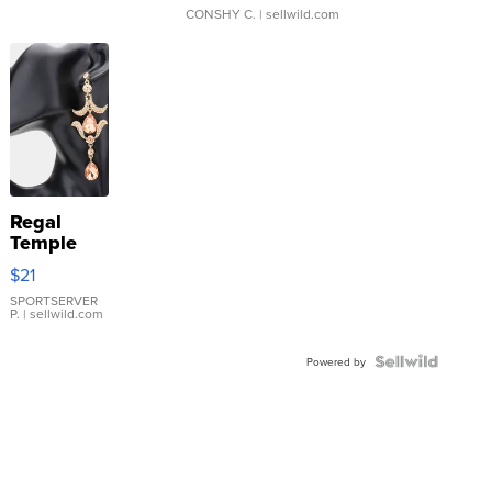
CONSHY C.
| sellwild.com
Regal
Temple
Droplet
$21
Earrings
SPORTSERVER
P.
| sellwild.com
Powered by