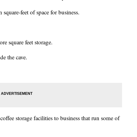
 square-feet of space for business.
re square feet storage.
de the cave.
offee storage facilities to business that run some of