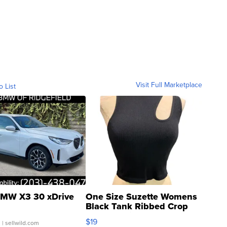
Visit Full Marketplace
o List
MW X3 30 xDrive
One Size Suzette Womens
Black Tank Ribbed Crop
Asymmetrical ...
$19
.
| sellwild.com