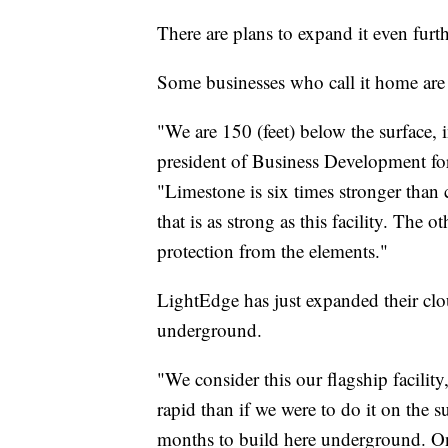
There are plans to expand it even furth
Some businesses who call it home are 
"We are 150 (feet) below the surface, 
president of Business Development for
"Limestone is six times stronger than 
that is as strong as this facility. The 
protection from the elements."
LightEdge has just expanded their clou
underground.
"We consider this our flagship facilit
rapid than if we were to do it on the s
months to build here underground. On 