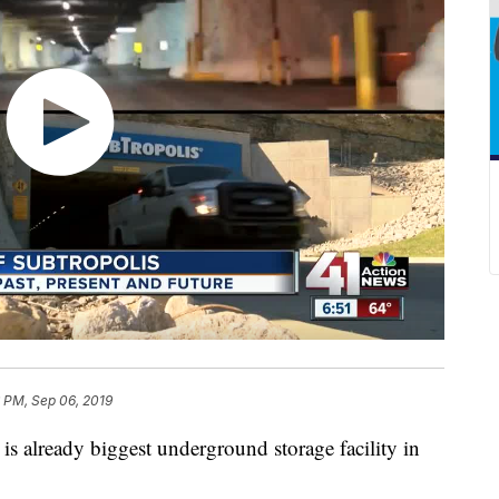
 PM, Sep 06, 2019
already biggest underground storage facility in