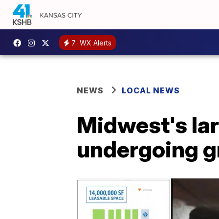
7
WX Alerts
NEWS
LOCAL NEWS
Midwest's lar
undergoing g