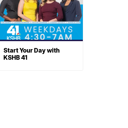
Start Your Day with
KSHB 41