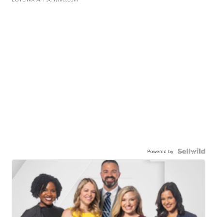
Powered by