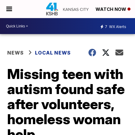
WATCH NOW
7
WX Alerts
NEWS
LOCAL NEWS
Missing teen with
autism found safe
after volunteers,
homeless woman
help