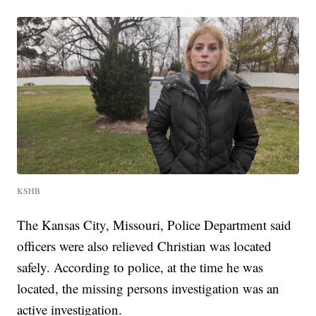
KSHB
The Kansas City, Missouri, Police Department said
officers were also relieved Christian was located
safely. According to police, at the time he was
located, the missing persons investigation was an
active investigation.