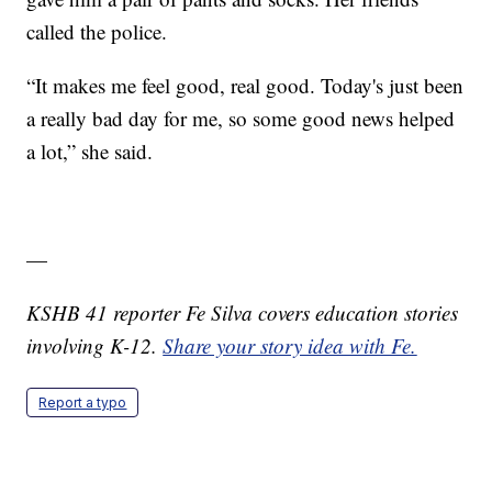
called the police.
“It makes me feel good, real good. Today's just been
a really bad day for me, so some good news helped
a lot,” she said.
—
KSHB 41 reporter Fe Silva covers education stories
involving K-12.
Share your story idea with Fe.
Report a typo