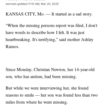
and last updated
11:10 AM, Mar 20, 2025
KANSAS CITY, Mo. — It started as a sad story.
“When the missing persons report was filed, I don't
have words to describe how I felt. It was just
heartbreaking. It's terrifying,” said mother Ashley
Ramos.
Since Monday, Christian Newton, her 14-year-old
son, who has autism, had been missing.
But while we were interviewing her, she found
reasons to smile — her son was found less than two
miles from where he went missing.