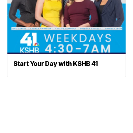
Start Your Day with KSHB 41