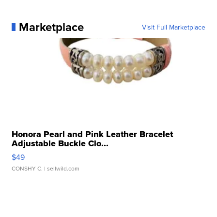
Marketplace
Visit Full Marketplace
Honora Pearl and Pink Leather Bracelet
Adjustable Buckle Clo...
$49
CONSHY C.
| sellwild.com