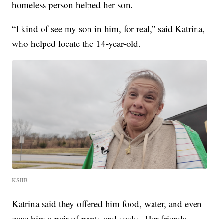
homeless person helped her son.
“I kind of see my son in him, for real,” said Katrina,
who helped locate the 14-year-old.
KSHB
Katrina said they offered him food, water, and even
gave him a pair of pants and socks. Her friends