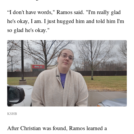
“I don't have words," Ramos said. "I'm really glad
he's okay, I am. I just hugged him and told him I'm
so glad he's okay."
KSHB
After Christian was found, Ramos learned a