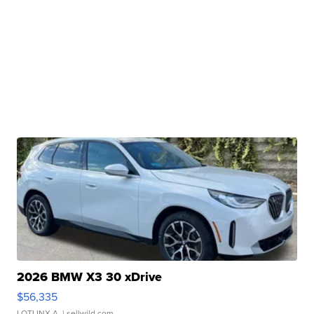
2026 BMW X3 30 xDrive
$56,335
LOTLINX A.
| sellwild.com