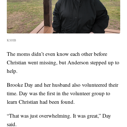
KSHB
The moms didn’t even know each other before
Christian went missing, but Anderson stepped up to
help.
Brooke Day and her husband also volunteered their
time. Day was the first in the volunteer group to
learn Christian had been found.
“That was just overwhelming. It was great,” Day
said.