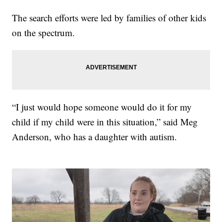
The search efforts were led by families of other kids
on the spectrum.
“I just would hope someone would do it for my
child if my child were in this situation,” said Meg
Anderson, who has a daughter with autism.