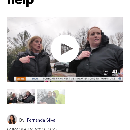
By:
Fernanda Silva
Posted
2:54 AM, Mar 20, 2025