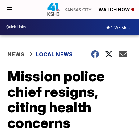
WATCH NOW
1
WX Alert
NEWS
LOCAL NEWS
Mission police
chief resigns,
citing health
concerns