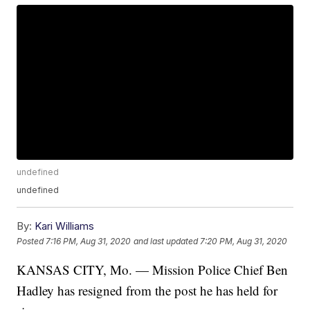
undefined
undefined
By:
Kari Williams
Posted
7:16 PM, Aug 31, 2020
and last updated
7:20 PM, Aug 31, 2020
KANSAS CITY, Mo. — Mission Police Chief Ben
Hadley has resigned from the post he has held for