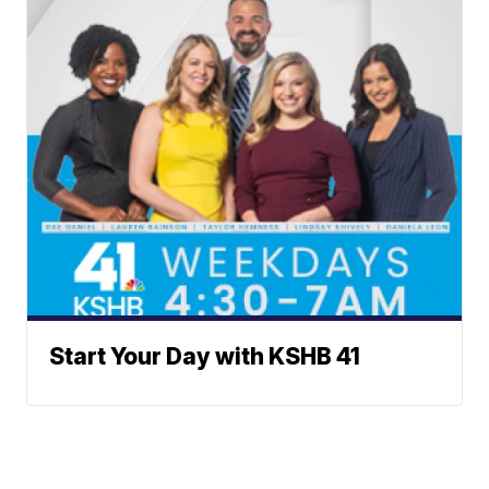
Start Your Day with KSHB 41