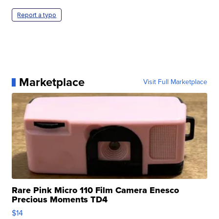
Report a typo
Marketplace
Visit Full Marketplace
Rare Pink Micro 110 Film Camera Enesco
Precious Moments TD4
$14