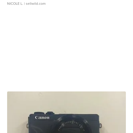
NICOLE L.
| sellwild.com