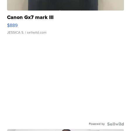
Canon Gx7 mark III
$889
JESSICA S.
| sellwild.com
Powered by