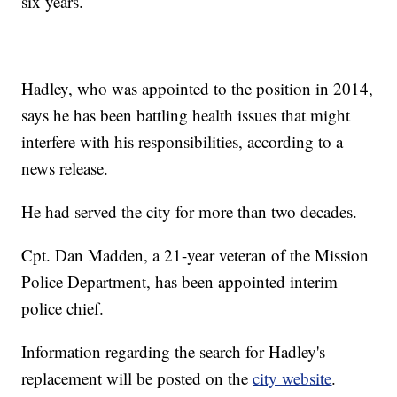
six years.
Hadley, who was appointed to the position in 2014,
says he has been battling health issues that might
interfere with his responsibilities, according to a
news release.
He had served the city for more than two decades.
Cpt. Dan Madden, a 21-year veteran of the Mission
Police Department, has been appointed interim
police chief.
Information regarding the search for Hadley's
replacement will be posted on the
city website
.