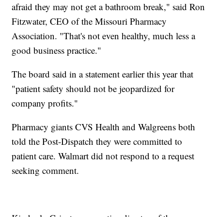
afraid they may not get a bathroom break," said Ron
Fitzwater, CEO of the Missouri Pharmacy
Association. "That's not even healthy, much less a
good business practice."
The board said in a statement earlier this year that
"patient safety should not be jeopardized for
company profits."
Pharmacy giants CVS Health and Walgreens both
told the Post-Dispatch they were committed to
patient care. Walmart did not respond to a request
seeking comment.