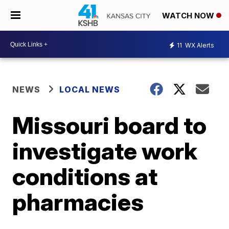
WATCH NOW
11
WX Alerts
NEWS
LOCAL NEWS
Missouri board to
investigate work
conditions at
pharmacies