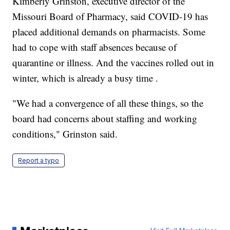
Kimberly Grinston, executive director of the
Missouri Board of Pharmacy, said COVID-19 has
placed additional demands on pharmacists. Some
had to cope with staff absences because of
quarantine or illness. And the vaccines rolled out in
winter, which is already a busy time .
"We had a convergence of all these things, so the
board had concerns about staffing and working
conditions," Grinston said.
Report a typo