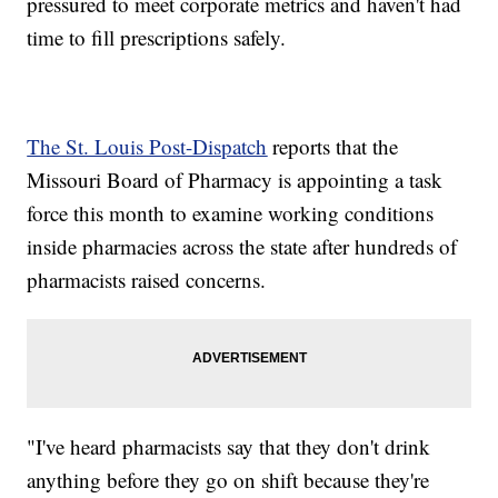
pressured to meet corporate metrics and haven't had
time to fill prescriptions safely.
The St. Louis Post-Dispatch
reports that the
Missouri Board of Pharmacy is appointing a task
force this month to examine working conditions
inside pharmacies across the state after hundreds of
pharmacists raised concerns.
"I've heard pharmacists say that they don't drink
anything before they go on shift because they're