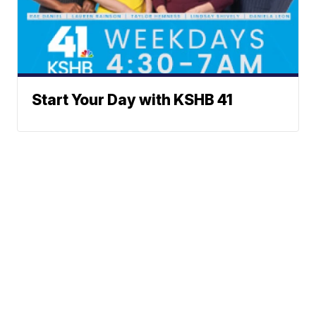
Start Your Day with KSHB 41