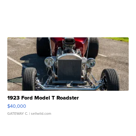
1923 Ford Model T Roadster
$40,000
GATEWAY C.
| sellwild.com