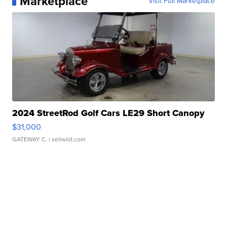
Marketplace
Visit Full Marketplace
2024 StreetRod Golf Cars LE29 Short Canopy
$31,000
GATEWAY C.
| sellwild.com