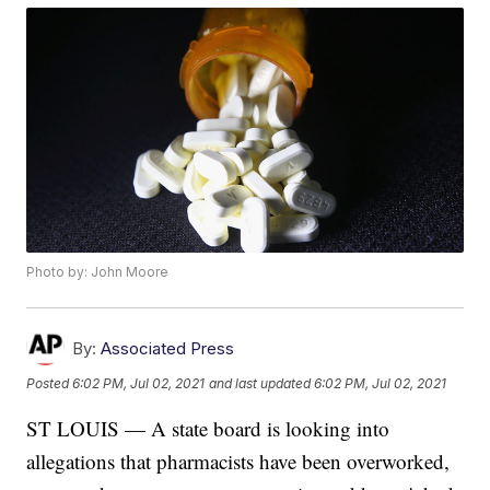
Photo by: John Moore
By:
Associated Press
Posted
6:02 PM, Jul 02, 2021
and last updated
6:02 PM, Jul 02, 2021
ST LOUIS — A state board is looking into
allegations that pharmacists have been overworked,