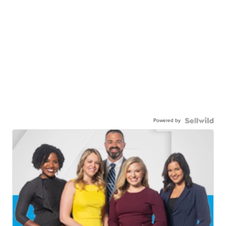
Powered by