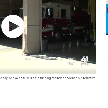
day, one axed $1 million in funding for Independence's Alternative
.