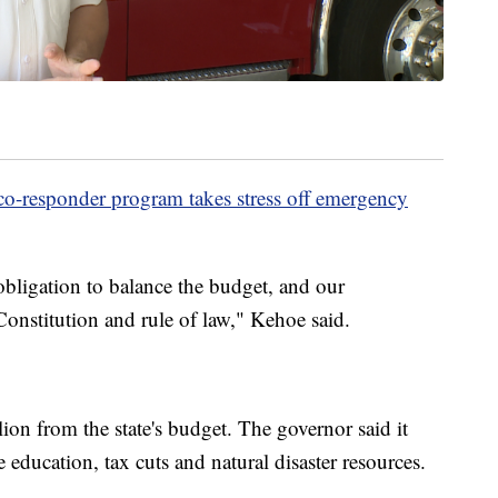
-responder program takes stress off emergency
obligation to balance the budget, and our
Constitution and rule of law," Kehoe said.
on from the state's budget. The governor said it
 education, tax cuts and natural disaster resources.