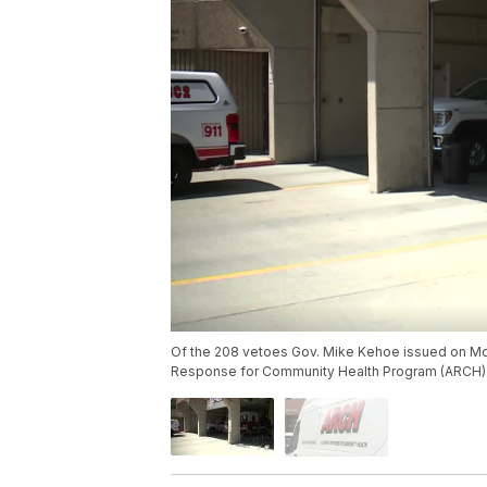
Of the 208 vetoes Gov. Mike Kehoe issued on Mon
Response for Community Health Program (ARCH)