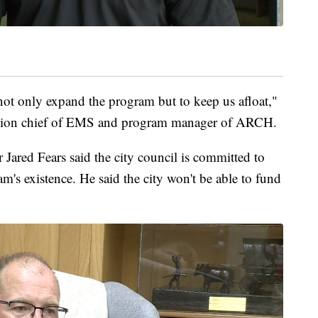
ot only expand the program but to keep us afloat,"
talion chief of EMS and program manager of ARCH.
Jared Fears said the city council is committed to
m's existence. He said the city won't be able to fund