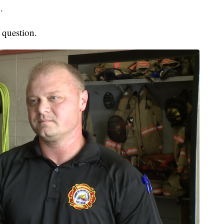
.
 question.