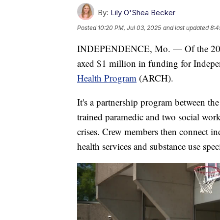
By:
Lily O'Shea Becker
Posted
10:20 PM, Jul 03, 2025
and last updated
8:4
INDEPENDENCE, Mo. — Of the 208 v
axed $1 million in funding for Indep
Health Program
(ARCH).
It's a partnership program between the
trained paramedic and two social worke
crises. Crew members then connect ind
health services and substance use speci