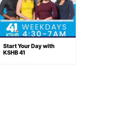
Start Your Day with
KSHB 41