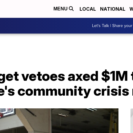
LOCAL
NATIONAL
W
MENU
Let's Talk | Share your
get vetoes axed $1M 
's community crisis