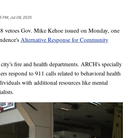
5 PM, Jul 08, 2025
etoes Gov. Mike Kehoe issued on Monday, one
endence's
Alternative Response for Community
 city's fire and health departments. ARCH's specially
rs respond to 911 calls related to behavioral health
ividuals with additional resources like mental
alists.