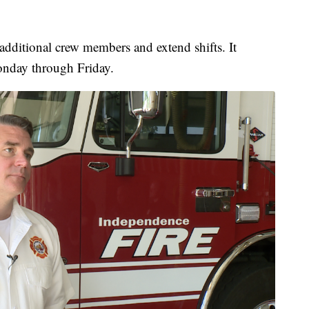
dditional crew members and extend shifts. It
onday through Friday.