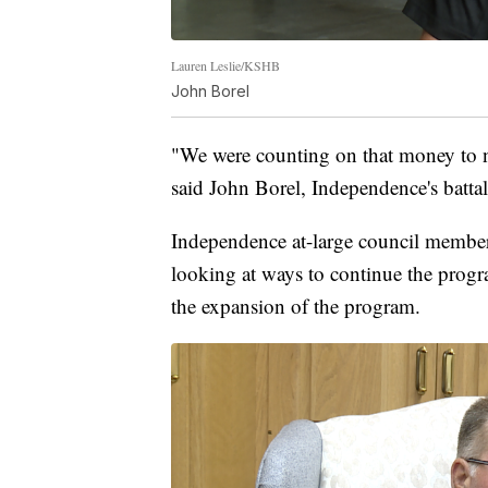
Lauren Leslie/KSHB
John Borel
"We were counting on that money to n
said John Borel, Independence's bat
Independence at-large council member 
looking at ways to continue the progra
the expansion of the program.