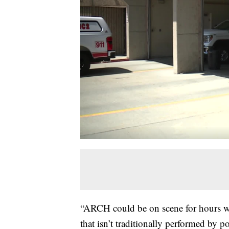
“ARCH could be on scene for hours wi
that isn’t traditionally performed by 