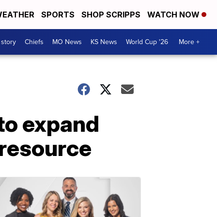
EATHER
SPORTS
SHOP SCRIPPS
WATCH NOW
 story
Chiefs
MO News
KS News
World Cup '26
More +
to expand
 resource