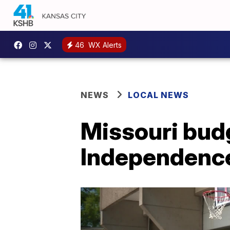
46
WX Alerts
NEWS
LOCAL NEWS
Missouri bud
Independence