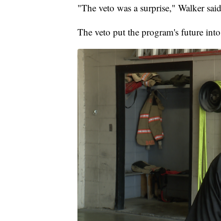
"The veto was a surprise," Walker said
The veto put the program's future into