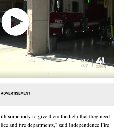
th somebody to give them the help that they need
police and fire departments," said Independence Fire