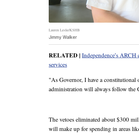
Lauren Leslie/KSHB
Jimmy Walker
RELATED |
Independence’s ARCH co
services
"As Governor, I have a constitutional 
administration will always follow the 
The vetoes eliminated about $300 milli
will make up for spending in areas like