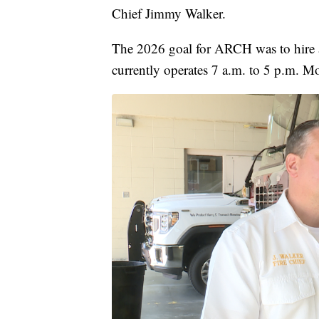
Chief Jimmy Walker.
The 2026 goal for ARCH was to hire a
currently operates 7 a.m. to 5 p.m. M