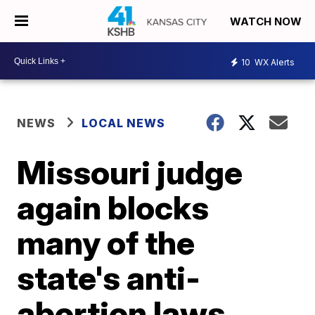
WATCH NOW
10
WX Alerts
NEWS
LOCAL NEWS
Missouri judge
again blocks
many of the
state's anti-
abortion laws