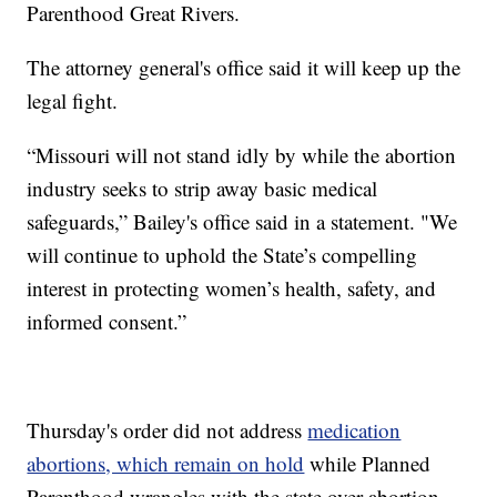
Parenthood Great Rivers.
The attorney general's office said it will keep up the
legal fight.
“Missouri will not stand idly by while the abortion
industry seeks to strip away basic medical
safeguards,” Bailey's office said in a statement. "We
will continue to uphold the State’s compelling
interest in protecting women’s health, safety, and
informed consent.”
Thursday's order did not address
medication
abortions, which remain on hold
while Planned
Parenthood wrangles with the state over abortion