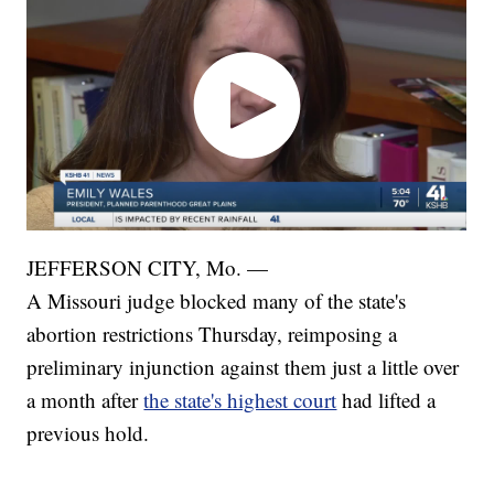
JEFFERSON CITY, Mo. —
A Missouri judge blocked many of the state's
abortion restrictions Thursday, reimposing a
preliminary injunction against them just a little over
a month after
the state's highest court
had lifted a
previous hold.