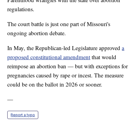
regulations.
The court battle is just one part of Missouri's
ongoing abortion debate.
In May, the Republican-led Legislature approved
a
proposed constitutional amendment
that would
reimpose an abortion ban — but with exceptions for
pregnancies caused by rape or incest. The measure
could be on the ballot in 2026 or sooner.
—
Report a typo