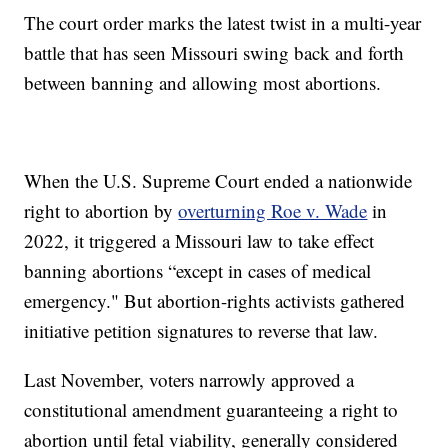
The court order marks the latest twist in a multi-year
battle that has seen Missouri swing back and forth
between banning and allowing most abortions.
When the U.S. Supreme Court ended a nationwide
right to abortion by
overturning Roe v. Wade
in
2022, it triggered a Missouri law to take effect
banning abortions “except in cases of medical
emergency." But abortion-rights activists gathered
initiative petition signatures to reverse that law.
Last November, voters narrowly approved a
constitutional amendment guaranteeing a right to
abortion until fetal viability, generally considered