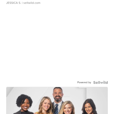
JESSICA S.
| sellwild.com
Powered by