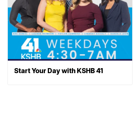
Start Your Day with KSHB 41