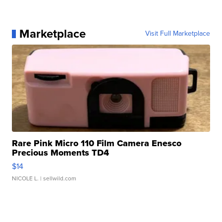
Marketplace
Visit Full Marketplace
Rare Pink Micro 110 Film Camera Enesco
Precious Moments TD4
$14
NICOLE L.
| sellwild.com