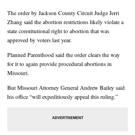
The order by Jackson County Circuit Judge Jerri
Zhang said the abortion restrictions likely violate a
state constitutional right to abortion that was
approved by voters last year.
Planned Parenthood said the order clears the way
for it to again provide procedural abortions in
Missouri.
But Missouri Attorney General Andrew Bailey said
his office “will expeditiously appeal this ruling.”