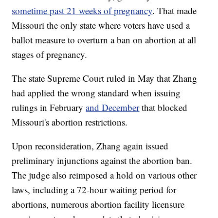
sometime past 21 weeks of pregnancy
. That made
Missouri the only state where voters have used a
ballot measure to overturn a ban on abortion at all
stages of pregnancy.
The state Supreme Court ruled in May that Zhang
had applied the wrong standard when issuing
rulings in February
and December
that blocked
Missouri's abortion restrictions.
Upon reconsideration, Zhang again issued
preliminary injunctions against the abortion ban.
The judge also reimposed a hold on various other
laws, including a 72-hour waiting period for
abortions, numerous abortion facility licensure