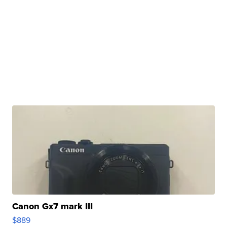
Canon Gx7 mark III
$889