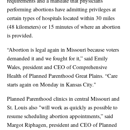
requirements and a mandate that physicians
performing abortions have admitting privileges at
certain types of hospitals located within 30 miles
(48 kilometers) or 15 minutes of where an abortion
is provided.
“Abortion is legal again in Missouri because voters
demanded it and we fought for it,” said Emily
Wales, president and CEO of Comprehensive
Health of Planned Parenthood Great Plains. “Care
starts again on Monday in Kansas City."
Planned Parenthood clinics in central Missouri and
St. Louis also "will work as quickly as possible to
resume scheduling abortion appointments,” said
Margot Riphagen, president and CEO of Planned