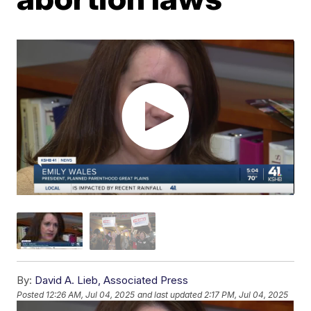
By:
David A. Lieb, Associated Press
Posted
12:26 AM, Jul 04, 2025
and last updated
2:17 PM, Jul 04, 2025