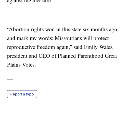
against the measure.
“Abortion rights won in this state six months ago,
and mark my words: Missourians will protect
reproductive freedom again,” said Emily Wales,
president and CEO of Planned Parenthood Great
Plains Votes.
—
Report a typo