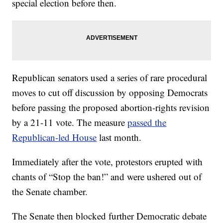
special election before then.
Republican senators used a series of rare procedural
moves to cut off discussion by opposing Democrats
before passing the proposed abortion-rights revision
by a 21-11 vote. The measure
passed the
Republican-led House
last month.
Immediately after the vote, protestors erupted with
chants of “Stop the ban!” and were ushered out of
the Senate chamber.
The Senate then blocked further Democratic debate