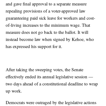
and gave final approval to a separate measure
repealing provisions of a voter-approved law
guaranteeing paid sick leave for workers and cost-
of-living increases to the minimum wage. That
measure does not go back to the ballot. It will
instead become law when signed by Kehoe, who
has expressed his support for it.
After taking the sweeping votes, the Senate
effectively ended its annual legislative session —
two days ahead of a constitutional deadline to wrap
up work.
Democrats were outraged by the legislative actions