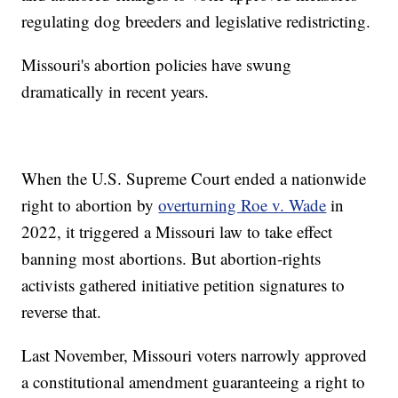
regulating dog breeders and legislative redistricting.
Missouri's abortion policies have swung
dramatically in recent years.
When the U.S. Supreme Court ended a nationwide
right to abortion by
overturning Roe v. Wade
in
2022, it triggered a Missouri law to take effect
banning most abortions. But abortion-rights
activists gathered initiative petition signatures to
reverse that.
Last November, Missouri voters narrowly approved
a constitutional amendment guaranteeing a right to