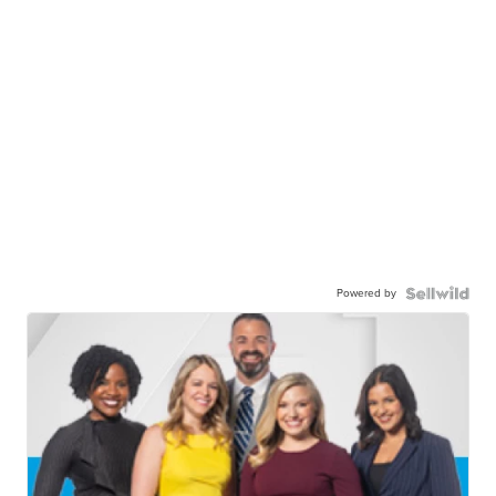
Powered by