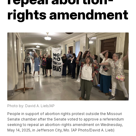
rights amendment
Photo by: David A. Lieb/AP
People in support of abortion rights protest outside the Missouri
Senate chamber after the Senate voted to approve a referendum
seeking to repeal an abortion-rights amendment on Wednesday,
May 14, 2025, in Jefferson City, Mo. (AP Photo/David A. Lieb)