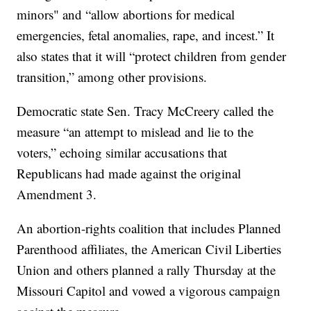
minors" and “allow abortions for medical
emergencies, fetal anomalies, rape, and incest.” It
also states that it will “protect children from gender
transition,” among other provisions.
Democratic state Sen. Tracy McCreery called the
measure “an attempt to mislead and lie to the
voters,” echoing similar accusations that
Republicans had made against the original
Amendment 3.
An abortion-rights coalition that includes Planned
Parenthood affiliates, the American Civil Liberties
Union and others planned a rally Thursday at the
Missouri Capitol and vowed a vigorous campaign