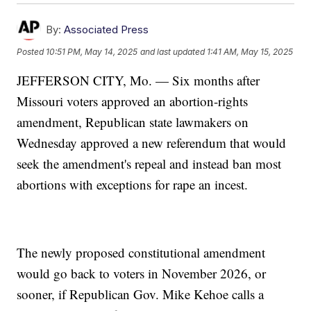
By:
Associated Press
Posted
10:51 PM, May 14, 2025
and last updated
1:41 AM, May 15, 2025
JEFFERSON CITY, Mo. — Six months after
Missouri voters approved an abortion-rights
amendment, Republican state lawmakers on
Wednesday approved a new referendum that would
seek the amendment's repeal and instead ban most
abortions with exceptions for rape an incest.
The newly proposed constitutional amendment
would go back to voters in November 2026, or
sooner, if Republican Gov. Mike Kehoe calls a