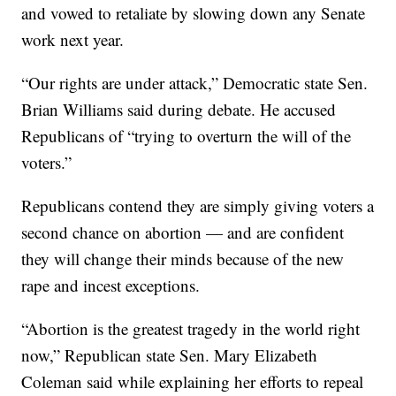
and vowed to retaliate by slowing down any Senate
work next year.
“Our rights are under attack,” Democratic state Sen.
Brian Williams said during debate. He accused
Republicans of “trying to overturn the will of the
voters.”
Republicans contend they are simply giving voters a
second chance on abortion — and are confident
they will change their minds because of the new
rape and incest exceptions.
“Abortion is the greatest tragedy in the world right
now,” Republican state Sen. Mary Elizabeth
Coleman said while explaining her efforts to repeal