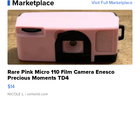
Marketplace
Visit Full Marketplace
Rare Pink Micro 110 Film Camera Enesco
Precious Moments TD4
$14
NICOLE L.
| sellwild.com