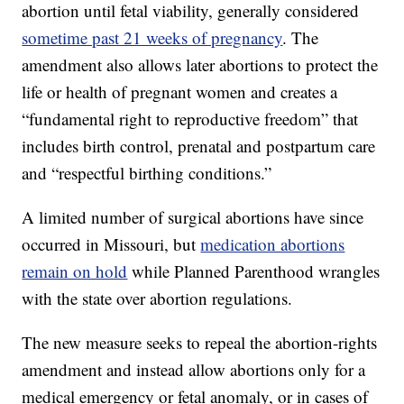
abortion until fetal viability, generally considered
sometime past 21 weeks of pregnancy
. The
amendment also allows later abortions to protect the
life or health of pregnant women and creates a
“fundamental right to reproductive freedom” that
includes birth control, prenatal and postpartum care
and “respectful birthing conditions.”
A limited number of surgical abortions have since
occurred in Missouri, but
medication abortions
remain on hold
while Planned Parenthood wrangles
with the state over abortion regulations.
The new measure seeks to repeal the abortion-rights
amendment and instead allow abortions only for a
medical emergency or fetal anomaly, or in cases of