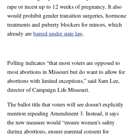
rape or incest up to 12 weeks of pregnancy. It also
would prohibit gender transition surgeries, hormone
treatments and puberty blockers for minors, which
already are
barred under state law
.
Polling indicates “that most voters are opposed to
most abortions in Missouri but do want to allow for
abortions with limited exceptions,” said Sam Lee,
director of Campaign Life Missouri.
The ballot title that voters will see doesn't explicitly
mention repealing Amendment 3. Instead, it says
the new measure would “ensure women's safety
during abortions, ensure parental consent for