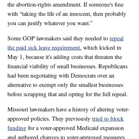
the abortion-rights amendment. If someone's fine
with “taking the life of an innocent, then probably
you can justify whatever you want.”
Some GOP lawmakers said they needed to
repeal
the paid sick leave requirement
, which kicked in
May 1, because it's adding costs that threaten the
financial viability of small businesses. Republicans
had been negotiating with Democrats over an
alternative to exempt only the smallest businesses
before scrapping that and opting for the full repeal.
Missouri lawmakers have a history of altering voter-
approved policies. They previously
tried to block
funding
for a voter-approved Medicaid expansion
and authored changes to voter-approved measures