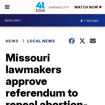
WATCH NOW
1
WX Alert
NEWS
LOCAL NEWS
Missouri
lawmakers
approve
referendum to
repeal abortion-