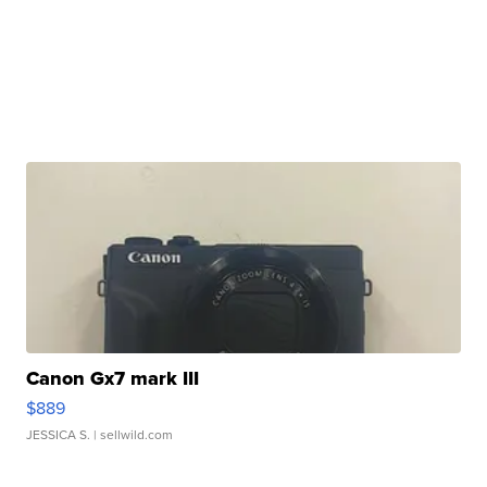
Canon Gx7 mark III
$889
JESSICA S.
| sellwild.com