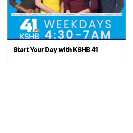
Start Your Day with KSHB 41