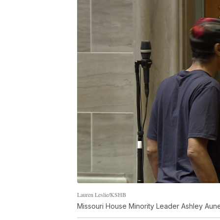
Lauren Leslie/KSHB
Missouri House Minority Leader Ashley Aune