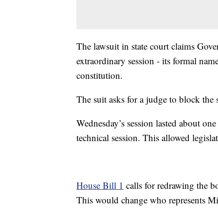
The lawsuit in state court claims Gov
extraordinary session - its formal name
constitution.
The suit asks for a judge to block the 
Wednesday’s session lasted about one 
technical session. This allowed legisla
House Bill 1
calls for redrawing the b
This would change who represents Mi