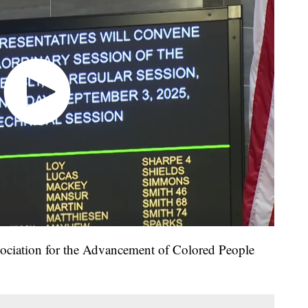
sociation for the Advancement of Colored People