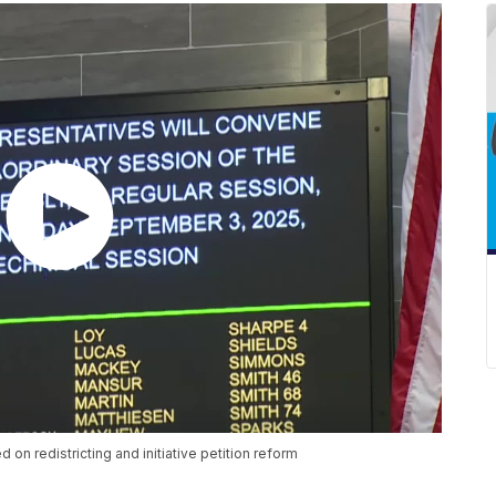
 on redistricting and initiative petition reform