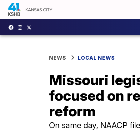
NEWS
LOCAL NEWS
Missouri legi
focused on red
reform
On same day, NAACP files