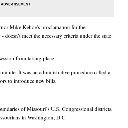
ernor Mike Kehoe’s proclamation for the
 - doesn’t meet the necessary criteria under the state
session from taking place.
minute. It was an administrative procedure called a
tors to introduce new bills.
oundaries of Missouri’s U.S. Congressional districts.
ssourians in Washington, D.C.