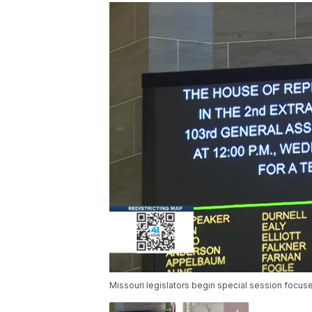
Missouri legislators begin special session focused