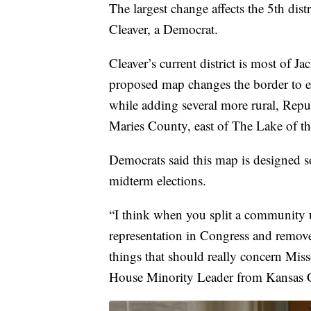
The largest change affects the 5th dis
Cleaver, a Democrat.
Cleaver’s current district is most of
proposed map changes the border to 
while adding several more rural, Repub
Maries County, east of The Lake of t
Democrats said this map is designed s
midterm elections.
“I think when you split a community u
representation in Congress and remove
things that should really concern Miss
House Minority Leader from Kansas C