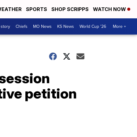
EATHER
SPORTS
SHOP SCRIPPS
WATCH NOW
 story
Chiefs
MO News
KS News
World Cup '26
More +
 session
tive petition