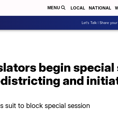
LOCAL
NATIONAL
W
MENU
Let's Talk | Share your
slators begin special
istricting and initia
 suit to block special session