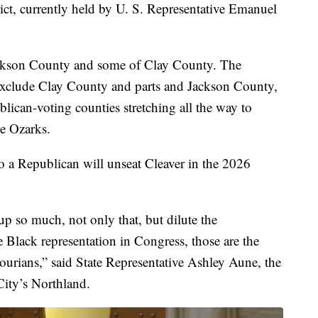
trict, currently held by U. S. Representative Emanuel
 Jackson County and some of Clay County. The
exclude Clay County and parts and Jackson County,
lican-voting counties stretching all the way to
he Ozarks.
o a Republican will unseat Cleaver in the 2026
p so much, not only that, but dilute the
 Black representation in Congress, those are the
ourians,” said State Representative Ashley Aune, the
ity’s Northland.