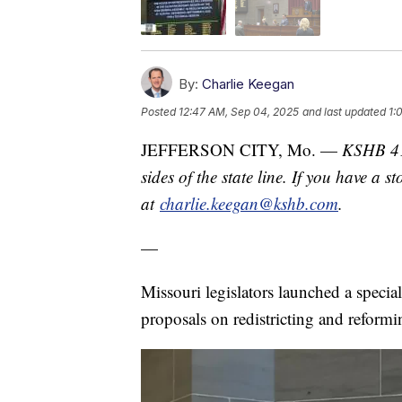
By:
Charlie Keegan
Posted
12:47 AM, Sep 04, 2025
and last updated
1:
JEFFERSON CITY, Mo. —
KSHB 41 
sides of the state line. If you have a 
at
charlie.keegan@kshb.com
.
—
Missouri legislators launched a specia
proposals on redistricting and reformin