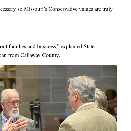
ecessary so Missouri’s Conservative values are truly
bout families and business,” explained State
ican from Callaway County.