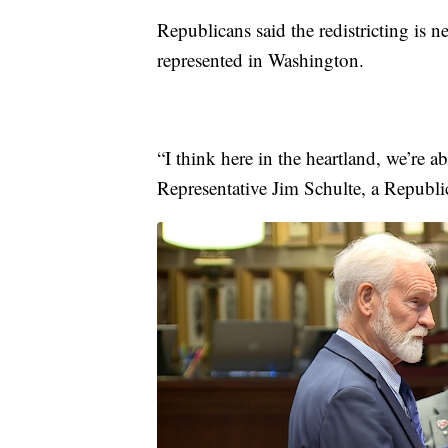
Republicans said the redistricting is n
represented in Washington.
“I think here in the heartland, we’re a
Representative Jim Schulte, a Republ