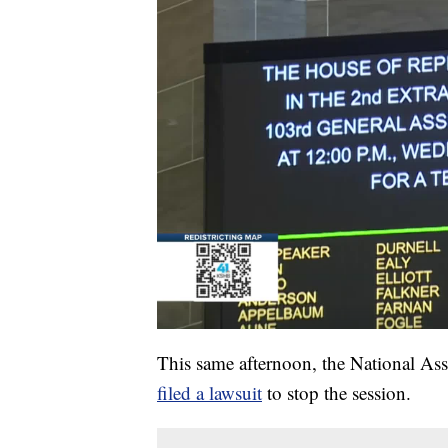
This same afternoon, the National As
filed a lawsuit
to stop the session.