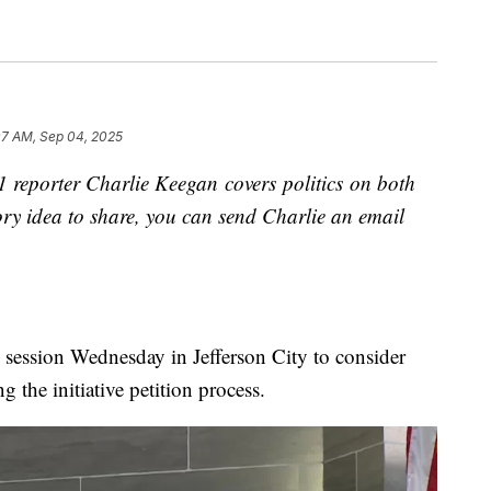
07 AM, Sep 04, 2025
reporter Charlie Keegan covers politics on both
story idea to share, you can send Charlie an email
l session Wednesday in Jefferson City to consider
g the initiative petition process.