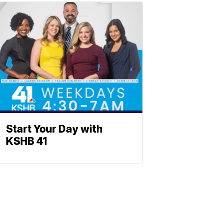
Start Your Day with
KSHB 41