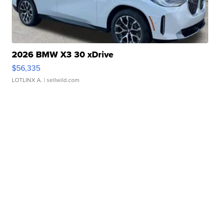
2026 BMW X3 30 xDrive
$56,335
LOTLINX A.
| sellwild.com