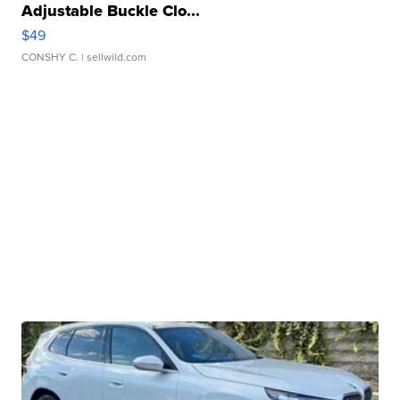
Adjustable Buckle Clo...
$49
CONSHY C.
| sellwild.com