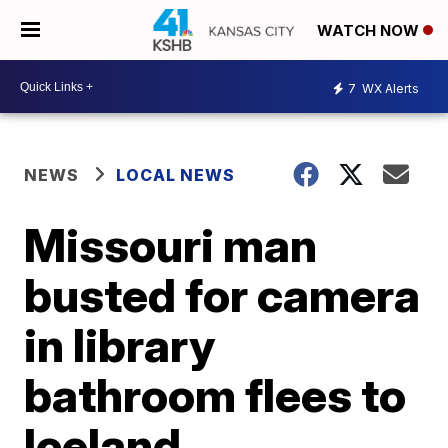
WATCH NOW
7
WX Alerts
NEWS
LOCAL NEWS
Missouri man
busted for camera
in library
bathroom flees to
Iceland