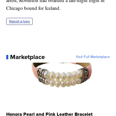
arrest, Robinson had boarded a late-night flight in
Chicago bound for Iceland.
Report a typo
Marketplace
Visit Full Marketplace
Honora Pearl and Pink Leather Bracelet