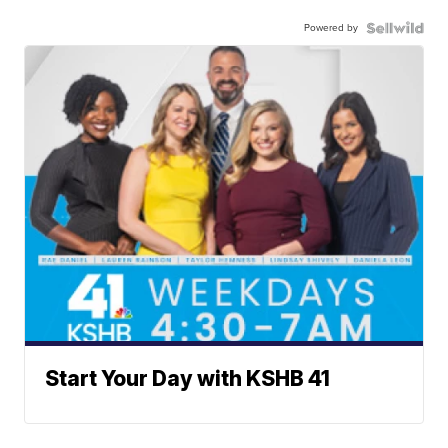
Powered by
Start Your Day with KSHB 41