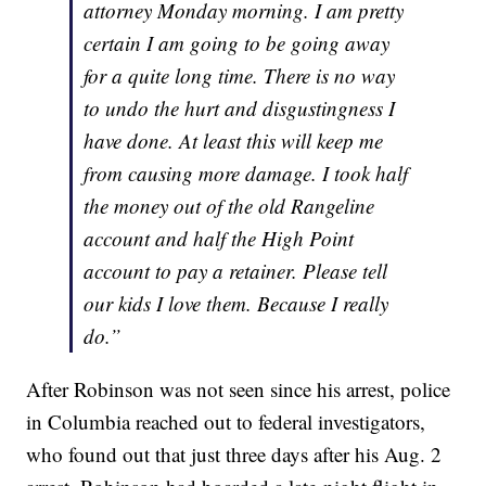
attorney Monday morning. I am pretty
certain I am going to be going away
for a quite long time. There is no way
to undo the hurt and disgustingness I
have done. At least this will keep me
from causing more damage. I took half
the money out of the old Rangeline
account and half the High Point
account to pay a retainer. Please tell
our kids I love them. Because I really
do.”
After Robinson was not seen since his arrest, police
in Columbia reached out to federal investigators,
who found out that just three days after his Aug. 2