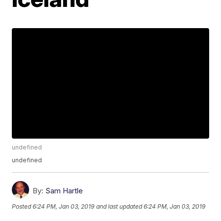
undefined
undefined
By:
Sam Hartle
Posted
6:24 PM, Jan 03, 2019
and last updated
6:24 PM, Jan 03, 2019