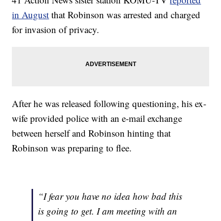
in August
that Robinson was arrested and charged
for invasion of privacy.
After he was released following questioning, his ex-
wife provided police with an e-mail exchange
between herself and Robinson hinting that
Robinson was preparing to flee.
“I fear you have no idea how bad this
is going to get. I am meeting with an