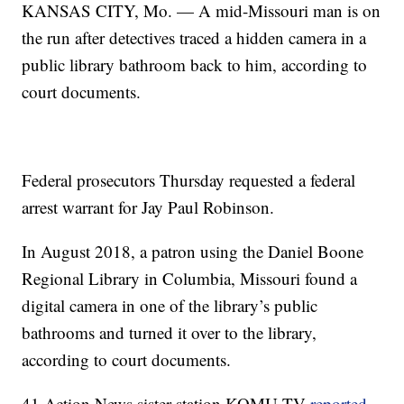
KANSAS CITY, Mo. — A mid-Missouri man is on
the run after detectives traced a hidden camera in a
public library bathroom back to him, according to
court documents.
Federal prosecutors Thursday requested a federal
arrest warrant for Jay Paul Robinson.
In August 2018, a patron using the Daniel Boone
Regional Library in Columbia, Missouri found a
digital camera in one of the library’s public
bathrooms and turned it over to the library,
according to court documents.
41 Action News sister station KOMU-TV
reported