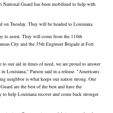
ational Guard has been mobilized to help with
 on Tuesday. They will be headed to Louisiana.
y to assist. They will come from the 110th
sas City and the 35th Engineer Brigade at Fort
me to our aid in times of need, we are proud to answer
nds in Louisiana," Parson said in a release. "Americans
ng neighbor is what keeps our nation strong. Our
 Guard are the best of the best and have the
ary to help Louisiana recover and come back stronger