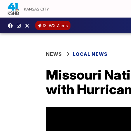
13
WX Alerts
NEWS
LOCAL NEWS
Missouri Nati
with Hurrican