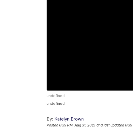
undefined
undefined
By:
Katelyn Brown
Posted
6:39 PM, Aug 31, 2021
and last updated
6:39