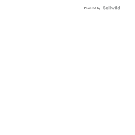
Powered by