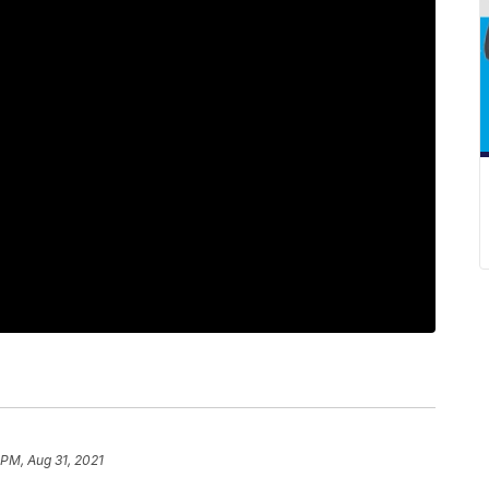
 PM, Aug 31, 2021