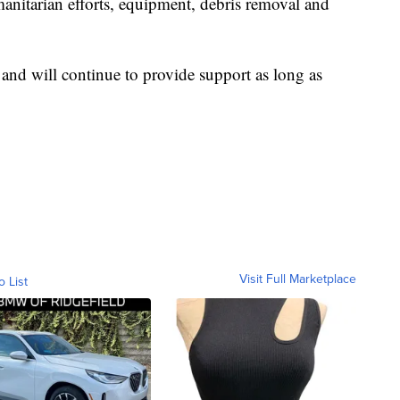
anitarian efforts, equipment, debris removal and
 and will continue to provide support as long as
Visit Full Marketplace
o List