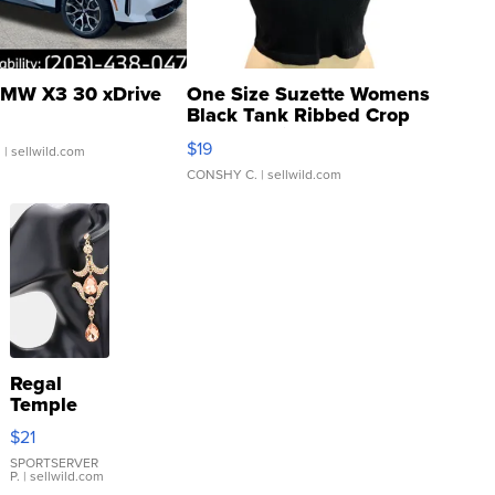
MW X3 30 xDrive
One Size Suzette Womens
Black Tank Ribbed Crop
Asymmetrical ...
$19
.
| sellwild.com
CONSHY C.
| sellwild.com
Regal
Temple
Droplet
$21
Earrings
SPORTSERVER
P.
| sellwild.com