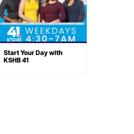
Start Your Day with
KSHB 41