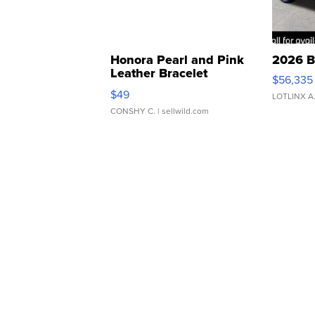
Honora Pearl and Pink
2026 B
Leather Bracelet
$56,335
Adjustable Buckle Clo...
$49
LOTLINX A
CONSHY C.
| sellwild.com