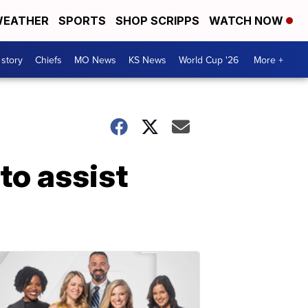
EATHER
SPORTS
SHOP SCRIPPS
WATCH NOW
 story
Chiefs
MO News
KS News
World Cup '26
More +
to assist