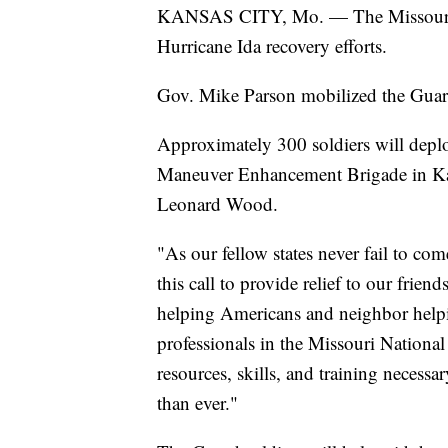
KANSAS CITY, Mo. — The Missouri N
Hurricane Ida recovery efforts.
Gov. Mike Parson mobilized the Guard
Approximately 300 soldiers will deplo
Maneuver Enhancement Brigade in Kan
Leonard Wood.
"As our fellow states never fail to co
this call to provide relief to our frie
helping Americans and neighbor helpi
professionals in the Missouri National
resources, skills, and training necess
than ever."