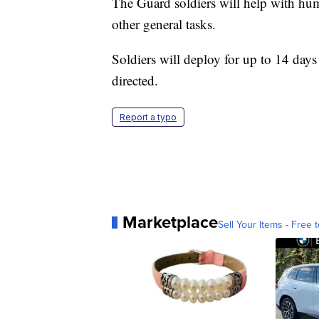
The Guard soldiers will help with hum
other general tasks.
Soldiers will deploy for up to 14 days
directed.
Report a typo
Marketplace
Sell Your Items - Free t