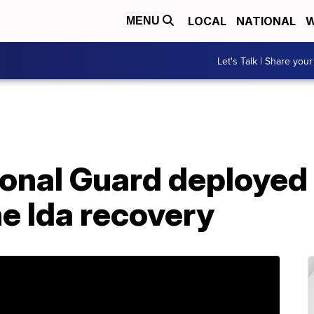
LOCAL
NATIONAL
W
MENU
Let's Talk | Share your
onal Guard deployed 
e Ida recovery