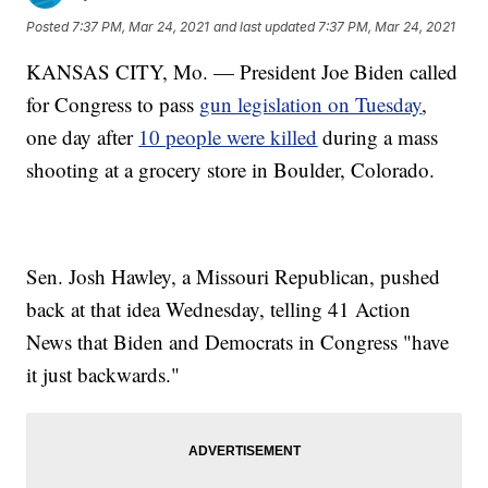
Posted
7:37 PM, Mar 24, 2021
and last updated
7:37 PM, Mar 24, 2021
KANSAS CITY, Mo. — President Joe Biden called
for Congress to pass
gun legislation on Tuesday
,
one day after
10 people were killed
during a mass
shooting at a grocery store in Boulder, Colorado.
Sen. Josh Hawley, a Missouri Republican, pushed
back at that idea Wednesday, telling 41 Action
News that Biden and Democrats in Congress "have
it just backwards."