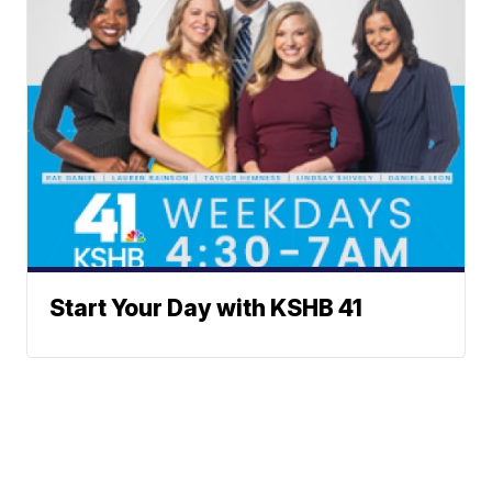
Start Your Day with KSHB 41