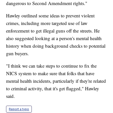
dangerous to Second Amendment rights."
Hawley outlined some ideas to prevent violent
crimes, including more targeted use of law
enforcement to get illegal guns off the streets. He
also suggested looking at a person's mental health
history when doing background checks to potential
gun buyers.
"I think we can take steps to continue to fix the
NICS system to make sure that folks that have
mental health incidents, particularly if they're related
to criminal activity, that it's get flagged," Hawley
said.
Report a typo