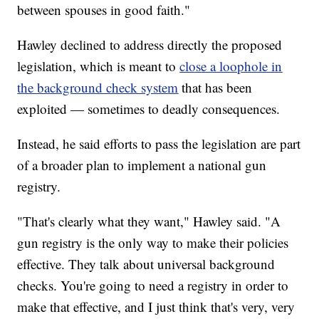
between spouses in good faith."
Hawley declined to address directly the proposed
legislation, which is meant to
close a loophole in
the background check system
that has been
exploited — sometimes to deadly consequences.
Instead, he said efforts to pass the legislation are part
of a broader plan to implement a national gun
registry.
"That's clearly what they want," Hawley said. "A
gun registry is the only way to make their policies
effective. They talk about universal background
checks. You're going to need a registry in order to
make that effective, and I just think that's very, very