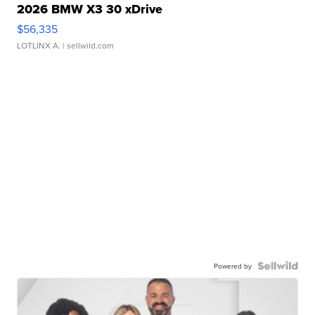
2026 BMW X3 30 xDrive
$56,335
LOTLINX A.
| sellwild.com
Powered by