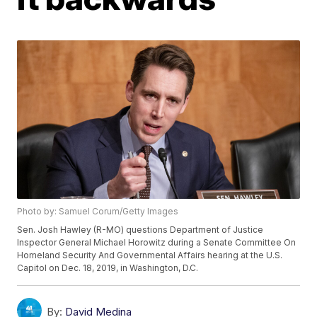
Photo by: Samuel Corum/Getty Images
Sen. Josh Hawley (R-MO) questions Department of Justice
Inspector General Michael Horowitz during a Senate Committee On
Homeland Security And Governmental Affairs hearing at the U.S.
Capitol on Dec. 18, 2019, in Washington, D.C.
By:
David Medina