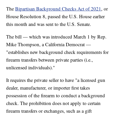
The
Bipartisan Background Checks Act of 2021
, or
House Resolution 8, passed the U.S. House earlier
this month and was sent to the U.S. Senate.
The bill — which was introduced March 1 by Rep.
Mike Thompson, a California Democrat —
"establishes new background check requirements for
firearm transfers between private parties (i.e.,
unlicensed individuals)."
It requires the private seller to have "a licensed gun
dealer, manufacturer, or importer first takes
possession of the firearm to conduct a background
check. The prohibition does not apply to certain
firearm transfers or exchanges, such as a gift