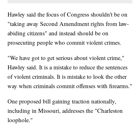
Hawley said the focus of Congress shouldn't be on
"taking away Second Amendment rights from law-
abiding citizens" and instead should be on
prosecuting people who commit violent crimes.
"We have got to get serious about violent crime,"
Hawley said. It is a mistake to reduce the sentences
of violent criminals. It is mistake to look the other
way when criminals commit offenses with firearms."
One proposed bill gaining traction nationally,
including in Missouri, addresses the "Charleston
loophole."