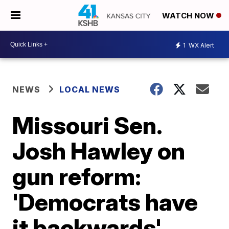
WATCH NOW
1
WX Alert
NEWS
LOCAL NEWS
Missouri Sen.
Josh Hawley on
gun reform:
'Democrats have
it backwards'