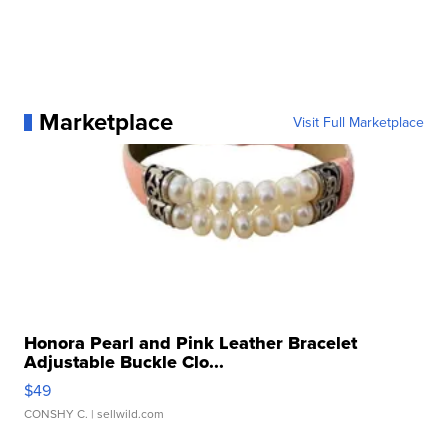
Marketplace
Visit Full Marketplace
Honora Pearl and Pink Leather Bracelet
Adjustable Buckle Clo...
$49
CONSHY C.
| sellwild.com