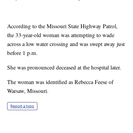
According to the Missouri State Highway Patrol,
the 33-year-old woman was attempting to wade
across a low water crossing and was swept away just
before 1 p.m.
She was pronounced deceased at the hospital later.
The woman was identified as Rebecca Feese of
Warsaw, Missouri.
Report a typo