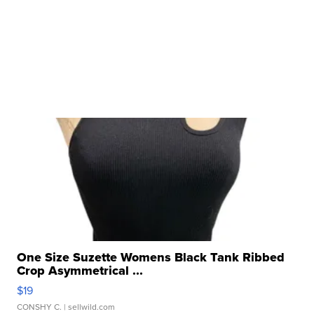
One Size Suzette Womens Black Tank Ribbed
Crop Asymmetrical ...
$19
CONSHY C.
| sellwild.com