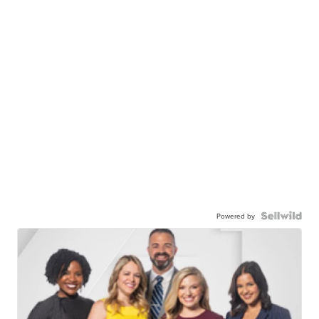
Powered by