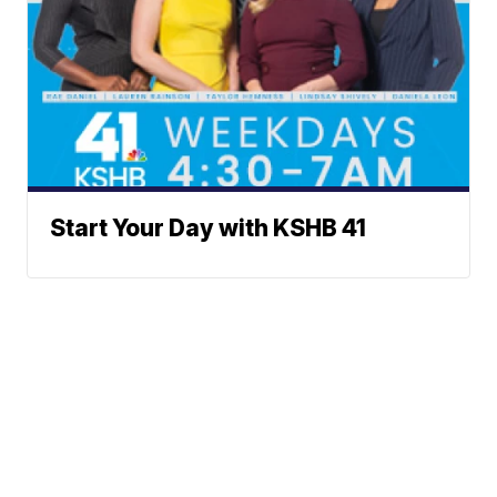
Start Your Day with KSHB 41