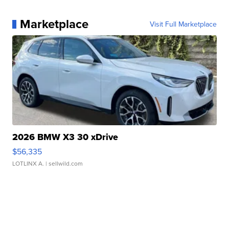
Marketplace
Visit Full Marketplace
2026 BMW X3 30 xDrive
$56,335
LOTLINX A.
| sellwild.com