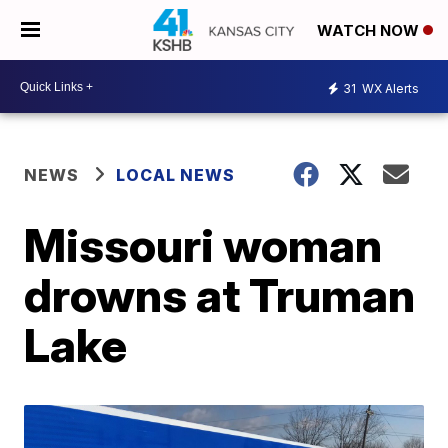
WATCH NOW
31
WX Alerts
NEWS
LOCAL NEWS
Missouri woman
drowns at Truman
Lake