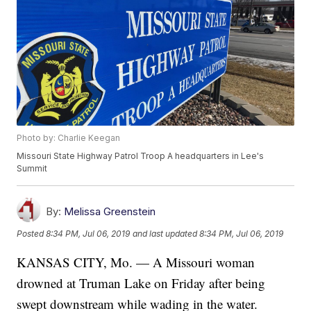
Photo by: Charlie Keegan
Missouri State Highway Patrol Troop A headquarters in Lee's
Summit
By:
Melissa Greenstein
Posted
8:34 PM, Jul 06, 2019
and last updated
8:34 PM, Jul 06, 2019
KANSAS CITY, Mo. — A Missouri woman
drowned at Truman Lake on Friday after being
swept downstream while wading in the water.