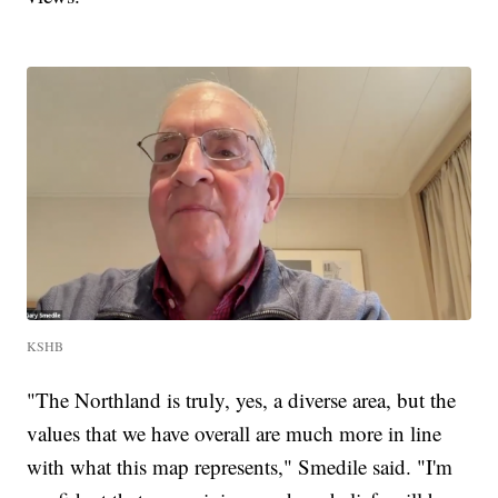
KSHB
"The Northland is truly, yes, a diverse area, but the
values that we have overall are much more in line
with what this map represents," Smedile said. "I'm