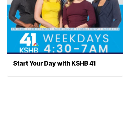
Start Your Day with KSHB 41