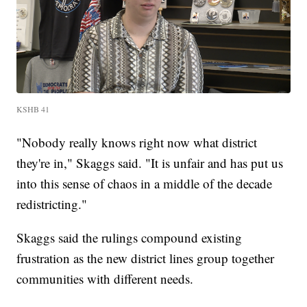
KSHB 41
"Nobody really knows right now what district
they're in," Skaggs said. "It is unfair and has put us
into this sense of chaos in a middle of the decade
redistricting."
Skaggs said the rulings compound existing
frustration as the new district lines group together
communities with different needs.