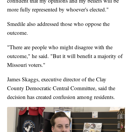
confident that my opinions and my beliefs will be
more fully represented by whoever's elected."
Smedile also addressed those who oppose the
outcome.
"There are people who might disagree with the
outcome," he said. "But it will benefit a majority of
Missouri voters."
James Skaggs, executive director of the Clay
County Democratic Central Committee, said the
decision has created confusion among residents.