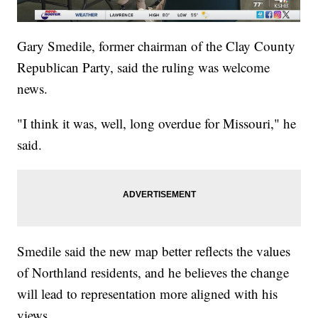
Gary Smedile, former chairman of the Clay County
Republican Party, said the ruling was welcome
news.
"I think it was, well, long overdue for Missouri," he
said.
Smedile said the new map better reflects the values
of Northland residents, and he believes the change
will lead to representation more aligned with his
views.