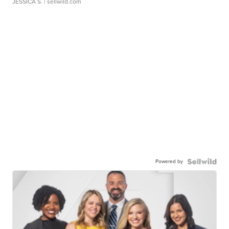
JESSICA S.
| sellwild.com
Powered by