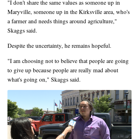
"I don't share the same values as someone up in
Maryville, someone up in the Kirksville area, who's
a farmer and needs things around agriculture,"
Skaggs said.
Despite the uncertainty, he remains hopeful.
"I am choosing not to believe that people are going
to give up because people are really mad about
what's going on," Skaggs said.