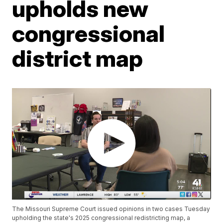
upholds new
congressional
district map
The Missouri Supreme Court issued opinions in two cases Tuesday
upholding the state's 2025 congressional redistricting map, a