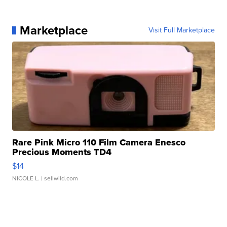
Marketplace
Visit Full Marketplace
Rare Pink Micro 110 Film Camera Enesco
Precious Moments TD4
$14
NICOLE L.
| sellwild.com