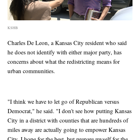
KSHB
Charles De Leon, a Kansas City resident who said
he does not identify with either major party, has
concerns about what the redistricting means for
urban communities.
"I think we have to let go of Republican versus
Democrat," he said. "I don't see how putting Kansas
City in a district with counties that are hundreds of
miles away are actually going to empower Kansas
City. I hope for the best, but prepare myself for the