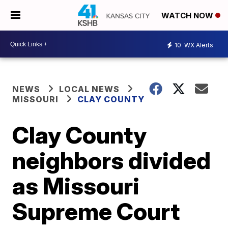
WATCH NOW
10
WX Alerts
NEWS
LOCAL NEWS
MISSOURI
CLAY COUNTY
Clay County
neighbors divided
as Missouri
Supreme Court