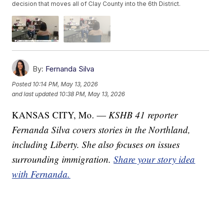
decision that moves all of Clay County into the 6th District.
By:
Fernanda Silva
Posted
10:14 PM, May 13, 2026
and last updated
10:38 PM, May 13, 2026
KANSAS CITY, Mo. —
KSHB 41 reporter
Fernanda Silva covers stories in the Northland,
including Liberty. She also focuses on issues
surrounding immigration.
Share your story idea
with Fernanda.