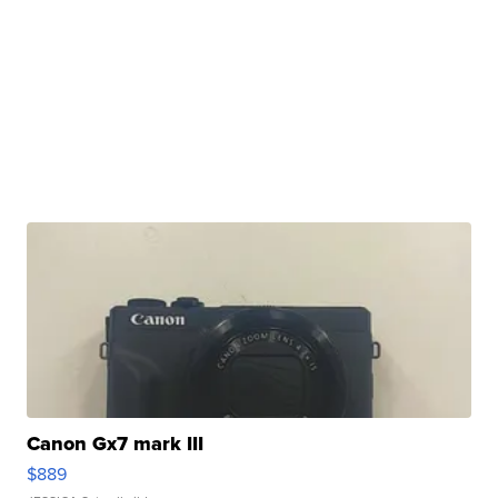
Canon Gx7 mark III
$889