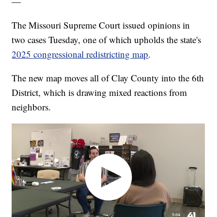
—
The Missouri Supreme Court issued opinions in
two cases Tuesday, one of which upholds the state's
2025 congressional redistricting map
.
The new map moves all of Clay County into the 6th
District, which is drawing mixed reactions from
neighbors.