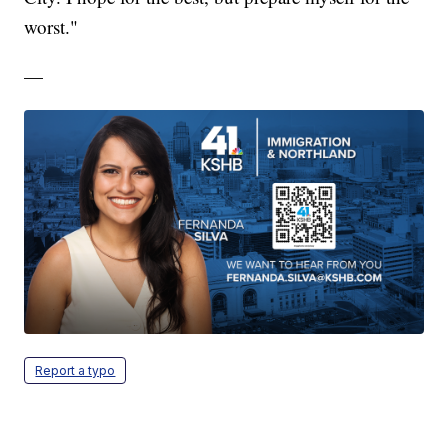
worst."
—
Report a typo