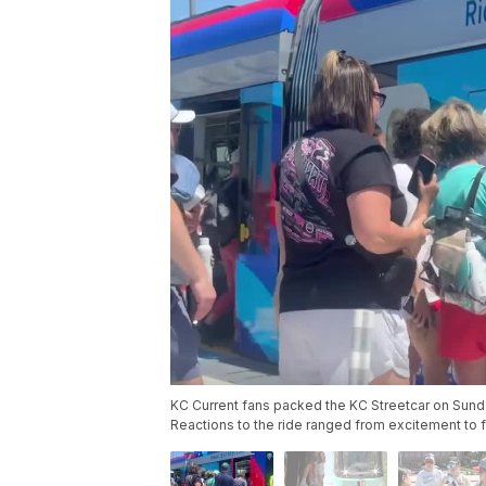
KC Current fans packed the KC Streetcar on Sunday,
Reactions to the ride ranged from excitement to fr