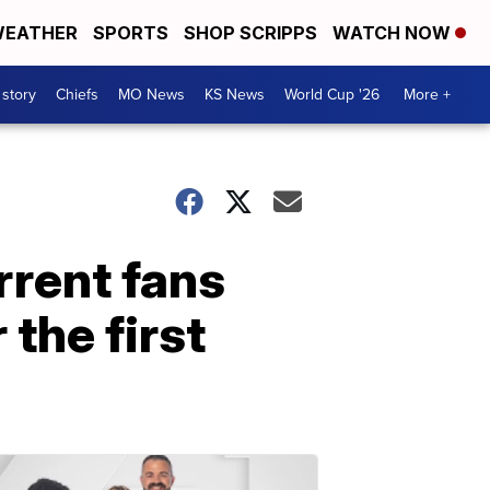
EATHER
SPORTS
SHOP SCRIPPS
WATCH NOW
 story
Chiefs
MO News
KS News
World Cup '26
More +
rrent fans
the first