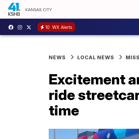
10
WX Alerts
NEWS
LOCAL NEWS
MIS
Excitement an
ride streetca
time