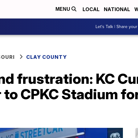
LOCAL
NATIONAL
W
MENU
Let's Talk | Share your
SOURI
CLAY COUNTY
d frustration: KC Cu
r to CPKC Stadium for 