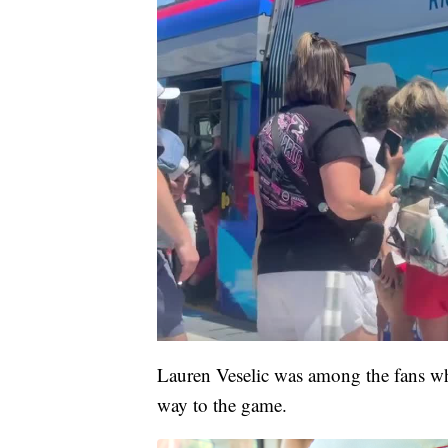
Lauren Veselic was among the fans wh
way to the game.