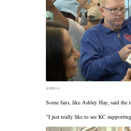
KSHB 41
Some fans, like Ashley Hay, said the
"I just really like to see KC supporti