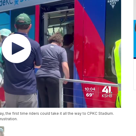
 the first time riders could take it all the way to CPKC Stadium.
ustration.