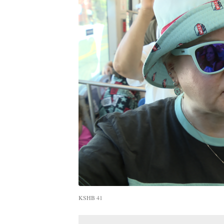
KSHB 41