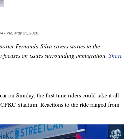
:47 PM, May 25, 2026
rter Fernanda Silva covers stories in the
so focuses on issues surrounding immigration.
Share
r on Sunday, the first time riders could take it all
d CPKC Stadium. Reactions to the ride ranged from