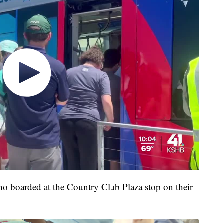
o boarded at the Country Club Plaza stop on their