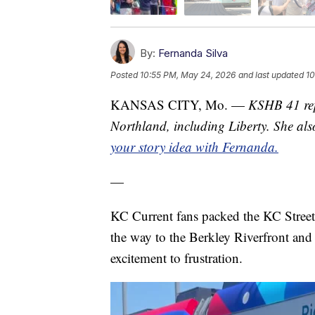
By:
Fernanda Silva
Posted
10:55 PM, May 24, 2026
and last updated
10
KANSAS CITY, Mo. —
KSHB 41 repo
Northland, including Liberty. She al
your story idea with Fernanda.
—
KC Current fans packed the KC Streetca
the way to the Berkley Riverfront an
excitement to frustration.