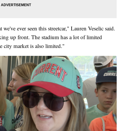
t we've ever seen this streetcar," Lauren Veselic said.
rking up front. The stadium has a lot of limited
e city market is also limited."