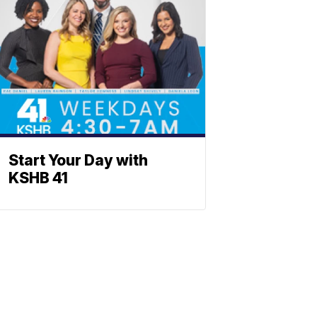
Start Your Day with
KSHB 41