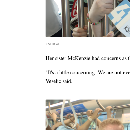
KSHB 41
Her sister McKenzie had concerns as t
"It's a little concerning. We are not e
Veselic said.