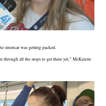
he streetcar was getting packed.
ven through all the stops to get there yet," McKenzie