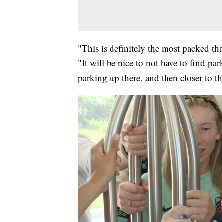
"This is definitely the most packed tha
"It will be nice to not have to find pa
parking up there, and then closer to th