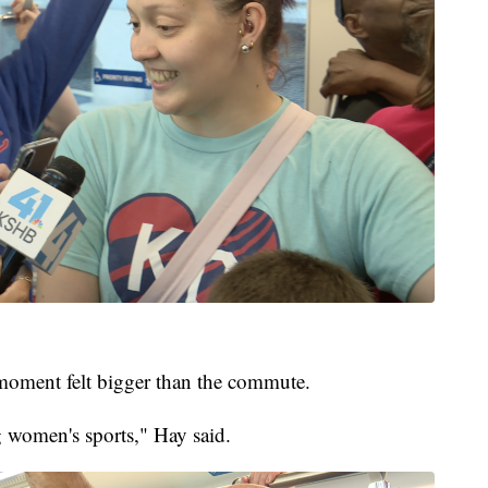
 moment felt bigger than the commute.
ng women's sports," Hay said.