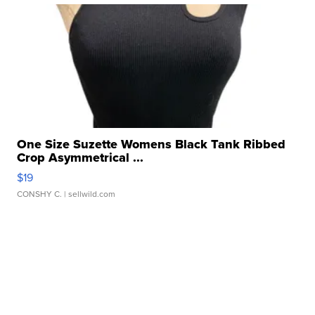
One Size Suzette Womens Black Tank Ribbed
Crop Asymmetrical ...
$19
CONSHY C.
| sellwild.com