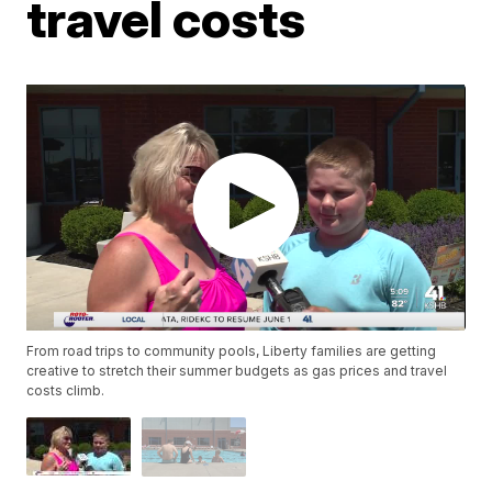
travel costs
From road trips to community pools, Liberty families are getting
creative to stretch their summer budgets as gas prices and travel
costs climb.