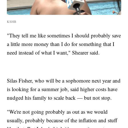
KSHB
"They tell me like sometimes I should probably save
a little more money than I do for something that I
need instead of what I want," Shearer said.
Silas Fisher, who will be a sophomore next year and
is looking for a summer job, said higher costs have
nudged his family to scale back — but not stop.
"We're not going probably as out as we would
usually, probably because of the inflation and stuff