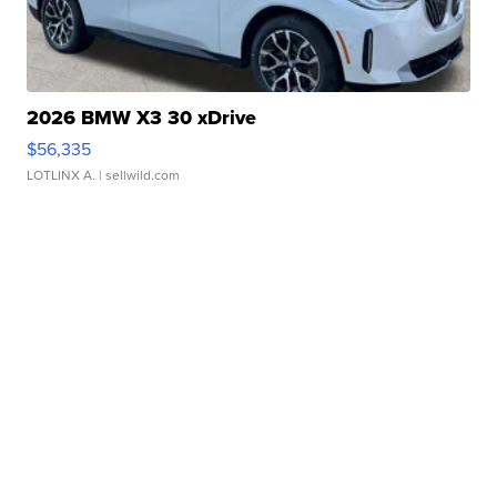
2026 BMW X3 30 xDrive
$56,335
LOTLINX A.
| sellwild.com