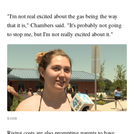
"I'm not real excited about the gas being the way
that it is," Chambers said. "It's probably not going
to stop me, but I'm not really excited about it."
KSHB
Rising costs are also prompting parents to have