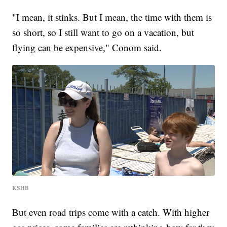
"I mean, it stinks. But I mean, the time with them is
so short, so I still want to go on a vacation, but
flying can be expensive," Conom said.
KSHB
But even road trips come with a catch. With higher