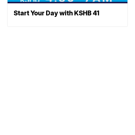
Start Your Day with KSHB 41