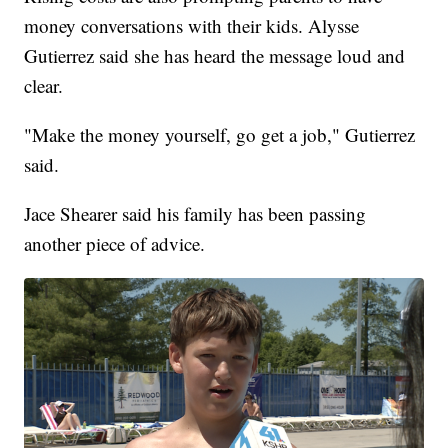
money conversations with their kids. Alysse
Gutierrez said she has heard the message loud and
clear.
"Make the money yourself, go get a job," Gutierrez
said.
Jace Shearer said his family has been passing
another piece of advice.