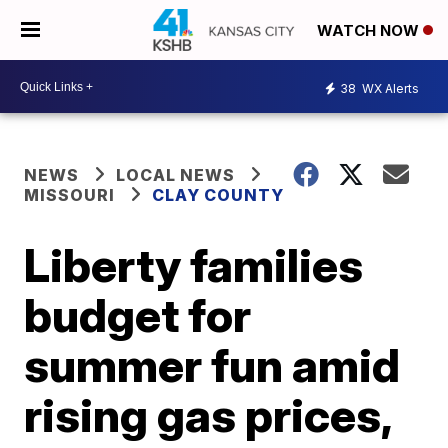
WATCH NOW
38
WX Alerts
NEWS
LOCAL NEWS
MISSOURI
CLAY COUNTY
Liberty families
budget for
summer fun amid
rising gas prices,