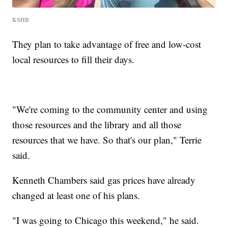
KSHB
They plan to take advantage of free and low-cost
local resources to fill their days.
"We're coming to the community center and using
those resources and the library and all those
resources that we have. So that's our plan," Terrie
said.
Kenneth Chambers said gas prices have already
changed at least one of his plans.
"I was going to Chicago this weekend," he said.