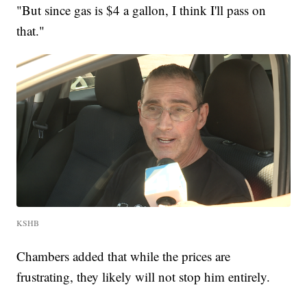
"But since gas is $4 a gallon, I think I'll pass on
that."
KSHB
Chambers added that while the prices are
frustrating, they likely will not stop him entirely.