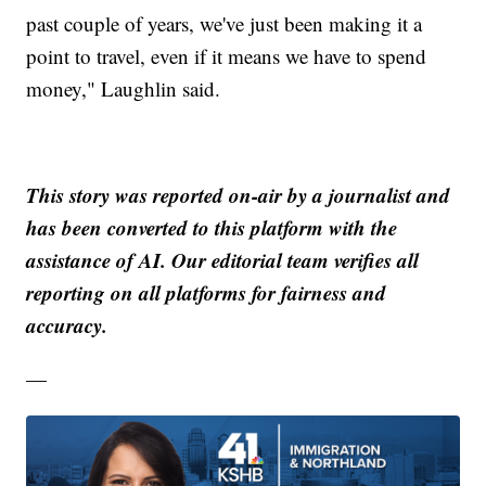
past couple of years, we've just been making it a
point to travel, even if it means we have to spend
money," Laughlin said.
This story was reported on-air by a journalist and
has been converted to this platform with the
assistance of AI. Our editorial team verifies all
reporting on all platforms for fairness and
accuracy.
—