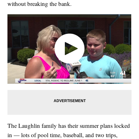
without breaking the bank.
The Laughlin family has their summer plans locked
in — lots of pool time, baseball, and two trips,