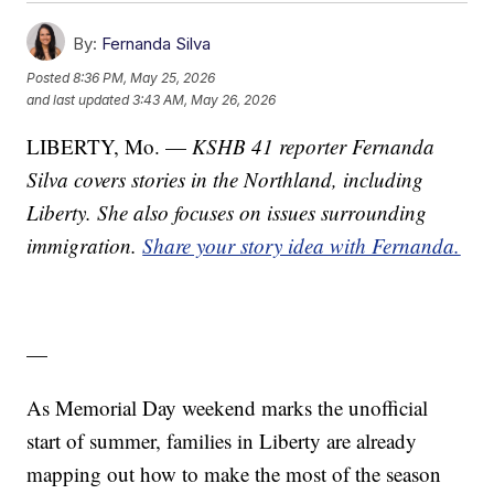
By:
Fernanda Silva
Posted
8:36 PM, May 25, 2026
and last updated
3:43 AM, May 26, 2026
LIBERTY, Mo. —
KSHB 41 reporter Fernanda
Silva covers stories in the Northland, including
Liberty. She also focuses on issues surrounding
immigration.
Share your story idea with Fernanda.
—
As Memorial Day weekend marks the unofficial
start of summer, families in Liberty are already
mapping out how to make the most of the season