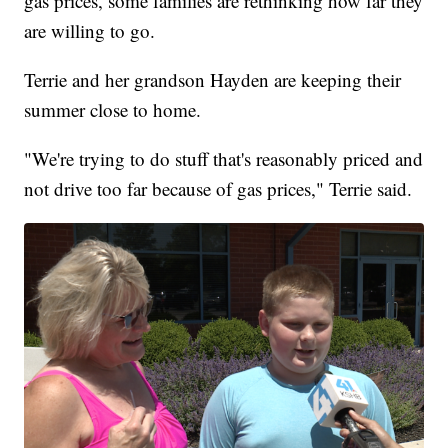
gas prices, some families are rethinking how far they
are willing to go.
Terrie and her grandson Hayden are keeping their
summer close to home.
"We're trying to do stuff that's reasonably priced and
not drive too far because of gas prices," Terrie said.