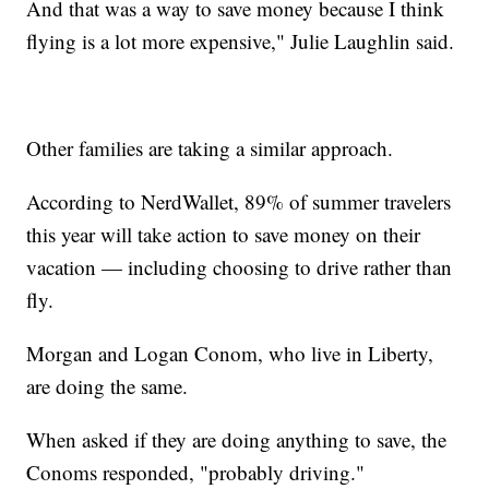
And that was a way to save money because I think
flying is a lot more expensive," Julie Laughlin said.
Other families are taking a similar approach.
According to NerdWallet, 89% of summer travelers
this year will take action to save money on their
vacation — including choosing to drive rather than
fly.
Morgan and Logan Conom, who live in Liberty,
are doing the same.
When asked if they are doing anything to save, the
Conoms responded, "probably driving."