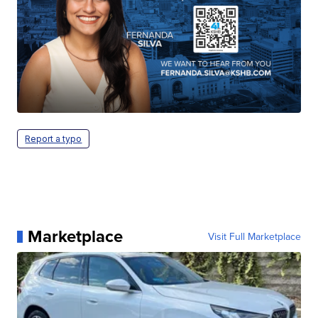
Report a typo
Marketplace
Visit Full Marketplace