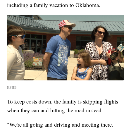
including a family vacation to Oklahoma.
KSHB
To keep costs down, the family is skipping flights
when they can and hitting the road instead.
"We're all going and driving and meeting there.