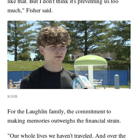
like that. But I don't think it's preventing us too
much," Fisher said.
KSHB
For the Laughlin family, the commitment to
making memories outweighs the financial strain.
"Our whole lives we haven't traveled. And over the