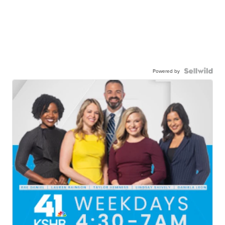
Powered by