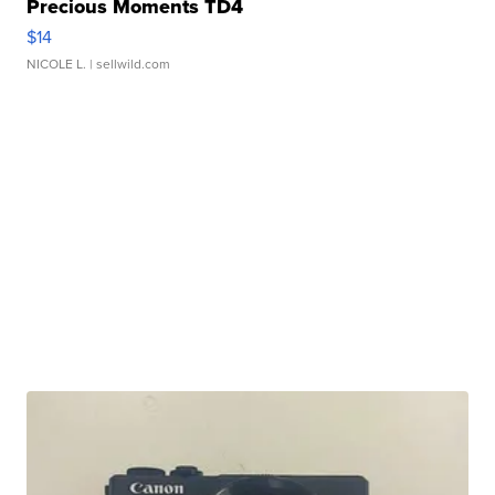
Precious Moments TD4
$14
NICOLE L.
| sellwild.com