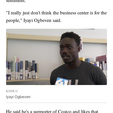
sentiment.
"I really just don't think the business center is for the
people," Iyayi Ogbeven said.
KSHB 41
Iyayi Ogbeven
He said he's a supporter of Costco and likes that