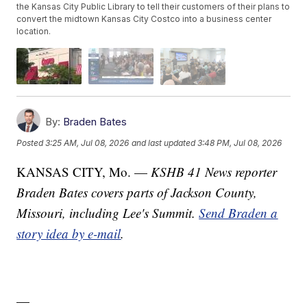
the Kansas City Public Library to tell their customers of their plans to
convert the midtown Kansas City Costco into a business center
location.
By:
Braden Bates
Posted
3:25 AM, Jul 08, 2026
and last updated
3:48 PM, Jul 08, 2026
KANSAS CITY, Mo. —
KSHB 41 News reporter
Braden Bates covers parts of Jackson County,
Missouri, including Lee's Summit.
Send Braden a
story idea by e-mail
.
—