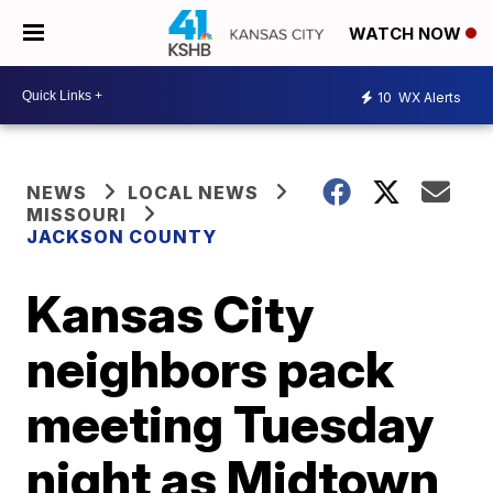
WATCH NOW
10
WX Alerts
NEWS
LOCAL NEWS
MISSOURI
JACKSON COUNTY
Kansas City
neighbors pack
meeting Tuesday
night as Midtown