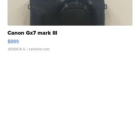
Canon Gx7 mark III
$889
JESSICA S.
| sellwild.com