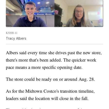
KSHB 41
Tracy Albers
Albers said every time she drives past the new store,
there's more that's been added. The quicker work
pace means a more specific opening date.
The store could be ready on or around Aug. 28.
As for the Midtown Costco's transition timeline,
leaders said the location will close in the fall.