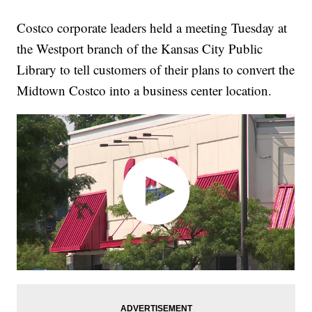
Costco corporate leaders held a meeting Tuesday at
the Westport branch of the Kansas City Public
Library to tell customers of their plans to convert the
Midtown Costco into a business center location.