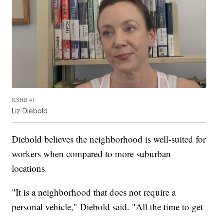
KSHB 41
Liz Diebold
Diebold believes the neighborhood is well-suited for
workers when compared to more suburban
locations.
"It is a neighborhood that does not require a
personal vehicle," Diebold said. "All the time to get