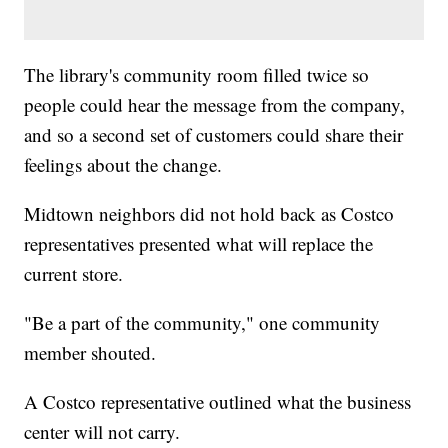
The library's community room filled twice so
people could hear the message from the company,
and so a second set of customers could share their
feelings about the change.
Midtown neighbors did not hold back as Costco
representatives presented what will replace the
current store.
"Be a part of the community," one community
member shouted.
A Costco representative outlined what the business
center will not carry.