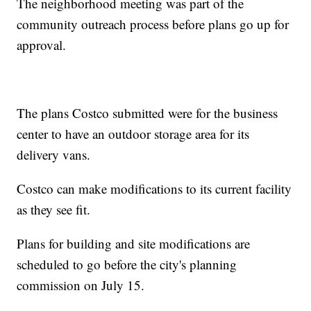
The neighborhood meeting was part of the
community outreach process before plans go up for
approval.
The plans Costco submitted were for the business
center to have an outdoor storage area for its
delivery vans.
Costco can make modifications to its current facility
as they see fit.
Plans for building and site modifications are
scheduled to go before the city's planning
commission on July 15.