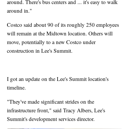
around. There's bus centers and ... it's easy to walk
around in."
Costco said about 90 of its roughly 250 employees
will remain at the Midtown location. Others will
move, potentially to a new Costco under
construction in Lee's Summit.
I got an update on the Lee's Summit location's
timeline.
"They've made significant strides on the
infrastructure front," said Tracy Albers, Lee's
Summit's development services director.