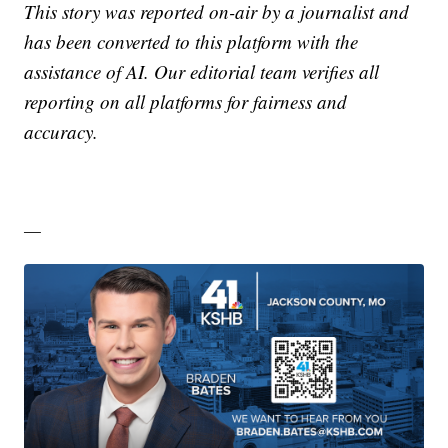
This story was reported on-air by a journalist and
has been converted to this platform with the
assistance of AI. Our editorial team verifies all
reporting on all platforms for fairness and
accuracy.
—