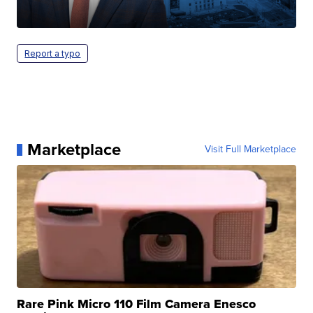
Report a typo
Marketplace
Visit Full Marketplace
Rare Pink Micro 110 Film Camera Enesco