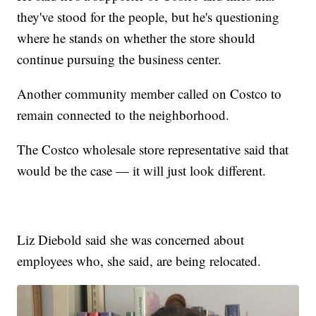
they've stood for the people, but he's questioning
where he stands on whether the store should
continue pursuing the business center.
Another community member called on Costco to
remain connected to the neighborhood.
The Costco wholesale store representative said that
would be the case — it will just look different.
Liz Diebold said she was concerned about
employees who, she said, are being relocated.