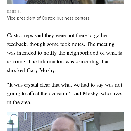
KSHB 41
Vice president of Costco business centers
Costco reps said they were not there to gather
feedback, though some took notes. The meeting
was intended to notify the neighborhood of what is
to come. The information was something that
shocked Gary Mosby.
"It was crystal clear that what we had to say was not
going to affect the decision," said Mosby, who lives
in the area.