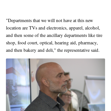
"Departments that we will not have at this new
location are TVs and electronics, apparel, alcohol,
and then some of the ancillary departments like tire
shop, food court, optical, hearing aid, pharmacy,
and then bakery and deli," the representative said.