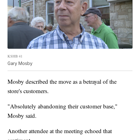
KSHB 41
Gary Mosby
Mosby described the move as a betrayal of the
store's customers.
"Absolutely abandoning their customer base,"
Mosby said.
Another attendee at the meeting echoed that