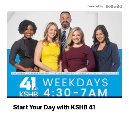
Powered by
Start Your Day with KSHB 41