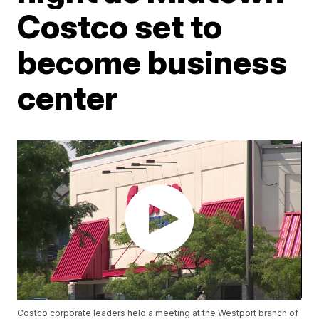
Costco set to
become business
center
Costco corporate leaders held a meeting at the Westport branch of