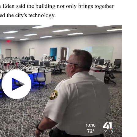
im Eden said the building not only brings together
d the city's technology.