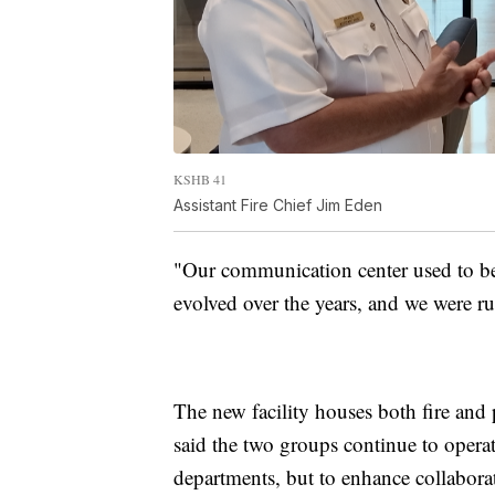
KSHB 41
Assistant Fire Chief Jim Eden
"Our communication center used to be i
evolved over the years, and we were r
The new facility houses both fire and
said the two groups continue to opera
departments, but to enhance collabor