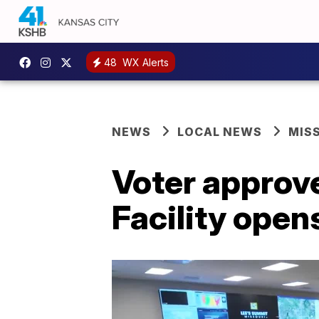
48
WX Alerts
NEWS
LOCAL NEWS
MIS
Voter approve
Facility open