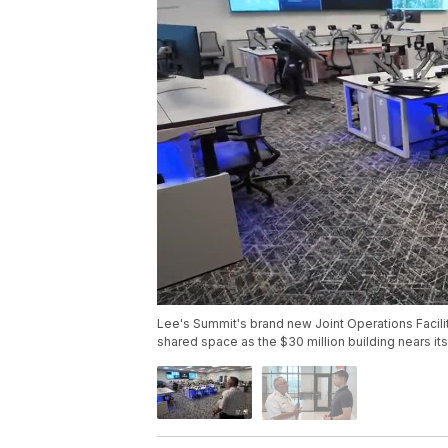
Lee's Summit's brand new Joint Operations Facilit
shared space as the $30 million building nears its 