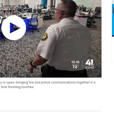
y is open, bringing fire and police communications together in a
final finishing touches.