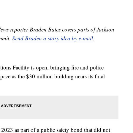
ws reporter Braden Bates covers parts of Jackson
ummit.
Send Braden a story idea by e-mail
.
ons Facility is open, bringing fire and police
ace as the $30 million building nears its final
 2023 as part of a public safety bond that did not