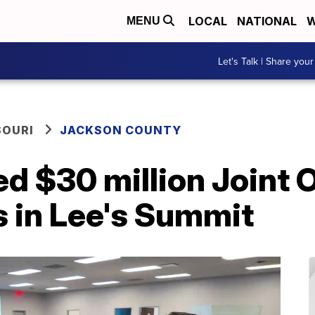
LOCAL
NATIONAL
W
MENU
Let's Talk | Share your
SOURI
JACKSON COUNTY
d $30 million Joint 
s in Lee's Summit