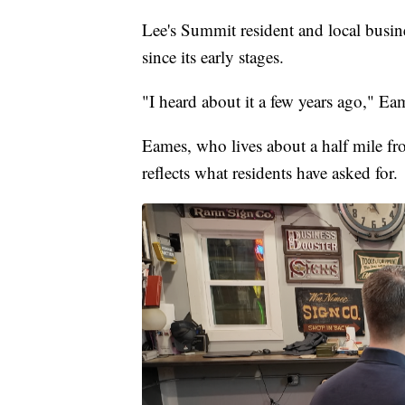
Lee's Summit resident and local busin
since its early stages.
"I heard about it a few years ago," Ea
Eames, who lives about a half mile fr
reflects what residents have asked for.