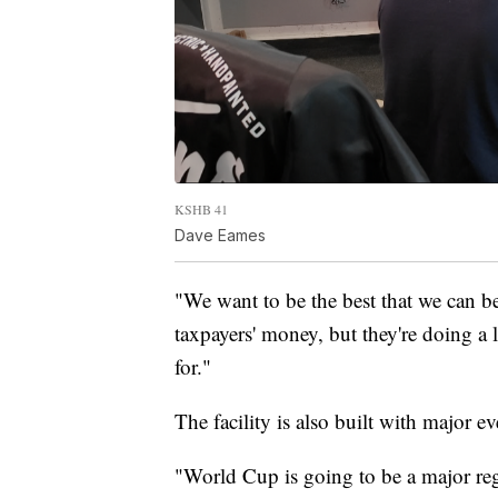
KSHB 41
Dave Eames
"We want to be the best that we can be 
taxpayers' money, but they're doing a l
for."
The facility is also built with major 
"World Cup is going to be a major regi