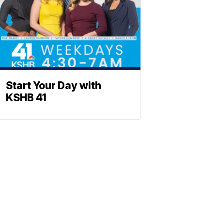
Start Your Day with
KSHB 41