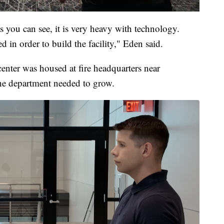
s you can see, it is very heavy with technology.
ed in order to build the facility," Eden said.
enter was housed at fire headquarters near
e department needed to grow.