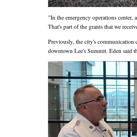
"In the emergency operations center, a
That's part of the grants that we receiv
Previously, the city's communication c
downtown Lee's Summit. Eden said th