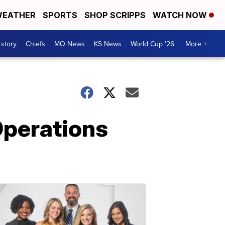
EATHER
SPORTS
SHOP SCRIPPS
WATCH NOW
 story
Chiefs
MO News
KS News
World Cup '26
More +
Operations