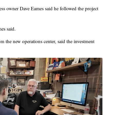
ess owner Dave Eames said he followed the project
mes said.
om the new operations center, said the investment