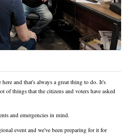
here and that's always a great thing to do. It's
ot of things that the citizens and voters have asked
events and emergencies in mind.
onal event and we've been preparing for it for