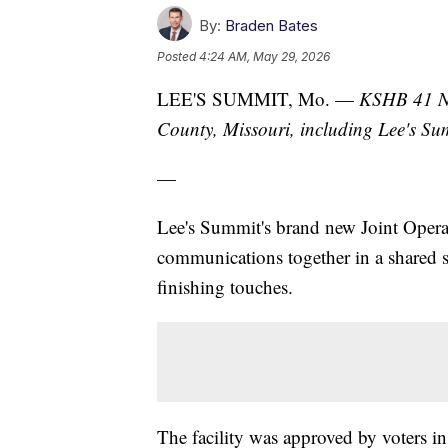
By:
Braden Bates
Posted
4:24 AM, May 29, 2026
LEE'S SUMMIT, Mo. —
KSHB 41 Ne
County, Missouri, including Lee's S
—
Lee's Summit's brand new Joint Operati
communications together in a shared sp
finishing touches.
The facility was approved by voters in