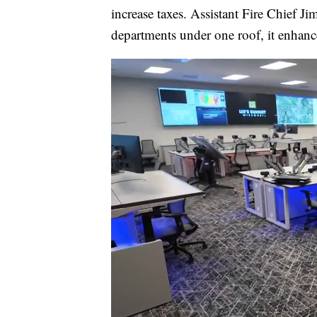
increase taxes. Assistant Fire Chief J
departments under one roof, it enhance