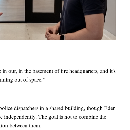
n our, in the basement of fire headquarters, and it's
unning out of space."
 police dispatchers in a shared building, though Eden
te independently. The goal is not to combine the
ation between them.