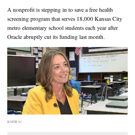
A nonprofit is stepping in to save a free health
screening program that serves 18,000 Kansas City
metro elementary school students each year after
Oracle abruptly cut its funding last month.
KSHB 41