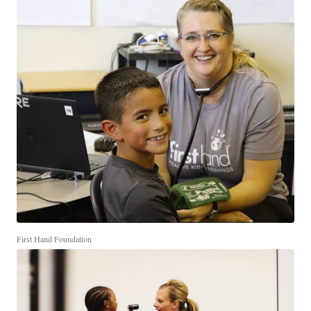
First Hand Foundation