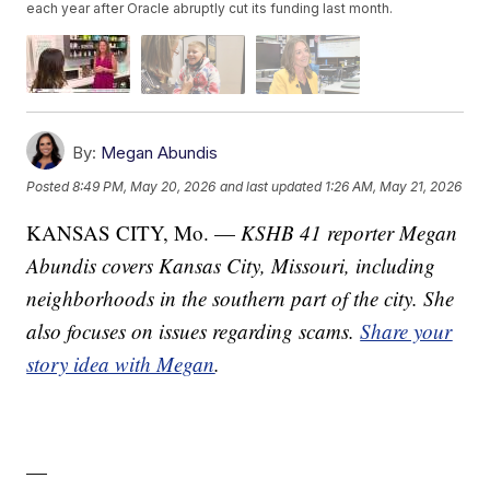
each year after Oracle abruptly cut its funding last month.
By:
Megan Abundis
Posted
8:49 PM, May 20, 2026
and last updated
1:26 AM, May 21, 2026
KANSAS CITY, Mo. —
KSHB 41 reporter Megan
Abundis covers Kansas City, Missouri, including
neighborhoods in the southern part of the city. She
also focuses on issues regarding scams.
Share your
story idea with Megan
.
—