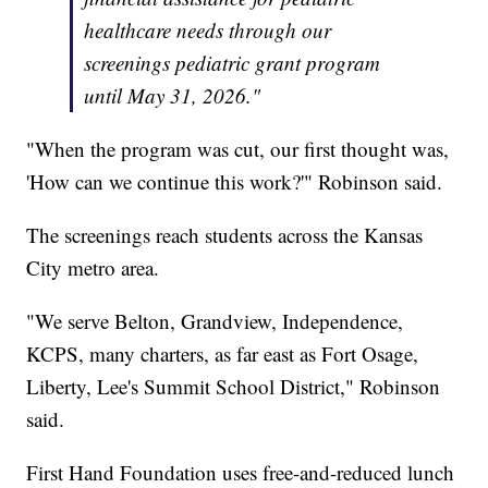
healthcare needs through our
screenings pediatric grant program
until May 31, 2026."
"When the program was cut, our first thought was,
'How can we continue this work?'" Robinson said.
The screenings reach students across the Kansas
City metro area.
"We serve Belton, Grandview, Independence,
KCPS, many charters, as far east as Fort Osage,
Liberty, Lee's Summit School District," Robinson
said.
First Hand Foundation uses free-and-reduced lunch