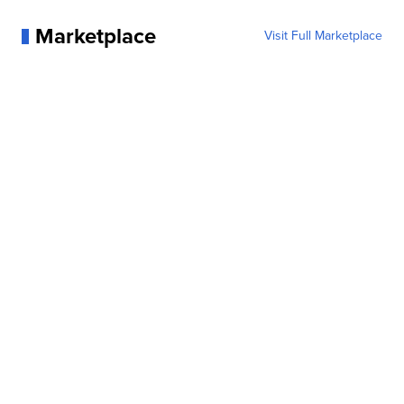
Marketplace
Visit Full Marketplace