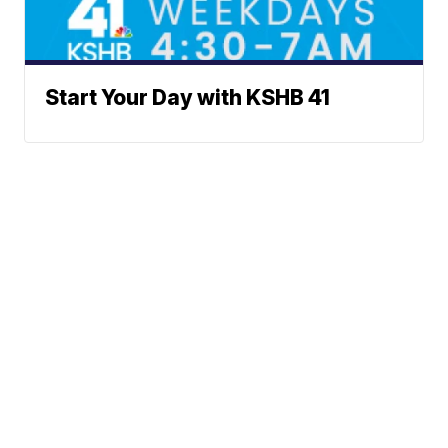
Start Your Day with KSHB 41