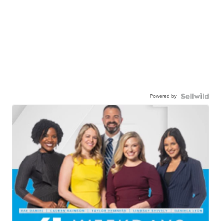
Powered by