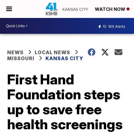
WATCH NOW
10
WX Alerts
NEWS
LOCAL NEWS
MISSOURI
KANSAS CITY
First Hand
Foundation steps
up to save free
health screenings