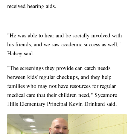
received hearing aids.
"He was able to hear and be socially involved with
his friends, and we saw academic success as well,"
Halsey said.
"The screenings they provide can catch needs
between kids' regular checkups, and they help
families who may not have resources for regular
medical care that their children need," Sycamore
Hills Elementary Principal Kevin Drinkard said.