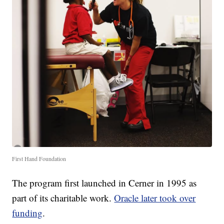
First Hand Foundation
The program first launched in Cerner in 1995 as
part of its charitable work.
Oracle later took over
funding
.