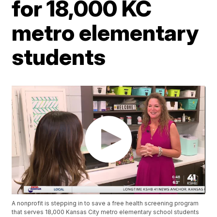
for 18,000 KC
metro elementary
students
A nonprofit is stepping in to save a free health screening program
that serves 18,000 Kansas City metro elementary school students