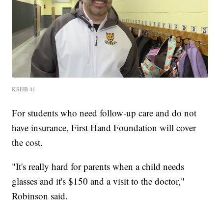
KSHB 41
For students who need follow-up care and do not
have insurance, First Hand Foundation will cover
the cost.
"It's really hard for parents when a child needs
glasses and it's $150 and a visit to the doctor,"
Robinson said.