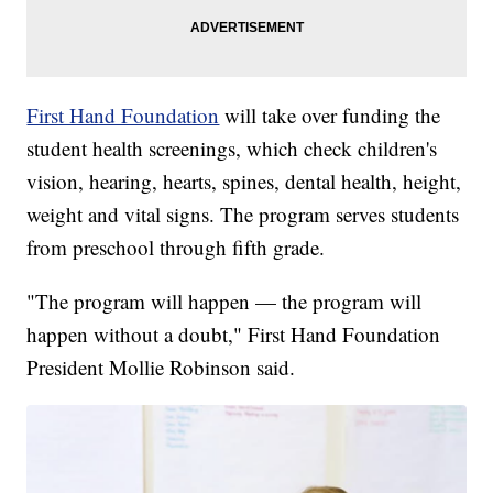
First Hand Foundation
will take over funding the
student health screenings, which check children's
vision, hearing, hearts, spines, dental health, height,
weight and vital signs. The program serves students
from preschool through fifth grade.
"The program will happen — the program will
happen without a doubt," First Hand Foundation
President Mollie Robinson said.