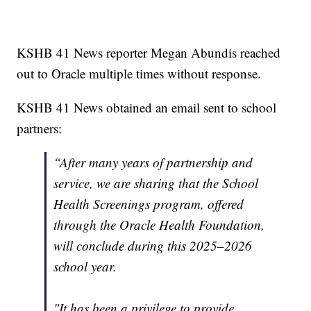
KSHB 41 News reporter Megan Abundis reached
out to Oracle multiple times without response.
KSHB 41 News obtained an email sent to school
partners:
“After many years of partnership and
service, we are sharing that the School
Health Screenings program, offered
through the Oracle Health Foundation,
will conclude during this 2025–2026
school year.
"It has been a privilege to provide