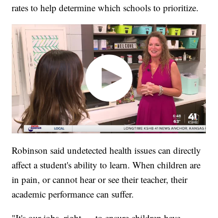
rates to help determine which schools to prioritize.
Robinson said undetected health issues can directly
affect a student's ability to learn. When children are
in pain, or cannot hear or see their teacher, their
academic performance can suffer.
"It's our jobs, right — to ensure children have