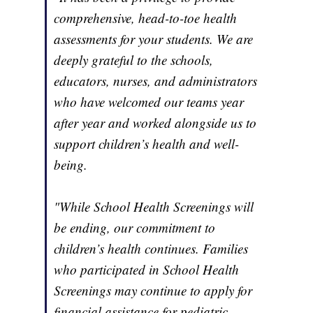
comprehensive, head-to-toe health
assessments for your students. We are
deeply grateful to the schools,
educators, nurses, and administrators
who have welcomed our teams year
after year and worked alongside us to
support children’s health and well-
being.
"While School Health Screenings will
be ending, our commitment to
children’s health continues. Families
who participated in School Health
Screenings may continue to apply for
financial assistance for pediatric