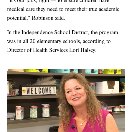
medical care they need to meet their true academic
potential," Robinson said.
In the Independence School District, the program
was in all 20 elementary schools, according to
Director of Health Services Lori Halsey.