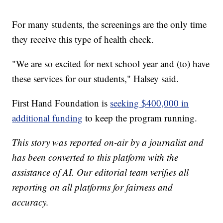
For many students, the screenings are the only time
they receive this type of health check.
"We are so excited for next school year and (to) have
these services for our students," Halsey said.
First Hand Foundation is
seeking $400,000 in
additional funding
to keep the program running.
This story was reported on-air by a journalist and
has been converted to this platform with the
assistance of AI. Our editorial team verifies all
reporting on all platforms for fairness and
accuracy.