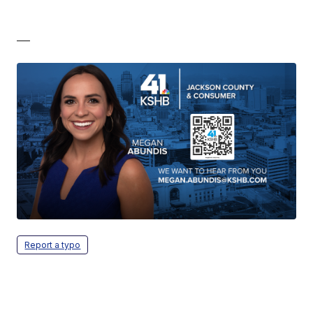
—
Report a typo