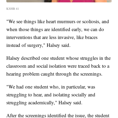
KSHB 41
"We see things like heart murmurs or scoliosis, and
when those things are identified early, we can do
interventions that are less invasive, like braces
instead of surgery," Halsey said.
Halsey described one student whose struggles in the
classroom and social isolation were traced back to a
hearing problem caught through the screenings.
"We had one student who, in particular, was
struggling to hear, and isolating socially and
struggling academically," Halsey said.
After the screenings identified the issue, the student