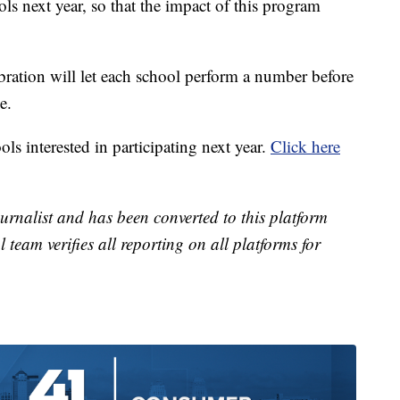
ols next year, so that the impact of this program
ration will let each school perform a number before
e.
ls interested in participating next year.
Click here
urnalist and has been converted to this platform
l team verifies all reporting on all platforms for