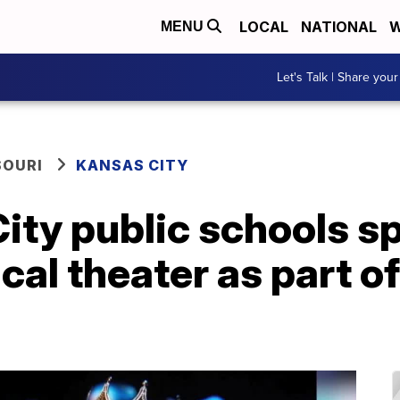
LOCAL
NATIONAL
W
MENU
Let's Talk | Share your
SOURI
KANSAS CITY
ity public schools s
cal theater as part o