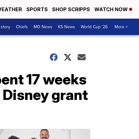
EATHER
SPORTS
SHOP SCRIPPS
WATCH NOW
 story
Chiefs
MO News
KS News
World Cup '26
More +
pent 17 weeks
f Disney grant