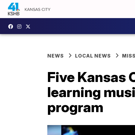
NEWS
LOCAL NEWS
MIS
Five Kansas C
learning musi
program