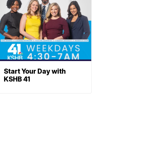
Start Your Day with
KSHB 41