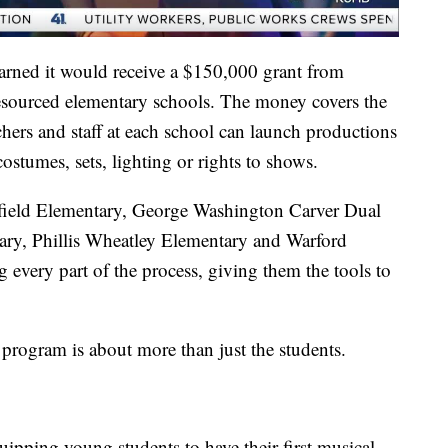
earned it would receive a $150,000 grant from
resourced elementary schools. The money covers the
achers and staff at each school can launch productions
stumes, sets, lighting or rights to shows.
rfield Elementary, George Washington Carver Dual
ry, Phillis Wheatley Elementary and Warford
every part of the process, giving them the tools to
e program is about more than just the students.
uipping young students to have their first musical