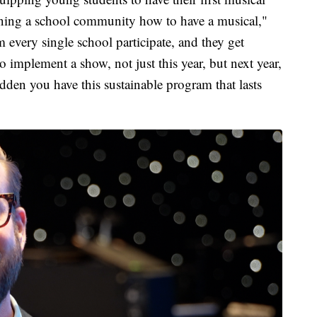
raining a school community how to have a musical,"
m every single school participate, and they get
o implement a show, not just this year, but next year,
udden you have this sustainable program that lasts