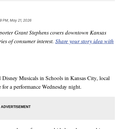
39 PM, May 21, 2026
orter Grant Stephens covers downtown Kansas
ries of consumer interest.
Share your story idea with
d Disney Musicals in Schools in Kansas City, local
ge for a performance Wednesday night.