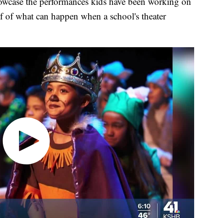
howcase the performances kids have been working on
roof of what can happen when a school's theater