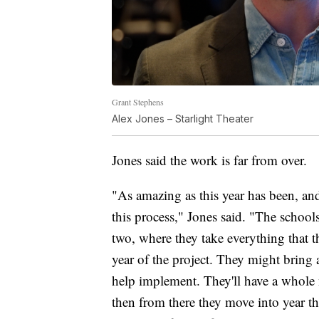
Grant Stephens
Alex Jones – Starlight Theater
Jones said the work is far from over.
"As amazing as this year has been, and 
this process," Jones said. "The schools
two, where they take everything that th
year of the project. They might brin
help implement. They'll have a whole n
then from there they move into year t