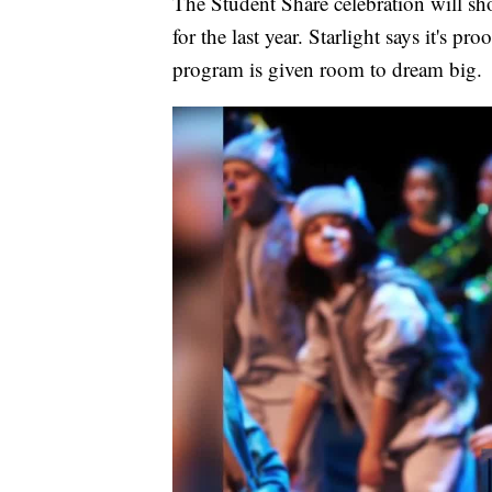
The Student Share celebration will s
for the last year. Starlight says it's p
program is given room to dream big.