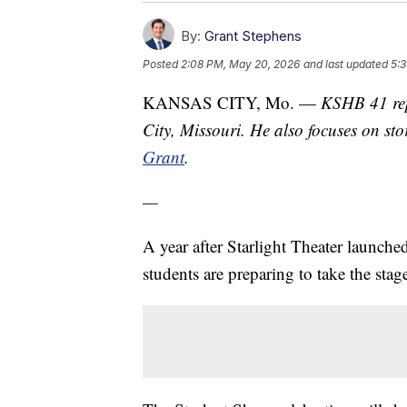
By:
Grant Stephens
Posted
2:08 PM, May 20, 2026
and last updated
5:
KANSAS CITY, Mo. —
KSHB 41 rep
City, Missouri. He also focuses on sto
Grant
.
—
A year after Starlight Theater launche
students are preparing to take the sta