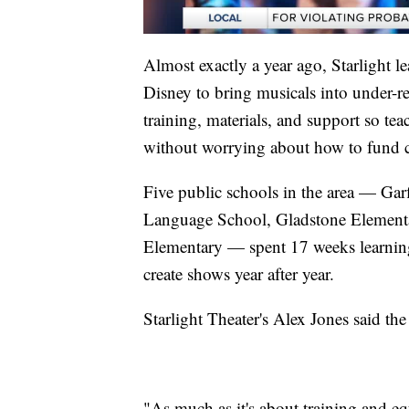
Almost exactly a year ago, Starlight l
Disney to bring musicals into under-
training, materials, and support so te
without worrying about how to fund co
Five public schools in the area — Ga
Language School, Gladstone Elementa
Elementary — spent 17 weeks learning 
create shows year after year.
Starlight Theater's Alex Jones said th
"As much as it's about training and eq