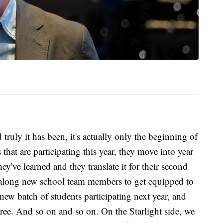
truly it has been, it's actually only the beginning of
 that are participating this year, they move into year
ey've learned and they translate it for their second
g along new school team members to get equipped to
ew batch of students participating next year, and
hree. And so on and so on. On the Starlight side, we