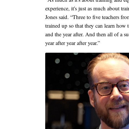
experience, it's just as much about t
Jones said. “Three to five teachers fro
trained up so that they can learn how t
and the year after. And then all of a s
year after year after year.”