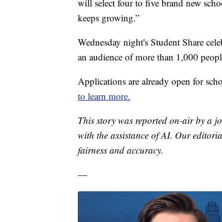
will select four to five brand new scho
keeps growing.”
Wednesday night's Student Share celeb
an audience of more than 1,000 peopl
Applications are already open for schoo
to learn more.
This story was reported on-air by a jo
with the assistance of AI. Our editoria
fairness and accuracy.
—